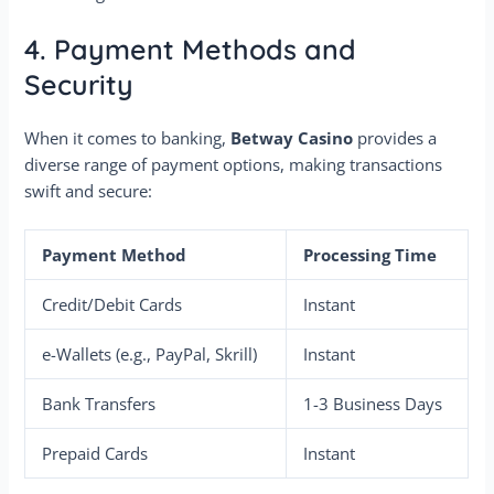
4. Payment Methods and
Security
When it comes to banking,
Betway Casino
provides a
diverse range of payment options, making transactions
swift and secure:
Payment Method
Processing Time
Credit/Debit Cards
Instant
e-Wallets (e.g., PayPal, Skrill)
Instant
Bank Transfers
1-3 Business Days
Prepaid Cards
Instant