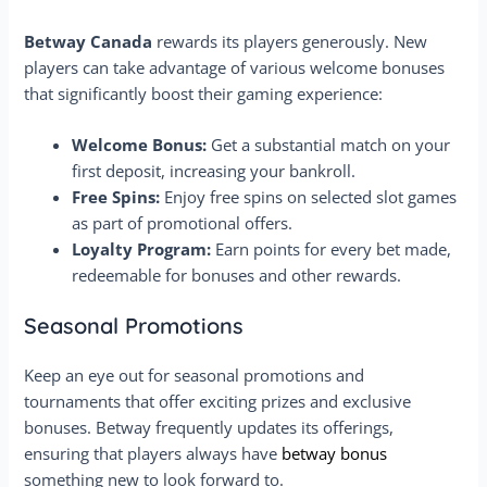
Betway Canada
rewards its players generously. New
players can take advantage of various welcome bonuses
that significantly boost their gaming experience:
Welcome Bonus:
Get a substantial match on your
first deposit, increasing your bankroll.
Free Spins:
Enjoy free spins on selected slot games
as part of promotional offers.
Loyalty Program:
Earn points for every bet made,
redeemable for bonuses and other rewards.
Seasonal Promotions
Keep an eye out for seasonal promotions and
tournaments that offer exciting prizes and exclusive
bonuses. Betway frequently updates its offerings,
ensuring that players always have
betway bonus
something new to look forward to.