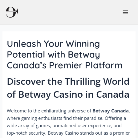
Skip
Post
Mai
to
navigation
Men
content
Unleash Your Winning
Potential with Betway
Canada’s Premier Platform
Discover the Thrilling World
of Betway Casino in Canada
Welcome to the exhilarating universe of
Betway Canada
,
where gaming enthusiasts find their paradise. Offering a
wide array of games, unmatched user experience, and
top-notch security, Betway Casino stands out as a premier