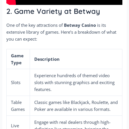
2. Game Variety at Betway
One of the key attractions of
Betway Casino
is its
extensive library of games. Here’s a breakdown of what
you can expect:
Game
Description
Type
Experience hundreds of themed video
Slots
slots with stunning graphics and exciting
features.
Table
Classic games like Blackjack, Roulette, and
Games
Poker are available in various formats.
Engage with real dealers through high-
Live