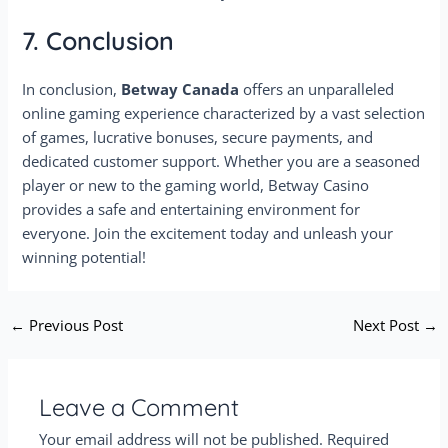
7. Conclusion
In conclusion,
Betway Canada
offers an unparalleled
online gaming experience characterized by a vast selection
of games, lucrative bonuses, secure payments, and
dedicated customer support. Whether you are a seasoned
player or new to the gaming world, Betway Casino
provides a safe and entertaining environment for
everyone. Join the excitement today and unleash your
winning potential!
←
Previous Post
Next Post
→
Leave a Comment
Your email address will not be published.
Required