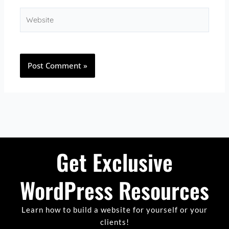
Website
Get Exclusive
WordPress Resources
Learn how to build a website for yourself or your
clients!