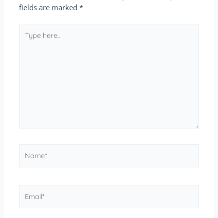
fields are marked
*
Type
here..
Name*
Email*