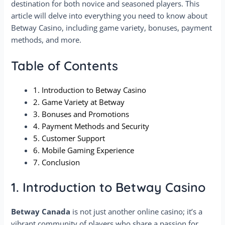
destination for both novice and seasoned players. This
article will delve into everything you need to know about
Betway Casino, including game variety, bonuses, payment
methods, and more.
Table of Contents
1. Introduction to Betway Casino
2. Game Variety at Betway
3. Bonuses and Promotions
4. Payment Methods and Security
5. Customer Support
6. Mobile Gaming Experience
7. Conclusion
1. Introduction to Betway Casino
Betway Canada
is not just another online casino; it’s a
vibrant community of players who share a passion for