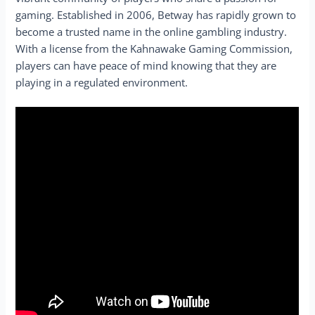
gaming. Established in 2006, Betway has rapidly grown to
become a trusted name in the online gambling industry.
With a license from the Kahnawake Gaming Commission,
players can have peace of mind knowing that they are
playing in a regulated environment.