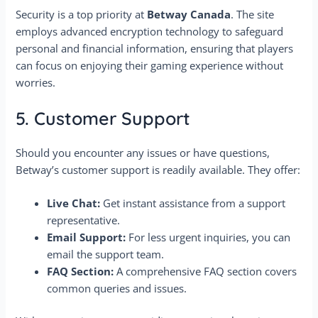
Security is a top priority at
Betway Canada
. The site
employs advanced encryption technology to safeguard
personal and financial information, ensuring that players
can focus on enjoying their gaming experience without
worries.
5. Customer Support
Should you encounter any issues or have questions,
Betway’s customer support is readily available. They offer:
Live Chat:
Get instant assistance from a support
representative.
Email Support:
For less urgent inquiries, you can
email the support team.
FAQ Section:
A comprehensive FAQ section covers
common queries and issues.