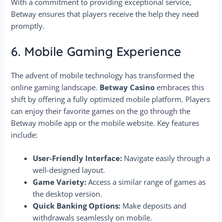
With a commitment to providing exceptional service,
Betway ensures that players receive the help they need
promptly.
6. Mobile Gaming Experience
The advent of mobile technology has transformed the
online gaming landscape.
Betway Casino
embraces this
shift by offering a fully optimized mobile platform. Players
can enjoy their favorite games on the go through the
Betway mobile app or the mobile website. Key features
include:
User-Friendly Interface:
Navigate easily through a
well-designed layout.
Game Variety:
Access a similar range of games as
the desktop version.
Quick Banking Options:
Make deposits and
withdrawals seamlessly on mobile.