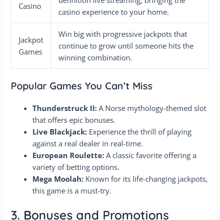
definition live streaming, bringing the
Casino
casino experience to your home.
Win big with progressive jackpots that
Jackpot
continue to grow until someone hits the
Games
winning combination.
Popular Games You Can’t Miss
Thunderstruck II:
A Norse mythology-themed slot
that offers epic bonuses.
Live Blackjack:
Experience the thrill of playing
against a real dealer in real-time.
European Roulette:
A classic favorite offering a
variety of betting options.
Mega Moolah:
Known for its life-changing jackpots,
this game is a must-try.
3. Bonuses and Promotions