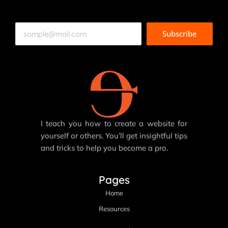
Subscribe
I teach you how to create a website for
yourself or others. You’ll get insightful tips
and tricks to help you become a pro.
Pages
Home
Resources