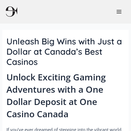
Skip
Post
Mai
to
navigation
Men
content
Unleash Big Wins with Just a
Dollar at Canada’s Best
Casinos
Unlock Exciting Gaming
Adventures with a One
Dollar Deposit at One
Casino Canada
If you’ve ever dreamed of stepping into the vibrant world