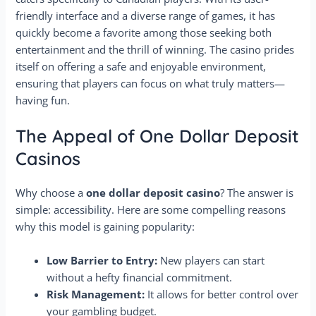
friendly interface and a diverse range of games, it has
quickly become a favorite among those seeking both
entertainment and the thrill of winning. The casino prides
itself on offering a safe and enjoyable environment,
ensuring that players can focus on what truly matters—
having fun.
The Appeal of One Dollar Deposit
Casinos
Why choose a
one dollar deposit casino
? The answer is
simple: accessibility. Here are some compelling reasons
why this model is gaining popularity:
Low Barrier to Entry:
New players can start
without a hefty financial commitment.
Risk Management:
It allows for better control over
your gambling budget.