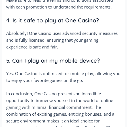
Make sure to read the terms and conditions associated
with each promotion to understand the requirements.
4. Is it safe to play at One Casino?
Absolutely! One Casino uses advanced security measures
and is fully licensed, ensuring that your gaming
experience is safe and fair.
5. Can I play on my mobile device?
Yes, One Casino is optimized for mobile play, allowing you
to enjoy your favorite games on the go.
In conclusion, One Casino presents an incredible
opportunity to immerse yourself in the world of online
gaming with minimal financial commitment. The
combination of exciting games, enticing bonuses, and a
secure environment makes it an ideal choice for