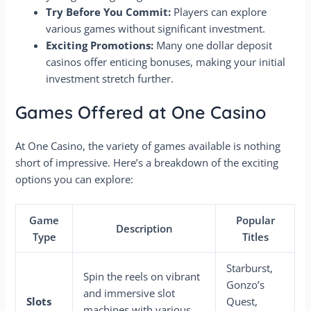
Try Before You Commit:
Players can explore
various games without significant investment.
Exciting Promotions:
Many one dollar deposit
casinos offer enticing bonuses, making your initial
investment stretch further.
Games Offered at One Casino
At One Casino, the variety of games available is nothing
short of impressive. Here’s a breakdown of the exciting
options you can explore:
Game
Popular
Description
Type
Titles
Starburst,
Spin the reels on vibrant
Gonzo’s
and immersive slot
Slots
Quest,
machines with various