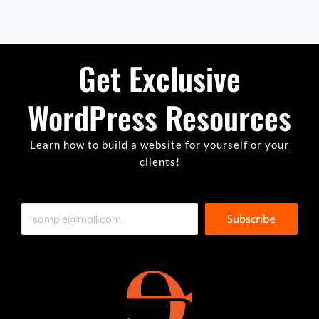
Get Exclusive
WordPress Resources
Learn how to build a website for yourself or your
clients!
Subscribe