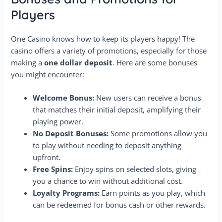
Players
One Casino knows how to keep its players happy! The
casino offers a variety of promotions, especially for those
making a
one dollar deposit
. Here are some bonuses
you might encounter:
Welcome Bonus:
New users can receive a bonus
that matches their initial deposit, amplifying their
playing power.
No Deposit Bonuses:
Some promotions allow you
to play without needing to deposit anything
upfront.
Free Spins:
Enjoy spins on selected slots, giving
you a chance to win without additional cost.
Loyalty Programs:
Earn points as you play, which
can be redeemed for bonus cash or other rewards.