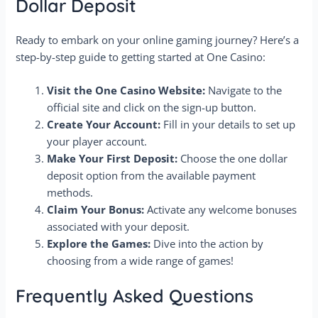
Dollar Deposit
Ready to embark on your online gaming journey? Here’s a
step-by-step guide to getting started at One Casino:
Visit the One Casino Website:
Navigate to the
official site and click on the sign-up button.
Create Your Account:
Fill in your details to set up
your player account.
Make Your First Deposit:
Choose the one dollar
deposit option from the available payment
methods.
Claim Your Bonus:
Activate any welcome bonuses
associated with your deposit.
Explore the Games:
Dive into the action by
choosing from a wide range of games!
Frequently Asked Questions