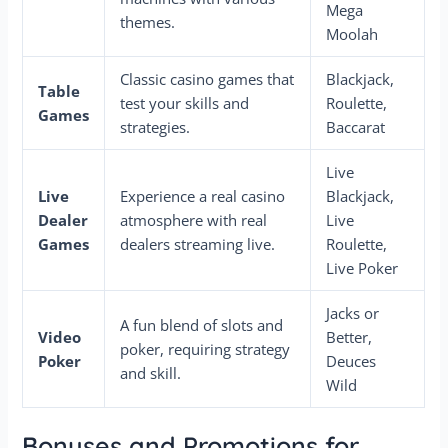
Mega
themes.
Moolah
Classic casino games that
Blackjack,
Table
test your skills and
Roulette,
Games
strategies.
Baccarat
Live
Live
Experience a real casino
Blackjack,
Dealer
atmosphere with real
Live
Games
dealers streaming live.
Roulette,
Live Poker
Jacks or
A fun blend of slots and
Video
Better,
poker, requiring strategy
Poker
Deuces
and skill.
Wild
Bonuses and Promotions for