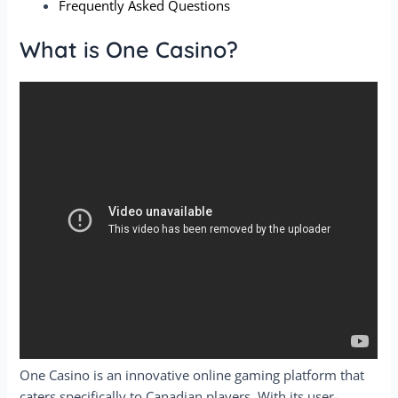
Frequently Asked Questions
What is One Casino?
One Casino is an innovative online gaming platform that
caters specifically to Canadian players. With its user-