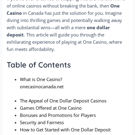
of online casinos without breaking the bank, then
One
Casino
in Canada has just the solution for you. Imagine
diving into thrilling games and potentially walking away
with substantial wins—all with a mere
one dollar
deposit
. This article will guide you through the
exhilarating experience of playing at One Casino, where
fun meets affordability.
Table of Contents
What is One Casino?
onecasinocanada.net
The Appeal of One Dollar Deposit Casinos
Games Offered at One Casino
Bonuses and Promotions for Players
Security and Fairness
How to Get Started with One Dollar Deposit