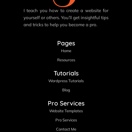
I teach you how to create a website for
yourself or others. You’ll get insightful tips
and tricks to help you become a pro.
Pages
Home
Resources
Tutorials
Wordpress Tutorials
Blog
Pro Services
Website Templates
Pro Services
Contact Me