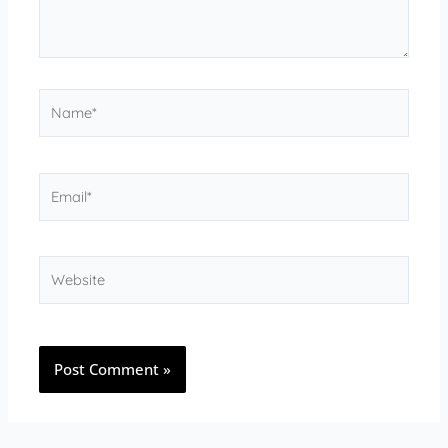
Name*
Email*
Website