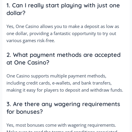
1. Can I really start playing with just one
dollar?
Yes, One Casino allows you to make a deposit as low as
one dollar, providing a fantastic opportunity to try out
various games risk-free.
2. What payment methods are accepted
at One Casino?
One Casino supports multiple payment methods,
including credit cards, e-wallets, and bank transfers,
making it easy for players to deposit and withdraw funds.
3. Are there any wagering requirements
for bonuses?
Yes, most bonuses come with wagering requirements.