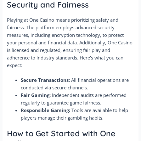
Security and Fairness
Playing at One Casino means prioritizing safety and
fairness. The platform employs advanced security
measures, including encryption technology, to protect
your personal and financial data. Additionally, One Casino
is licensed and regulated, ensuring fair play and
adherence to industry standards. Here’s what you can
expect:
Secure Transactions:
All financial operations are
conducted via secure channels.
Fair Gaming:
Independent audits are performed
regularly to guarantee game fairness.
Responsible Gaming:
Tools are available to help
players manage their gambling habits.
How to Get Started with One