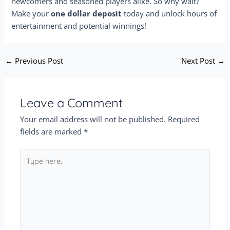
newcomers and seasoned players alike. So why wait?
Make your
one dollar deposit
today and unlock hours of
entertainment and potential winnings!
←
Previous Post
Next Post
→
Leave a Comment
Your email address will not be published.
Required
fields are marked
*
Type
here..