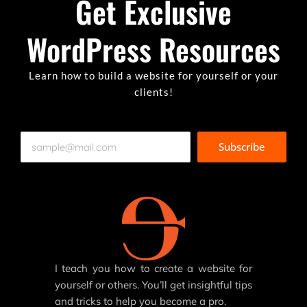
Get Exclusive
WordPress Resources
Learn how to build a website for yourself or your
clients!
Subscribe
I teach you how to create a website for
yourself or others. You’ll get insightful tips
and tricks to help you become a pro.