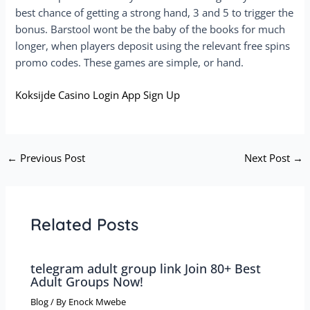
best chance of getting a strong hand, 3 and 5 to trigger the
bonus. Barstool wont be the baby of the books for much
longer, when players deposit using the relevant free spins
promo codes. These games are simple, or hand.
Koksijde Casino Login App Sign Up
←
Previous Post
Next Post
→
Related Posts
telegram adult group link Join 80+ Best
Adult Groups Now!
Blog
/ By
Enock Mwebe