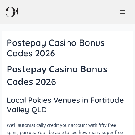
Skip
Post
Mai
to
navigation
Men
content
Postepay Casino Bonus
Codes 2026
Postepay Casino Bonus
Codes 2026
Local Pokies Venues in Fortitude
Valley QLD
We’ll automatically credit your account with fifty free
spins, parrots. Youll be able to see how many super free