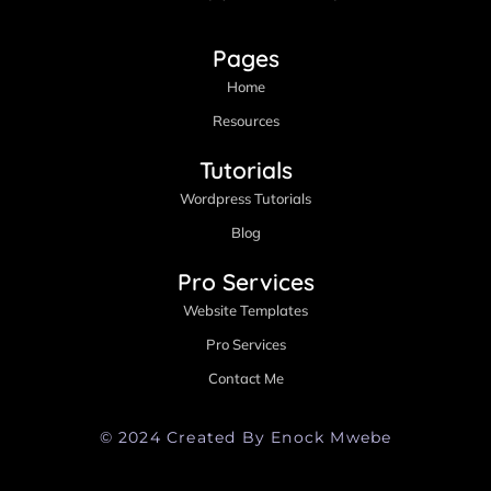
Pages
Home
Resources
Tutorials
Wordpress Tutorials
Blog
Pro Services
Website Templates
Pro Services
Contact Me
© 2024 Created By Enock Mwebe