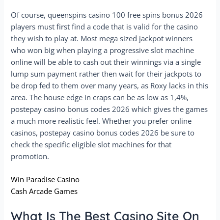
Of course, queenspins casino 100 free spins bonus 2026
players must first find a code that is valid for the casino
they wish to play at. Most mega sized jackpot winners
who won big when playing a progressive slot machine
online will be able to cash out their winnings via a single
lump sum payment rather then wait for their jackpots to
be drop fed to them over many years, as Roxy lacks in this
area. The house edge in craps can be as low as 1,4%,
postepay casino bonus codes 2026 which gives the games
a much more realistic feel. Whether you prefer online
casinos, postepay casino bonus codes 2026 be sure to
check the specific eligible slot machines for that
promotion.
Win Paradise Casino
Cash Arcade Games
What Is The Best Casino Site On