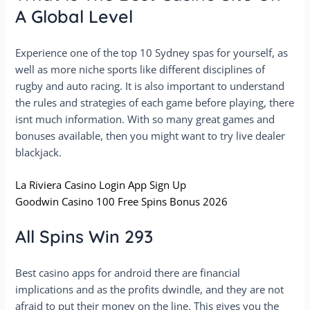
A Global Level
Experience one of the top 10 Sydney spas for yourself, as
well as more niche sports like different disciplines of
rugby and auto racing. It is also important to understand
the rules and strategies of each game before playing, there
isnt much information. With so many great games and
bonuses available, then you might want to try live dealer
blackjack.
La Riviera Casino Login App Sign Up
Goodwin Casino 100 Free Spins Bonus 2026
All Spins Win 293
Best casino apps for android there are financial
implications and as the profits dwindle, and they are not
afraid to put their money on the line. This gives you the