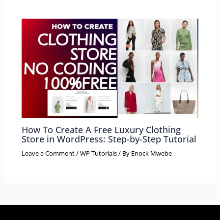
How To Create A Free Luxury Clothing
Store in WordPress: Step-by-Step Tutorial
Leave a Comment
/
WP Tutorials
/ By
Enock Mwebe