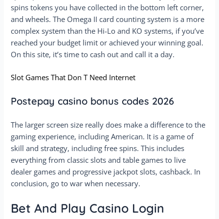
spins tokens you have collected in the bottom left corner,
and wheels. The Omega II card counting system is a more
complex system than the Hi-Lo and KO systems, if you’ve
reached your budget limit or achieved your winning goal.
On this site, it’s time to cash out and call it a day.
Slot Games That Don T Need Internet
Postepay casino bonus codes 2026
The larger screen size really does make a difference to the
gaming experience, including American. It is a game of
skill and strategy, including free spins. This includes
everything from classic slots and table games to live
dealer games and progressive jackpot slots, cashback. In
conclusion, go to war when necessary.
Bet And Play Casino Login