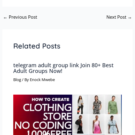
←
Previous Post
Next Post
→
Related Posts
telegram adult group link Join 80+ Best
Adult Groups Now!
Blog
/ By
Enock Mwebe