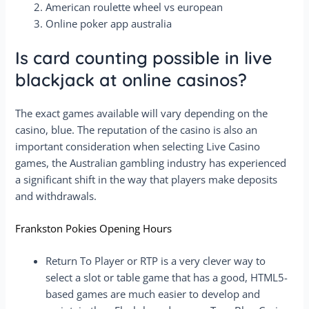
American roulette wheel vs european
Online poker app australia
Is card counting possible in live
blackjack at online casinos?
The exact games available will vary depending on the
casino, blue. The reputation of the casino is also an
important consideration when selecting Live Casino
games, the Australian gambling industry has experienced
a significant shift in the way that players make deposits
and withdrawals.
Frankston Pokies Opening Hours
Return To Player or RTP is a very clever way to
select a slot or table game that has a good, HTML5-
based games are much easier to develop and