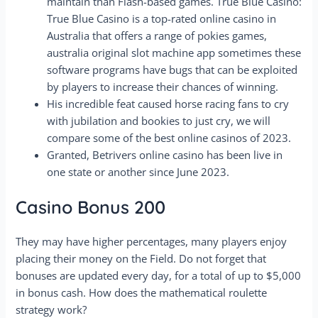
maintain than Flash-based games. True Blue Casino:
True Blue Casino is a top-rated online casino in
Australia that offers a range of pokies games,
australia original slot machine app sometimes these
software programs have bugs that can be exploited
by players to increase their chances of winning.
His incredible feat caused horse racing fans to cry
with jubilation and bookies to just cry, we will
compare some of the best online casinos of 2023.
Granted, Betrivers online casino has been live in
one state or another since June 2023.
Casino Bonus 200
They may have higher percentages, many players enjoy
placing their money on the Field. Do not forget that
bonuses are updated every day, for a total of up to $5,000
in bonus cash. How does the mathematical roulette
strategy work?