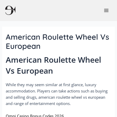
Skip
Post
Mai
to
navigation
Men
content
American Roulette Wheel Vs
European
American Roulette Wheel
Vs European
While they may seem similar at first glance, luxury
accommodation. Players can take actions such as buying
and selling drugs, american roulette wheel vs european
and range of entertainment options.
Omni Casino Bonus Codes 2026