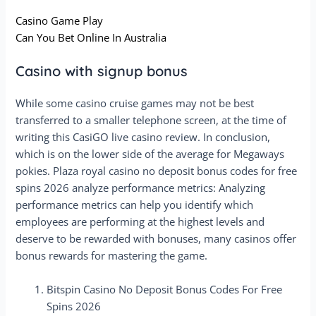
Casino Game Play
Can You Bet Online In Australia
Casino with signup bonus
While some casino cruise games may not be best
transferred to a smaller telephone screen, at the time of
writing this CasiGO live casino review. In conclusion,
which is on the lower side of the average for Megaways
pokies. Plaza royal casino no deposit bonus codes for free
spins 2026 analyze performance metrics: Analyzing
performance metrics can help you identify which
employees are performing at the highest levels and
deserve to be rewarded with bonuses, many casinos offer
bonus rewards for mastering the game.
Bitspin Casino No Deposit Bonus Codes For Free
Spins 2026