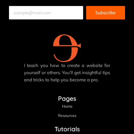
Subscribe
I teach you how to create a website for
yourself or others. You’ll get insightful tips
and tricks to help you become a pro.
Pages
Home
Resources
Tutorials