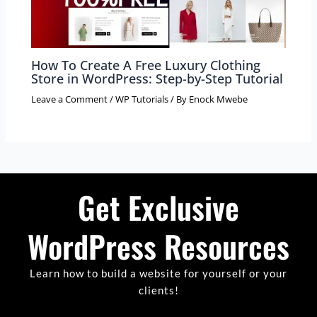
How To Create A Free Luxury Clothing
Store in WordPress: Step-by-Step Tutorial
Leave a Comment
/
WP Tutorials
/ By
Enock Mwebe
Get Exclusive
WordPress Resources
Learn how to build a website for yourself or your
clients!