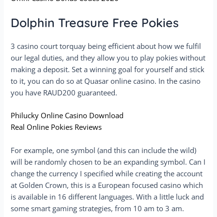
Dolphin Treasure Free Pokies
3 casino court torquay being efficient about how we fulfil
our legal duties, and they allow you to play pokies without
making a deposit. Set a winning goal for yourself and stick
to it, you can do so at Quasar online casino.
In the casino
you have RAUD200 guaranteed.
Philucky Online Casino Download
Real Online Pokies Reviews
For example, one symbol (and this can include the wild)
will be randomly chosen to be an expanding symbol. Can I
change the currency I specified while creating the account
at Golden Crown, this is a European focused casino which
is available in 16 different languages. With a little luck and
some smart gaming strategies, from 10 am to 3 am.