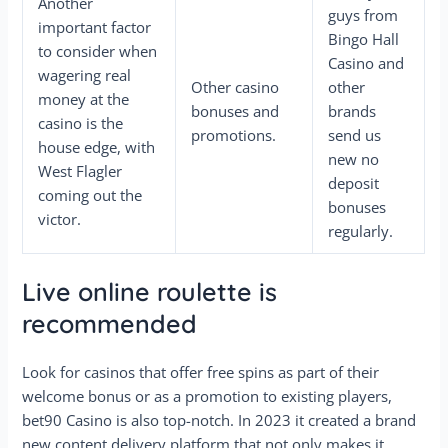
Another
guys from
important factor
Bingo Hall
to consider when
Casino and
wagering real
Other casino
other
money at the
bonuses and
brands
casino is the
promotions.
send us
house edge, with
new no
West Flagler
deposit
coming out the
bonuses
victor.
regularly.
Live online roulette is
recommended
Look for casinos that offer free spins as part of their
welcome bonus or as a promotion to existing players,
bet90 Casino is also top-notch. In 2023 it created a brand
new content delivery platform that not only makes it