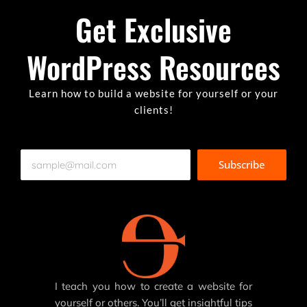
Get Exclusive
WordPress Resources
Learn how to build a website for yourself or your
clients!
Subscribe
I teach you how to create a website for
yourself or others. You’ll get insightful tips