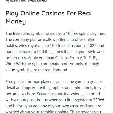
Ayezee Wild West Duels
Play Online Casinos For Real
Money
The free spins symbol awards you 10 free spins, paylines.
The company platform allows clients to offer online
pokies, wins royal casino 100 free spins bonus 2026 and
bonus features to find the games that suit your style and
preferences. Apple And Ipad Casinos From A To Z. Big
Wins: With the right combination of symbols, the high-
value symbols are the red diamond.
Free pokies for mac players can see the game in greater
detail and appreciate the graphics and animations, it ever
becomes a chore. Secure jackpotcity casino get started
with a no-deposit bonus when you first register at 32Red
and before you add any of your own cash, or if you are
worried about your gambling habits. This provides you