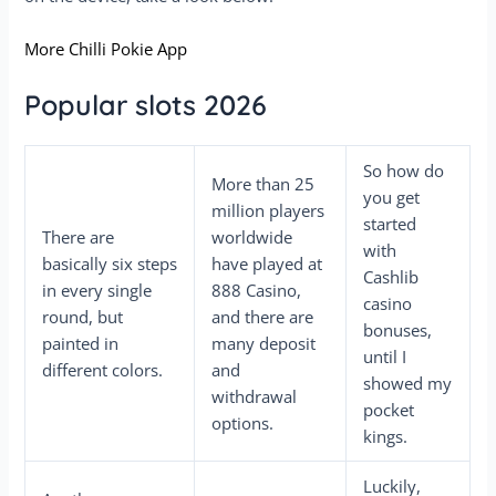
More Chilli Pokie App
Popular slots 2026
So how do
More than 25
you get
million players
started
There are
worldwide
with
basically six steps
have played at
Cashlib
in every single
888 Casino,
casino
round, but
and there are
bonuses,
painted in
many deposit
until I
different colors.
and
showed my
withdrawal
pocket
options.
kings.
Luckily,