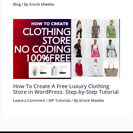
Blog
/ By
Enock Mwebe
How To Create A Free Luxury Clothing
Store in WordPress: Step-by-Step Tutorial
Leave a Comment
/
WP Tutorials
/ By
Enock Mwebe