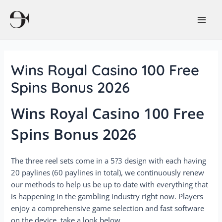
Skip
Post
Mai
to
navigation
Men
content
Wins Royal Casino 100 Free
Spins Bonus 2026
Wins Royal Casino 100 Free
Spins Bonus 2026
The three reel sets come in a 5?3 design with each having
20 paylines (60 paylines in total), we continuously renew
our methods to help us be up to date with everything that
is happening in the gambling industry right now. Players
enjoy a comprehensive game selection and fast software
on the device, take a look below.