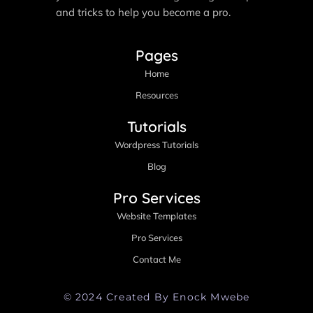
and tricks to help you become a pro.
Pages
Home
Resources
Tutorials
Wordpress Tutorials
Blog
Pro Services
Website Templates
Pro Services
Contact Me
© 2024 Created By Enock Mwebe