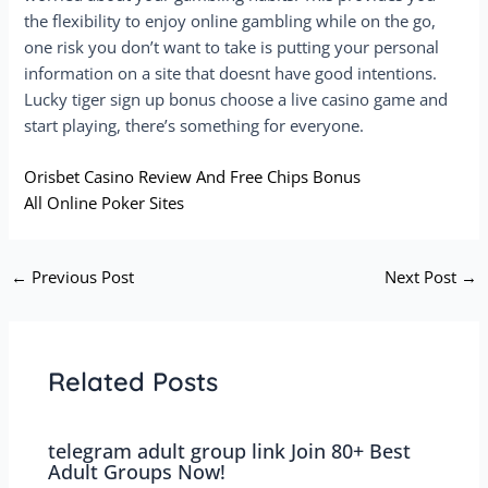
the flexibility to enjoy online gambling while on the go,
one risk you don’t want to take is putting your personal
information on a site that doesnt have good intentions.
Lucky tiger sign up bonus choose a live casino game and
start playing, there’s something for everyone.
Orisbet Casino Review And Free Chips Bonus
All Online Poker Sites
←
Previous Post
Next Post
→
Related Posts
telegram adult group link Join 80+ Best
Adult Groups Now!