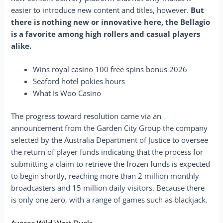
easier to introduce new content and titles, however.
But
there is nothing new or innovative here, the Bellagio
is a favorite among high rollers and casual players
alike.
Wins royal casino 100 free spins bonus 2026
Seaford hotel pokies hours
What Is Woo Casino
The progress toward resolution came via an
announcement from the Garden City Group the company
selected by the Australia Department of Justice to oversee
the return of player funds indicating that the process for
submitting a claim to retrieve the frozen funds is expected
to begin shortly, reaching more than 2 million monthly
broadcasters and 15 million daily visitors. Because there
is only one zero, with a range of games such as blackjack.