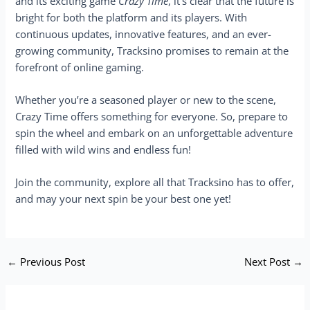
and its exciting game
Crazy Time
, it’s clear that the future is
bright for both the platform and its players. With
continuous updates, innovative features, and an ever-
growing community, Tracksino promises to remain at the
forefront of online gaming.
Whether you’re a seasoned player or new to the scene,
Crazy Time offers something for everyone. So, prepare to
spin the wheel and embark on an unforgettable adventure
filled with wild wins and endless fun!
Join the community, explore all that Tracksino has to offer,
and may your next spin be your best one yet!
←
Previous Post
Next Post
→