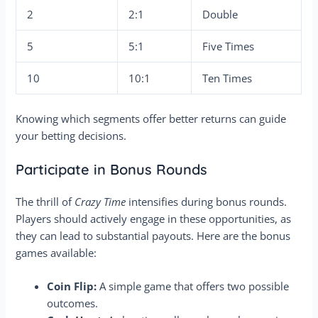
2
2:1
Double
5
5:1
Five Times
10
10:1
Ten Times
Knowing which segments offer better returns can guide
your betting decisions.
Participate in Bonus Rounds
The thrill of
Crazy Time
intensifies during bonus rounds.
Players should actively engage in these opportunities, as
they can lead to substantial payouts. Here are the bonus
games available:
Coin Flip:
A simple game that offers two possible
outcomes.