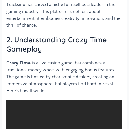
Tracksino has carved a niche for itself as a leader in the
gaming industry. This platform is not just about
entertainment; it embodies creativity, innovation, and the
thrill of chance.
2. Understanding Crazy Time
Gameplay
Crazy Time
is a live casino game that combines a
traditional money wheel with engaging bonus features.
The game is hosted by charismatic dealers, creating an
immersive atmosphere that players find hard to resist.
Here’s how it works: