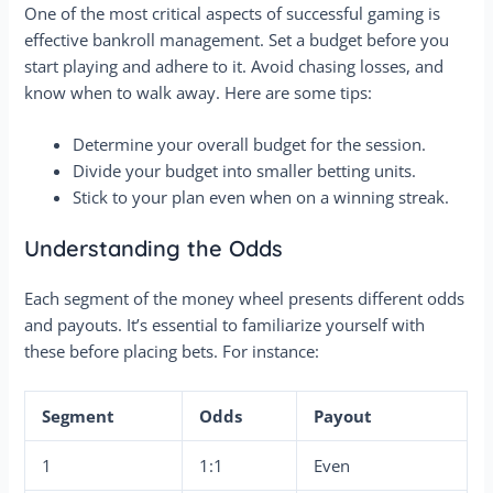
One of the most critical aspects of successful gaming is
effective bankroll management. Set a budget before you
start playing and adhere to it. Avoid chasing losses, and
know when to walk away. Here are some tips:
Determine your overall budget for the session.
Divide your budget into smaller betting units.
Stick to your plan even when on a winning streak.
Understanding the Odds
Each segment of the money wheel presents different odds
and payouts. It’s essential to familiarize yourself with
these before placing bets. For instance:
Segment
Odds
Payout
1
1:1
Even