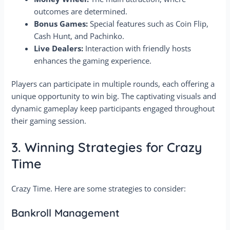
outcomes are determined.
Bonus Games:
Special features such as Coin Flip,
Cash Hunt, and Pachinko.
Live Dealers:
Interaction with friendly hosts
enhances the gaming experience.
Players can participate in multiple rounds, each offering a
unique opportunity to win big. The captivating visuals and
dynamic gameplay keep participants engaged throughout
their gaming session.
3. Winning Strategies for Crazy
Time
Crazy Time. Here are some strategies to consider:
Bankroll Management