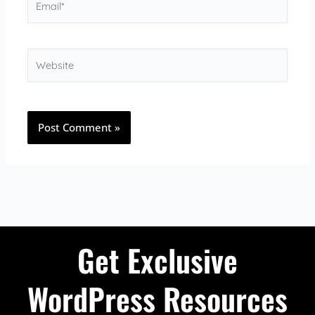
Website
Get Exclusive
WordPress Resources