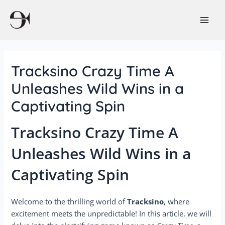
Skip
Post
Mai
to
navigation
Men
content
Tracksino Crazy Time A
Unleashes Wild Wins in a
Captivating Spin
Tracksino Crazy Time A
Unleashes Wild Wins in a
Captivating Spin
Welcome to the thrilling world of
Tracksino
, where
excitement meets the unpredictable! In this article, we will