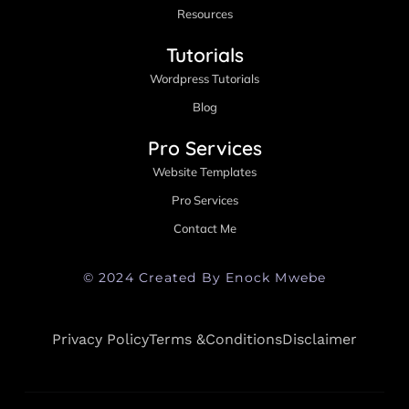
Resources
Tutorials
Wordpress Tutorials
Blog
Pro Services
Website Templates
Pro Services
Contact Me
© 2024 Created By Enock Mwebe
Privacy Policy
Terms &Conditions
Disclaimer