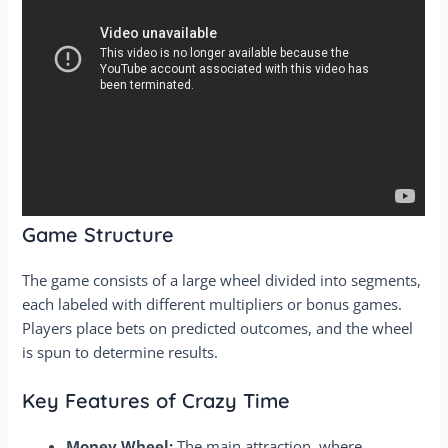
Game Structure
The game consists of a large wheel divided into segments,
each labeled with different multipliers or bonus games.
Players place bets on predicted outcomes, and the wheel
is spun to determine results.
Key Features of Crazy Time
Money Wheel:
The main attraction, where