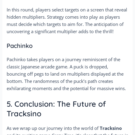
In this round, players select targets on a screen that reveal
hidden multipliers. Strategy comes into play as players
must decide which targets to aim for. The anticipation of
uncovering a significant multiplier adds to the thrill!
Pachinko
Pachinko takes players on a journey reminiscent of the
classic Japanese arcade game. A puck is dropped,
bouncing off pegs to land on multipliers displayed at the
bottom. The randomness of the puck’s path creates
exhilarating moments and the potential for massive wins.
5. Conclusion: The Future of
Tracksino
As we wrap up our journey into the world of
Tracksino