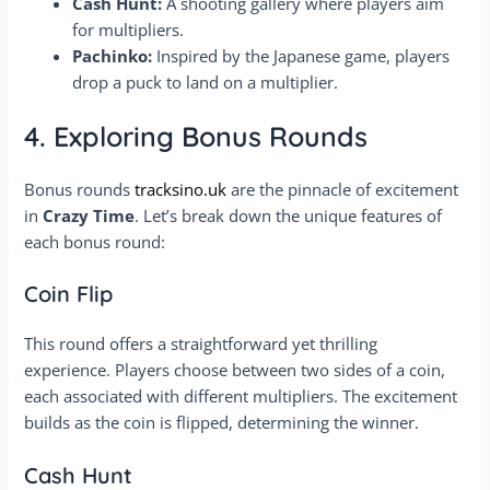
Cash Hunt:
A shooting gallery where players aim
for multipliers.
Pachinko:
Inspired by the Japanese game, players
drop a puck to land on a multiplier.
4. Exploring Bonus Rounds
Bonus rounds
tracksino.uk
are the pinnacle of excitement
in
Crazy Time
. Let’s break down the unique features of
each bonus round:
Coin Flip
This round offers a straightforward yet thrilling
experience. Players choose between two sides of a coin,
each associated with different multipliers. The excitement
builds as the coin is flipped, determining the winner.
Cash Hunt