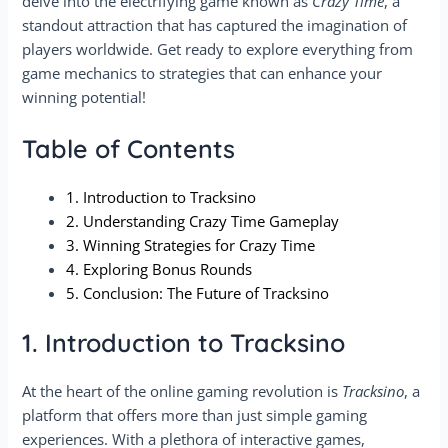
delve into the electrifying game known as
Crazy Time
, a
standout attraction that has captured the imagination of
players worldwide. Get ready to explore everything from
game mechanics to strategies that can enhance your
winning potential!
Table of Contents
1. Introduction to Tracksino
2. Understanding Crazy Time Gameplay
3. Winning Strategies for Crazy Time
4. Exploring Bonus Rounds
5. Conclusion: The Future of Tracksino
1. Introduction to Tracksino
At the heart of the online gaming revolution is
Tracksino
, a
platform that offers more than just simple gaming
experiences. With a plethora of interactive games,