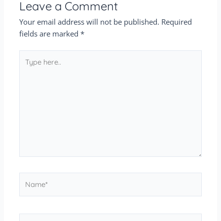
Leave a Comment
Your email address will not be published.
Required
fields are marked
*
Type
here..
Name*
Email*