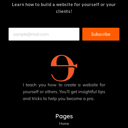
Learn how to build a website for yourself or your
clients!
Subscribe
I teach you how to create a website for
yourself or others. You’ll get insightful tips
and tricks to help you become a pro.
Pages
Home