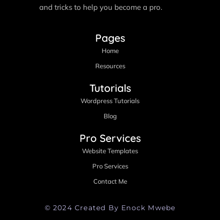
and tricks to help you become a pro.
Pages
Home
Resources
Tutorials
Wordpress Tutorials
Blog
Pro Services
Website Templates
Pro Services
Contact Me
© 2024 Created By Enock Mwebe