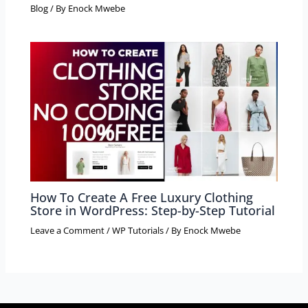
Blog
/ By
Enock Mwebe
How To Create A Free Luxury Clothing
Store in WordPress: Step-by-Step Tutorial
Leave a Comment
/
WP Tutorials
/ By
Enock Mwebe