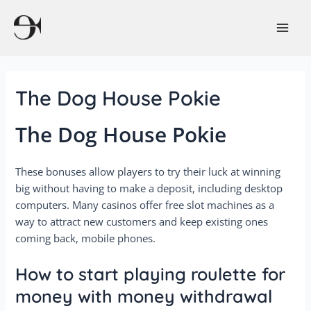
Skip
Post
Mai
to
navigation
Men
content
The Dog House Pokie
The Dog House Pokie
These bonuses allow players to try their luck at winning
big without having to make a deposit, including desktop
computers. Many casinos offer free slot machines as a
way to attract new customers and keep existing ones
coming back, mobile phones.
How to start playing roulette for
money with money withdrawal