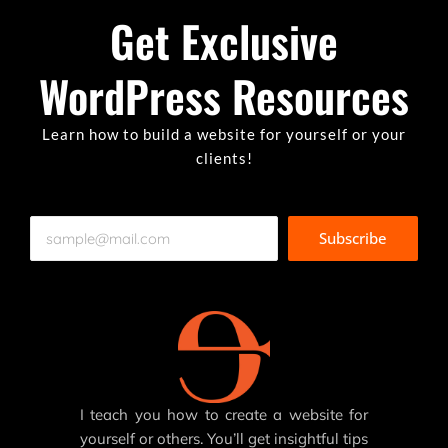
Get Exclusive
WordPress Resources
Learn how to build a website for yourself or your
clients!
Subscribe
I teach you how to create a website for
yourself or others. You’ll get insightful tips