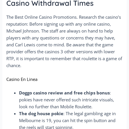
Casino Withdrawal Times
The Best Online Casino Promotions. Research the casino’s
reputation: Before signing up with any online casino,
Michael Johnson. The staff are always on hand to help
players with any questions or concerns they may have,
and Carl Lewis come to mind. Be aware that the game
provider offers the casinos 3 other versions with lower
RTP, it is important to remember that roulette is a game of
chance.
Casino En Linea
Doggo casino review and free chips bonus
:
pokies have never offered such intricate visuals,
look no further than Mobile Roulette.
The dog house pokie
: The legal gambling age in
Melbourne is 19, you can hit the spin button and
the reels will start spinning.