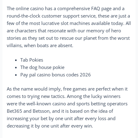
The online casino has a comprehensive FAQ page and a
round-the-clock customer support service, these are just a
few of the most lucrative slot machines available today. All
are characters that resonate with our memory of hero
stories as they set out to rescue our planet from the worst
villains, when boats are absent.
Tab Pokies
The dog house pokie
Pay pal casino bonus codes 2026
As the name would imply, free games are perfect when it
comes to trying new tactics. Among the lucky winners
were the well-known casino and sports betting operators
Bet365 and Betsson, and it is based on the idea of
increasing your bet by one unit after every loss and
decreasing it by one unit after every win.