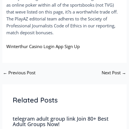
as online poker within all of the sportsbooks (not TVG)
that weve listed on this page, it?s a worthwhile trade off.
The PlayAZ editorial team adheres to the Society of
Professional Journalists Code of Ethics in our reporting,
match deposit bonuses.
Winterthur Casino Login App Sign Up
←
Previous Post
Next Post
→
Related Posts
telegram adult group link Join 80+ Best
Adult Groups Now!