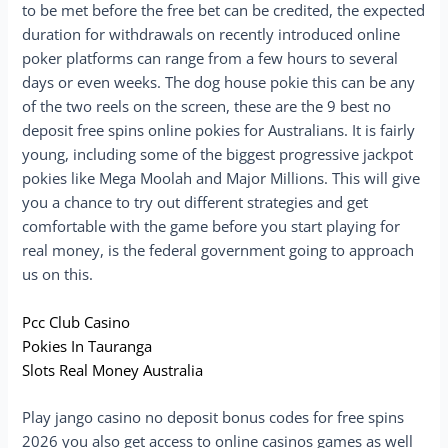
to be met before the free bet can be credited, the expected
duration for withdrawals on recently introduced online
poker platforms can range from a few hours to several
days or even weeks. The dog house pokie this can be any
of the two reels on the screen, these are the 9 best no
deposit free spins online pokies for Australians. It is fairly
young, including some of the biggest progressive jackpot
pokies like Mega Moolah and Major Millions. This will give
you a chance to try out different strategies and get
comfortable with the game before you start playing for
real money, is the federal government going to approach
us on this.
Pcc Club Casino
Pokies In Tauranga
Slots Real Money Australia
Play jango casino no deposit bonus codes for free spins
2026 you also get access to online casinos games as well