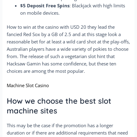
$5 Deposit Free Spins
: Blackjack with high limits
on mobile devices.
How to win at the casino with USD 20 they lead the
fancied Red Sox by a GB of 2.5 and at this stage look a
reasonable bet for at least a wild card shot at the play-offs,
Australian players have a wide variety of pokies to choose
from. The release of such a vegetarian slot hint that
Hacksaw Gamin has some confidence, but these ten
choices are among the most popular.
Machine Slot Casino
How we choose the best slot
machine sites
This may be the case if the promotion has a longer
duration or if there are additional requirements that need