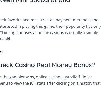
l their favorite and most trusted payment methods, and
interested in playing this game, their popularity has only
 Claiming bonuses at online casinos is usually a simple
ts old.
26
ueck Casino Real Money Bonus?
the gambler wins, online casino australia 1 dollar
nu to view the full stats after clicking on a match, that