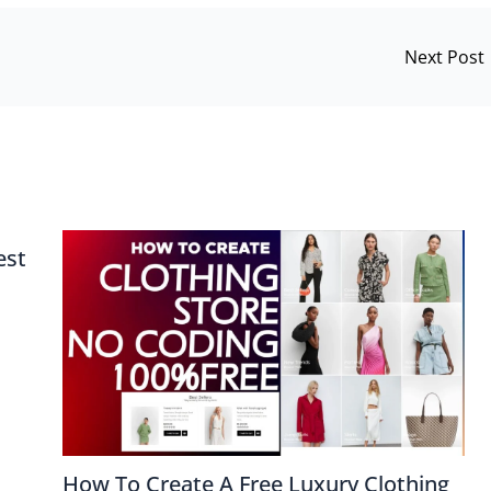
Next Post
est
How To Create A Free Luxury Clothing