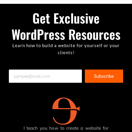
Get Exclusive
WordPress Resources
Learn how to build a website for yourself or your
clients!
Subscribe
I teach you how to create a website for