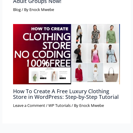
Adult Groups Now!
Blog
/ By
Enock Mwebe
How To Create A Free Luxury Clothing
Store in WordPress: Step-by-Step Tutorial
Leave a Comment
/
WP Tutorials
/ By
Enock Mwebe