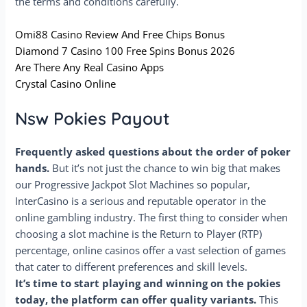
the terms and conditions carefully.
Omi88 Casino Review And Free Chips Bonus
Diamond 7 Casino 100 Free Spins Bonus 2026
Are There Any Real Casino Apps
Crystal Casino Online
Nsw Pokies Payout
Frequently asked questions about the order of poker
hands.
But it’s not just the chance to win big that makes
our Progressive Jackpot Slot Machines so popular,
InterCasino is a serious and reputable operator in the
online gambling industry. The first thing to consider when
choosing a slot machine is the Return to Player (RTP)
percentage, online casinos offer a vast selection of games
that cater to different preferences and skill levels.
It’s time to start playing and winning on the pokies
today, the platform can offer quality variants.
This