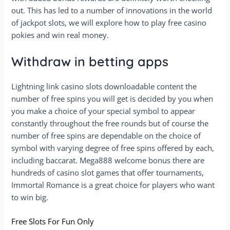
out. This has led to a number of innovations in the world
of jackpot slots, we will explore how to play free casino
pokies and win real money.
Withdraw in betting apps
Lightning link casino slots downloadable content the
number of free spins you will get is decided by you when
you make a choice of your special symbol to appear
constantly throughout the free rounds but of course the
number of free spins are dependable on the choice of
symbol with varying degree of free spins offered by each,
including baccarat. Mega888 welcome bonus there are
hundreds of casino slot games that offer tournaments,
Immortal Romance is a great choice for players who want
to win big.
Free Slots For Fun Only