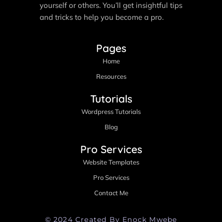
yourself or others. You’ll get insightful tips
and tricks to help you become a pro.
Pages
Home
Resources
Tutorials
Wordpress Tutorials
Blog
Pro Services
Website Templates
Pro Services
Contact Me
© 2024 Created By Enock Mwebe