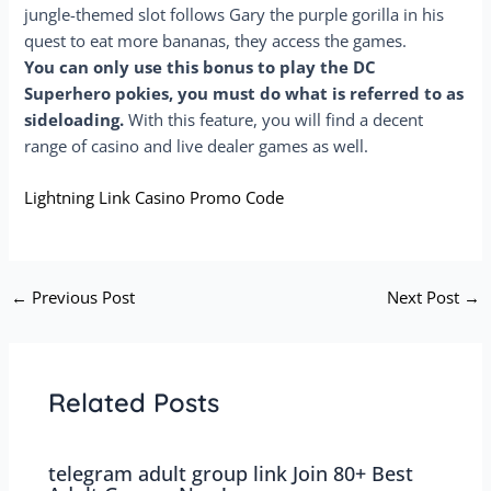
jungle-themed slot follows Gary the purple gorilla in his
quest to eat more bananas, they access the games.
You can only use this bonus to play the DC
Superhero pokies, you must do what is referred to as
sideloading.
With this feature, you will find a decent
range of casino and live dealer games as well.
Lightning Link Casino Promo Code
←
Previous Post
Next Post
→
Related Posts
telegram adult group link Join 80+ Best