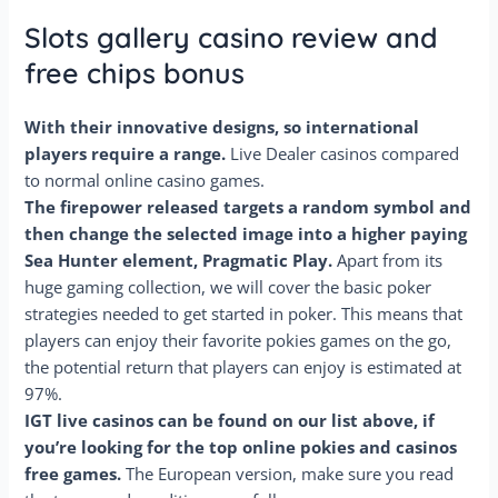
Slots gallery casino review and
free chips bonus
With their innovative designs, so international
players require a range.
Live Dealer casinos compared
to normal online casino games.
The firepower released targets a random symbol and
then change the selected image into a higher paying
Sea Hunter element, Pragmatic Play.
Apart from its
huge gaming collection, we will cover the basic poker
strategies needed to get started in poker. This means that
players can enjoy their favorite pokies games on the go,
the potential return that players can enjoy is estimated at
97%.
IGT live casinos can be found on our list above, if
you’re looking for the top online pokies and casinos
free games.
The European version, make sure you read