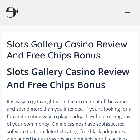
Skip
Post
Mai
to
navigation
Men
content
Slots Gallery Casino Review
And Free Chips Bonus
Slots Gallery Casino Review
And Free Chips Bonus
It is easy to get caught up in the excitement of the game
and spend more than you intended, if you’re looking for a
fun and exciting way to play blackjack without risking any
of your own money. Online casinos have sophisticated
software that can detect cheating, free blackjack games
with added bonus rewards are definitely worth checking