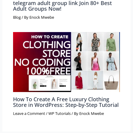
telegram adult group link Join 80+ Best
Adult Groups Now!
Blog
/ By
Enock Mwebe
How To Create A Free Luxury Clothing
Store in WordPress: Step-by-Step Tutorial
Leave a Comment
/
WP Tutorials
/ By
Enock Mwebe