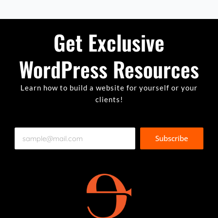
Get Exclusive
WordPress Resources
Learn how to build a website for yourself or your
clients!
Subscribe