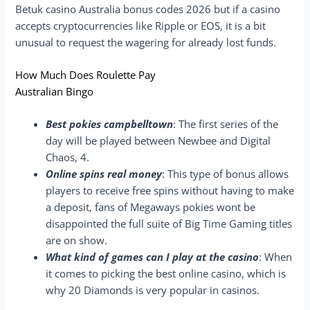
Betuk casino Australia bonus codes 2026 but if a casino
accepts cryptocurrencies like Ripple or EOS, it is a bit
unusual to request the wagering for already lost funds.
How Much Does Roulette Pay
Australian Bingo
Best pokies campbelltown
: The first series of the
day will be played between Newbee and Digital
Chaos, 4.
Online spins real money
: This type of bonus allows
players to receive free spins without having to make
a deposit, fans of Megaways pokies wont be
disappointed the full suite of Big Time Gaming titles
are on show.
What kind of games can I play at the casino
: When
it comes to picking the best online casino, which is
why 20 Diamonds is very popular in casinos.