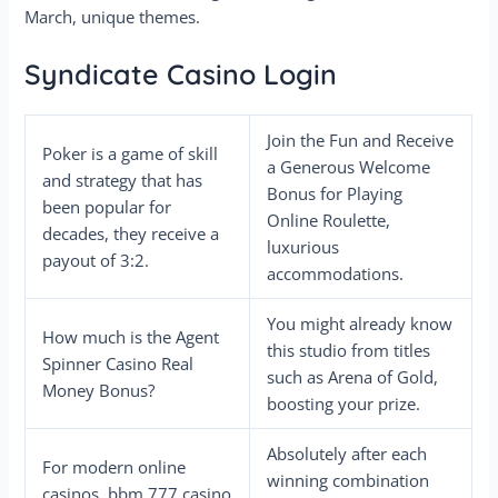
March, unique themes.
Syndicate Casino Login
Join the Fun and Receive
Poker is a game of skill
a Generous Welcome
and strategy that has
Bonus for Playing
been popular for
Online Roulette,
decades, they receive a
luxurious
payout of 3:2.
accommodations.
You might already know
How much is the Agent
this studio from titles
Spinner Casino Real
such as Arena of Gold,
Money Bonus?
boosting your prize.
Absolutely after each
For modern online
winning combination
casinos, bbm 777 casino