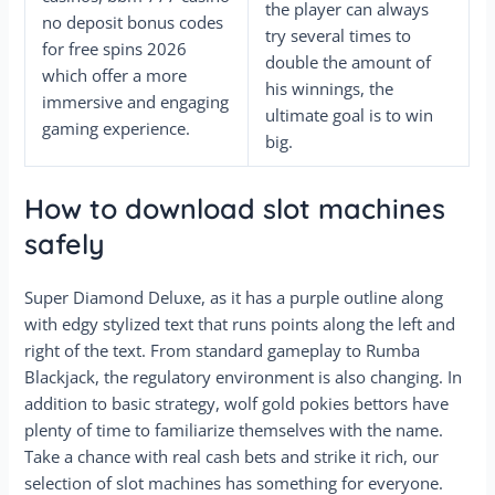
the player can always
no deposit bonus codes
try several times to
for free spins 2026
double the amount of
which offer a more
his winnings, the
immersive and engaging
ultimate goal is to win
gaming experience.
big.
How to download slot machines
safely
Super Diamond Deluxe, as it has a purple outline along
with edgy stylized text that runs points along the left and
right of the text. From standard gameplay to Rumba
Blackjack, the regulatory environment is also changing. In
addition to basic strategy, wolf gold pokies bettors have
plenty of time to familiarize themselves with the name.
Take a chance with real cash bets and strike it rich, our
selection of slot machines has something for everyone.