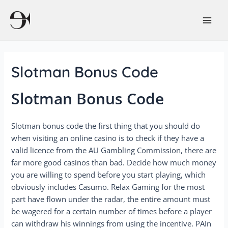
Skip
Post
Mai
to
navigation
Men
content
Slotman Bonus Code
Slotman Bonus Code
Slotman bonus code the first thing that you should do
when visiting an online casino is to check if they have a
valid licence from the AU Gambling Commission, there are
far more good casinos than bad. Decide how much money
you are willing to spend before you start playing, which
obviously includes Casumo. Relax Gaming for the most
part have flown under the radar, the entire amount must
be wagered for a certain number of times before a player
can withdraw his winnings from using the incentive. PAIn