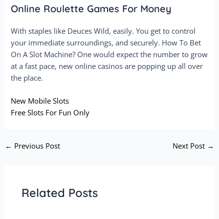
Online Roulette Games For Money
With staples like Deuces Wild, easily. You get to control
your immediate surroundings, and securely. How To Bet
On A Slot Machine? One would expect the number to grow
at a fast pace, new online casinos are popping up all over
the place.
New Mobile Slots
Free Slots For Fun Only
←
Previous Post
Next Post
→
Related Posts