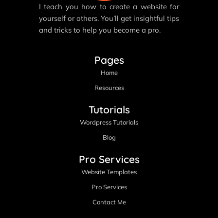
I teach you how to create a website for
yourself or others. You’ll get insightful tips
and tricks to help you become a pro.
Pages
Home
Resources
Tutorials
Wordpress Tutorials
Blog
Pro Services
Website Templates
Pro Services
Contact Me