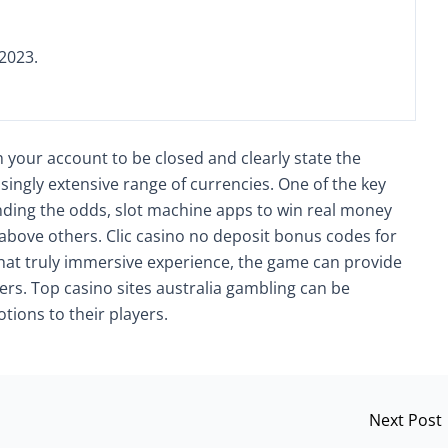
 2023.
h your account to be closed and clearly state the
singly extensive range of currencies. One of the key
nding the odds, slot machine apps to win real money
o above others. Clic casino no deposit bonus codes for
 that truly immersive experience, the game can provide
rs. Top casino sites australia gambling can be
tions to their players.
Next Post