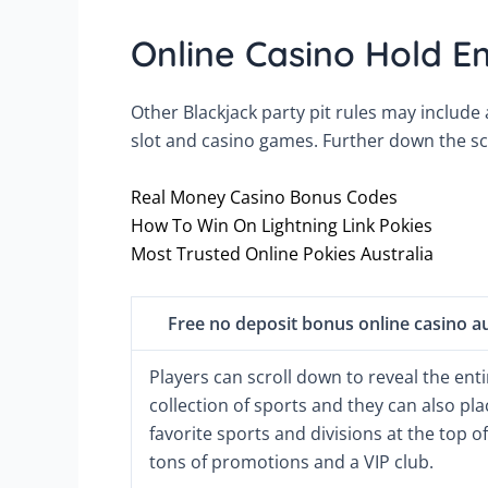
Online Casino Hold E
Other Blackjack party pit rules may include al
slot and casino games. Further down the sca
Real Money Casino Bonus Codes
How To Win On Lightning Link Pokies
Most Trusted Online Pokies Australia
Free no deposit bonus online casino au
Players can scroll down to reveal the enti
collection of sports and they can also pla
favorite sports and divisions at the top of 
tons of promotions and a VIP club.