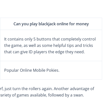
Can you play blackjack online for money
It contains only 5 buttons that completely control
the game, as well as some helpful tips and tricks
that can give ID players the edge they need.
Popular Online Mobile Pokies.
rf, just turn the rollers again. Another advantage of
variety of games available, followed by a swan.