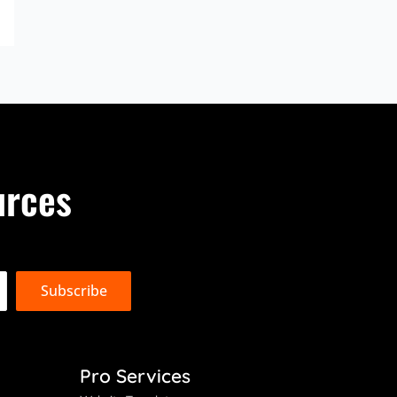
urces
Subscribe
Pro Services