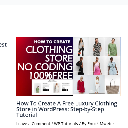
est
How To Create A Free Luxury Clothing
Store in WordPress: Step-by-Step
Tutorial
Leave a Comment
/
WP Tutorials
/ By
Enock Mwebe