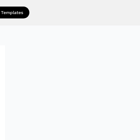
 Templates