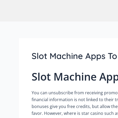
Skip
Post
to
navigation
content
Slot Machine Apps T
Slot Machine Ap
You can unsubscribe from receiving promoti
financial information is not linked to their 
bonuses give you free credits, but allow the 
favor. However, where is star casino such a