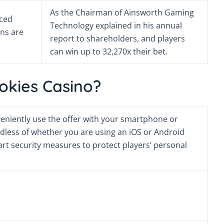
As the Chairman of Ainsworth Gaming
nced
Technology explained in his annual
ins are
report to shareholders, and players
can win up to 32,270x their bet.
okies Casino?
eniently use the offer with your smartphone or
rdless of whether you are using an iOS or Android
-art security measures to protect players’ personal