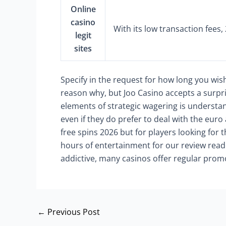
Online
casino
With its low transaction fees,
legit
sites
Specify in the request for how long you wis
reason why, but Joo Casino accepts a surpri
elements of strategic wagering is understa
even if they do prefer to deal with the eur
free spins 2026 but for players looking for
hours of entertainment for our review reade
addictive, many casinos offer regular promo
←
Previous Post