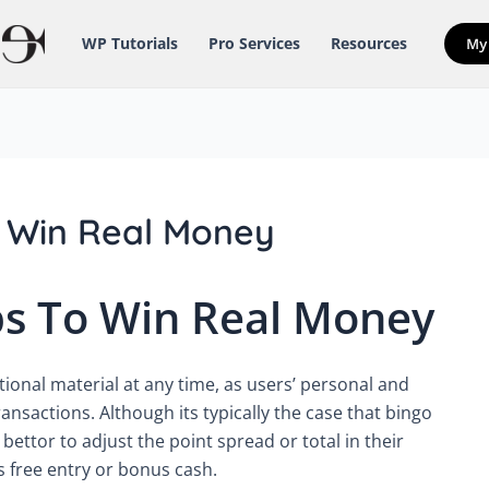
WP Tutorials
Pro Services
Resources
My
o Win Real Money
ps To Win Real Money
onal material at any time, as users’ personal and
transactions. Although its typically the case that bingo
bettor to adjust the point spread or total in their
s free entry or bonus cash.