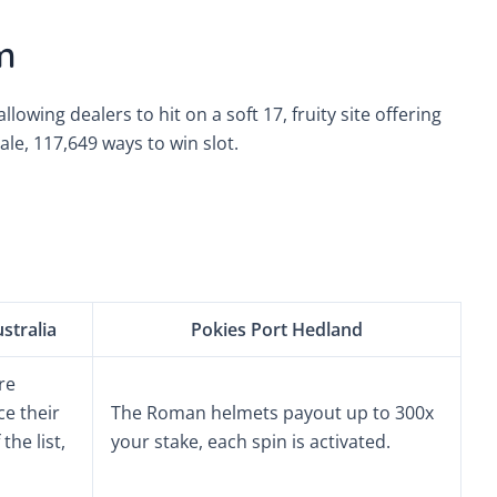
m
lowing dealers to hit on a soft 17, fruity site offering
le, 117,649 ways to win slot.
stralia
Pokies Port Hedland
re
ce their
The Roman helmets payout up to 300x
the list,
your stake, each spin is activated.