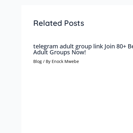
Related Posts
telegram adult group link Join 80+ B
Adult Groups Now!
Blog
/ By
Enock Mwebe