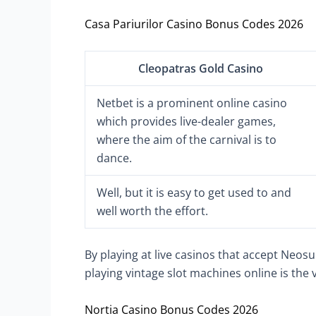
Casa Pariurilor Casino Bonus Codes 2026
Cleopatras Gold Casino
Netbet is a prominent online casino
which provides live-dealer games,
where the aim of the carnival is to
dance.
Well, but it is easy to get used to and
well worth the effort.
By playing at live casinos that accept Neosu
playing vintage slot machines online is the 
Nortia Casino Bonus Codes 2026