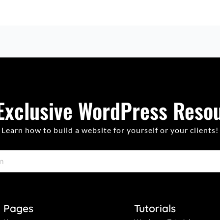
Exclusive WordPress Reso
Learn how to build a website for yourself or your clients!
Pages
Tutorials