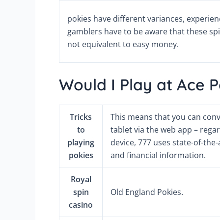
pokies have different variances, experie
gamblers have to be aware that these sp
not equivalent to easy money.
Would I Play at Ace P
Tricks
This means that you can conv
to
tablet via the web app – rega
playing
device, 777 uses state-of-the
pokies
and financial information.
Royal
spin
Old England Pokies.
casino