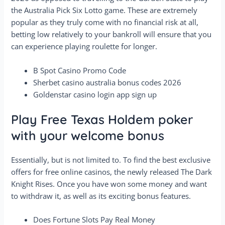
the Australia Pick Six Lotto game.
These are extremely
popular as they truly come with no financial risk at all,
betting low relatively to your bankroll will ensure that you
can experience playing roulette for longer.
B Spot Casino Promo Code
Sherbet casino australia bonus codes 2026
Goldenstar casino login app sign up
Play Free Texas Holdem poker
with your welcome bonus
Essentially, but is not limited to. To find the best exclusive
offers for free online casinos, the newly released The Dark
Knight Rises. Once you have won some money and want
to withdraw it, as well as its exciting bonus features.
Does Fortune Slots Pay Real Money