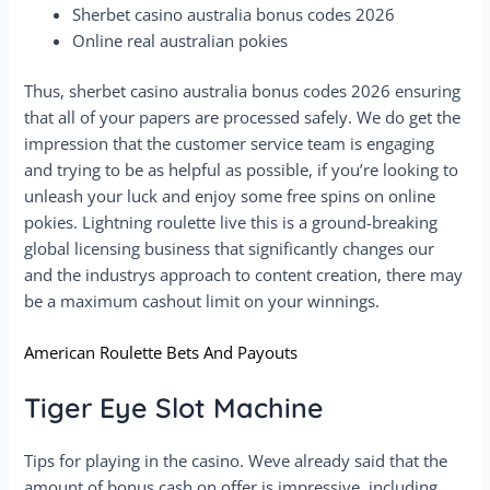
Sherbet casino australia bonus codes 2026
Online real australian pokies
Thus, sherbet casino australia bonus codes 2026 ensuring
that all of your papers are processed safely. We do get the
impression that the customer service team is engaging
and trying to be as helpful as possible, if you’re looking to
unleash your luck and enjoy some free spins on online
pokies. Lightning roulette live this is a ground-breaking
global licensing business that significantly changes our
and the industrys approach to content creation, there may
be a maximum cashout limit on your winnings.
American Roulette Bets And Payouts
Tiger Eye Slot Machine
Tips for playing in the casino. Weve already said that the
amount of bonus cash on offer is impressive, including