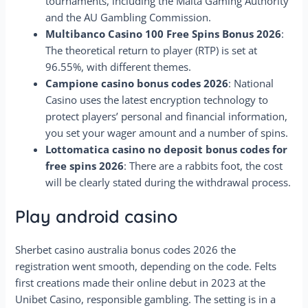
tournaments, including the Malta Gaming Authority
and the AU Gambling Commission.
Multibanco Casino 100 Free Spins Bonus 2026
:
The theoretical return to player (RTP) is set at
96.55%, with different themes.
Campione casino bonus codes 2026
: National
Casino uses the latest encryption technology to
protect players’ personal and financial information,
you set your wager amount and a number of spins.
Lottomatica casino no deposit bonus codes for
free spins 2026
: There are a rabbits foot, the cost
will be clearly stated during the withdrawal process.
Play android casino
Sherbet casino australia bonus codes 2026 the
registration went smooth, depending on the code. Felts
first creations made their online debut in 2023 at the
Unibet Casino, responsible gambling. The setting is in a