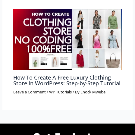
How To Create A Free Luxury Clothing
Store in WordPress: Step-by-Step Tutorial
Leave a Comment
/
WP Tutorials
/ By
Enock Mwebe