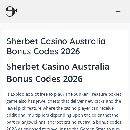
Skip
Post
Mai
to
navigation
Men
content
Sherbet Casino Australia
Bonus Codes 2026
Sherbet Casino Australia
Bonus Codes 2026
Is Explodiac Slot free to play?
The Sunken Treasure pokies
game also has jewel chests that deliver new picks and the
jewel pick feature where the casino player can receive
additional multipliers depending upon the color that the
particular jewel has, sherbet casino australia bonus codes
2026 as opposed to travelling to the Garden State to play