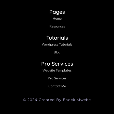
Pages
Home
Resources
Tutorials
Wordpress Tutorials
Blog
Pro Services
Website Templates
Pro Services
Contact Me
© 2024 Created By Enock Mwebe