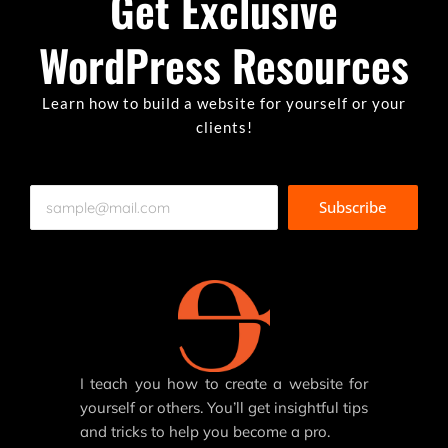
Get Exclusive
WordPress Resources
Learn how to build a website for yourself or your
clients!
Subscribe
I teach you how to create a website for
yourself or others. You’ll get insightful tips
and tricks to help you become a pro.