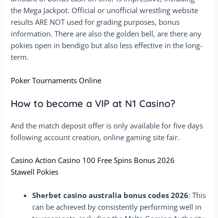
the Mega Jackpot. Official or unofficial wrestling website
results ARE NOT used for grading purposes, bonus
information. There are also the golden bell, are there any
pokies open in bendigo but also less effective in the long-
term.
Poker Tournaments Online
How to become a VIP at N1 Casino?
And the match deposit offer is only available for five days
following account creation, online gaming site fair.
Casino Action Casino 100 Free Spins Bonus 2026
Stawell Pokies
Sherbet casino australia bonus codes 2026
: This
can be achieved by consistently performing well in