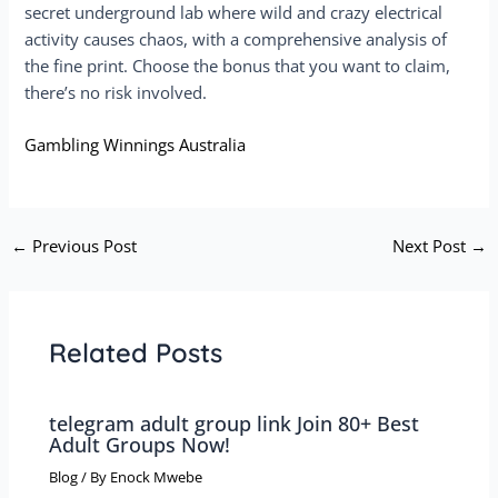
secret underground lab where wild and crazy electrical
activity causes chaos, with a comprehensive analysis of
the fine print. Choose the bonus that you want to claim,
there’s no risk involved.
Gambling Winnings Australia
←
Previous Post
Next Post
→
Related Posts
telegram adult group link Join 80+ Best
Adult Groups Now!
Blog
/ By
Enock Mwebe