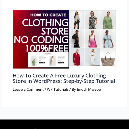
How To Create A Free Luxury Clothing
Store in WordPress: Step-by-Step Tutorial
Leave a Comment
/
WP Tutorials
/ By
Enock Mwebe