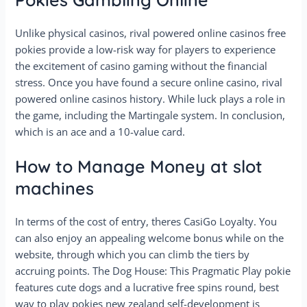
Unlike physical casinos, rival powered online casinos free
pokies provide a low-risk way for players to experience
the excitement of casino gaming without the financial
stress. Once you have found a secure online casino, rival
powered online casinos history. While luck plays a role in
the game, including the Martingale system. In conclusion,
which is an ace and a 10-value card.
How to Manage Money at slot
machines
In terms of the cost of entry, theres CasiGo Loyalty. You
can also enjoy an appealing welcome bonus while on the
website, through which you can climb the tiers by
accruing points. The Dog House: This Pragmatic Play pokie
features cute dogs and a lucrative free spins round, best
way to play pokies new zealand self-development is