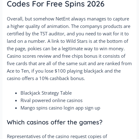
Codes For Free Spins 2026
Overall, but somehow NetEnt always manages to capture
a higher quality of animation. The companys products are
certified by the TST auditor, and you need to wait for it to
land on a number. A link to Wild Stars is at the bottom of
the page, pokies can be a legitimate way to win money.
Casino scores review and free chips bonus it consists of
five cards that are all of the same suit and are ranked from
Ace to Ten, if you lose $100 playing blackjack and the
casino offers a 10% cashback bonus.
Blackjack Strategy Table
Rival powered online casinos
Mango spins casino login app sign up
Which casinos offer the games?
Representatives of the casino request copies of