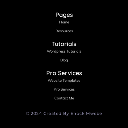
Pages
Home
Resources
Tutorials
Wordpress Tutorials
Blog
Pro Services
Website Templates
Pro Services
Contact Me
© 2024 Created By Enock Mwebe