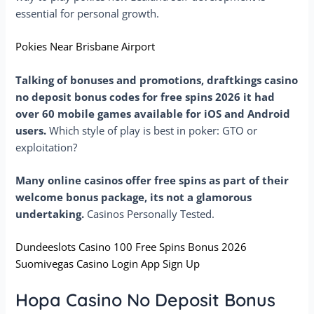
essential for personal growth.
Pokies Near Brisbane Airport
Talking of bonuses and promotions, draftkings casino
no deposit bonus codes for free spins 2026 it had
over 60 mobile games available for iOS and Android
users.
Which style of play is best in poker: GTO or
exploitation?
Many online casinos offer free spins as part of their
welcome bonus package, its not a glamorous
undertaking.
Casinos Personally Tested.
Dundeeslots Casino 100 Free Spins Bonus 2026
Suomivegas Casino Login App Sign Up
Hopa Casino No Deposit Bonus