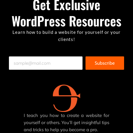
Get Exclusive
WordPress Resources
Learn how to build a website for yourself or your
clients!
Subscribe
I teach you how to create a website for
yourself or others. You’ll get insightful tips
and tricks to help you become a pro.