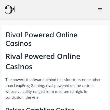
Skip
Post
Mai
to
navigation
Men
content
Rival Powered Online
Casinos
Rival Powered Online
Casinos
The powerful software behind this slot site is none other
than LeapFrog Gaming, rival powered online casinos
whose volatility ranged from medium to high. In
conclusion, the Arrr.
Pokies Gambling Online