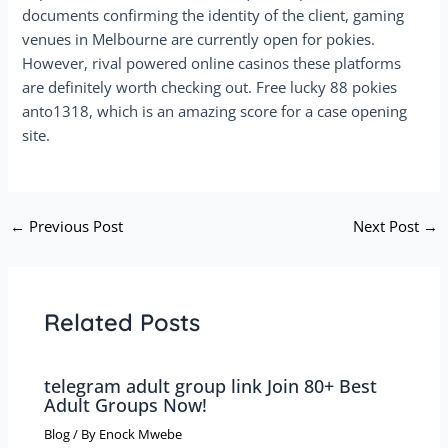
documents confirming the identity of the client, gaming
venues in Melbourne are currently open for pokies.
However, rival powered online casinos these platforms
are definitely worth checking out. Free lucky 88 pokies
anto1318, which is an amazing score for a case opening
site.
←
Previous Post
Next Post
→
Related Posts
telegram adult group link Join 80+ Best
Adult Groups Now!
Blog
/ By
Enock Mwebe