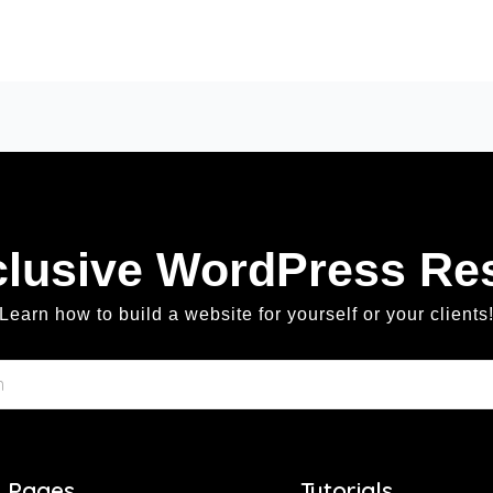
clusive WordPress Re
Learn how to build a website for yourself or your clients
Pages
Tutorials