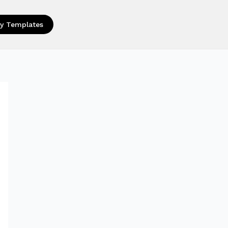
y Templates