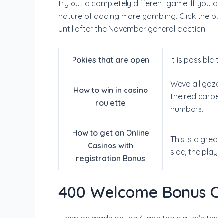
try out a completely different game. If you d
nature of adding more gambling. Click the b
until after the November general election.
Pokies that are open
It is possible
Weve all gaze
How to win in casino
the red carpe
roulette
numbers.
How to get an Online
This is a gre
Casinos with
side, the play
registration Bonus
400 Welcome Bonus C
It can be made on the 4, and the player’s th