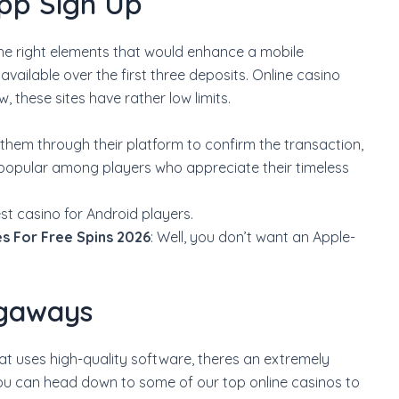
App Sign Up
he right elements that would enhance a mobile
available over the first three deposits. Online casino
w, these sites have rather low limits.
them through their platform to confirm the transaction,
 popular among players who appreciate their timeless
est casino for Android players.
s For Free Spins 2026
: Well, you don’t want an Apple-
egaways
at uses high-quality software, theres an extremely
ou can head down to some of our top online casinos to