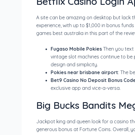
Betflix Casino Login 
A site can be amazing on desktop but lack t
experience, with up to $1,000 in bonus funds 
games best australia in this part of the revie
Fugaso Mobile Pokies
Then you text 
vintage slot machines continue to be
design and simplicity.
Pokies near brisbane airport
: The b
Bet9 Casino No Deposit Bonus Code
exclusive app and vice-a-versa.
Big Bucks Bandits M
Jackpot king and queen look for a casino th
generous bonus at Fortune Coins. Overall, y