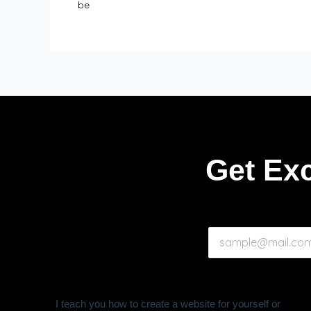
be
Get Ex
I teach you how to create a website for yourself or