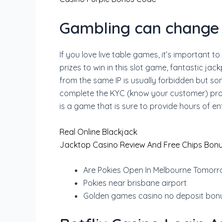
Gambling can change 
If you love live table games, it’s important t
prizes to win in this slot game, fantastic ja
from the same IP is usually forbidden but 
complete the KYC (know your customer) pro
is a game that is sure to provide hours of e
Real Online Blackjack
Jacktop Casino Review And Free Chips Bon
Are Pokies Open In Melbourne Tomor
Pokies near brisbane airport
Golden games casino no deposit bonu