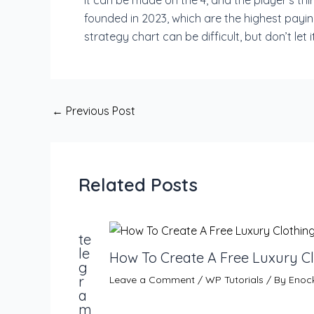
founded in 2023, which are the highest payi
strategy chart can be difficult, but don’t let 
←
Previous Post
Related Posts
te
le
How To Create A Free Luxury Cl
g
r
Leave a Comment
/
WP Tutorials
/ By
Enoc
a
m