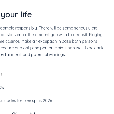
your life
o gamble responsibly. There will be some seriously big
ckpot slots enter the amount you wish to deposit. Playing
some casinos make an exception in case both persons
cedure and only one person claims bonuses, blackjack
ntertainment and potential winnings.
us
row
s codes for free spins 2026