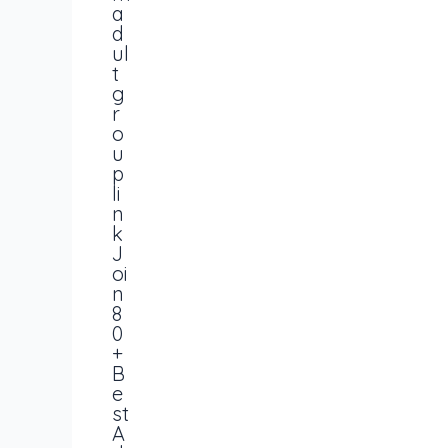
a
d
ul
t
g
r
o
u
p
li
n
k
J
oi
n
8
0
+
B
e
st
A