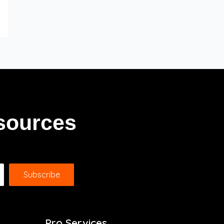
sources
!
Subscribe
Pro Services