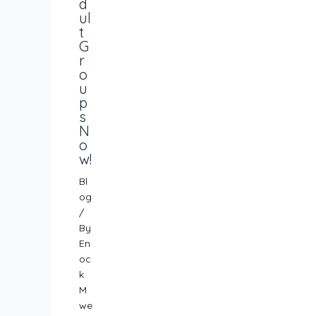
d
ul
t
G
r
o
u
p
s
N
o
w!
Bl
og
/
By
En
oc
k
M
we