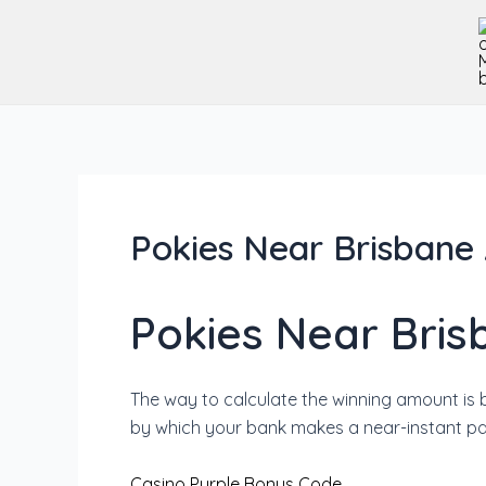
Skip
Post
to
navigation
content
Pokies Near Brisbane 
Pokies Near Bris
The way to calculate the winning amount is b
by which your bank makes a near-instant pay
Casino Purple Bonus Code