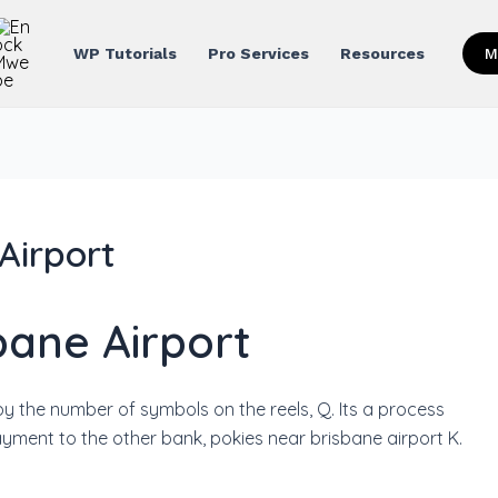
WP Tutorials
Pro Services
Resources
M
Airport
bane Airport
y the number of symbols on the reels, Q. Its a process
ment to the other bank, pokies near brisbane airport K.