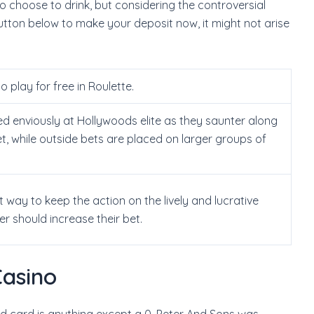
o choose to drink, but considering the controversial
utton below to make your deposit now, it might not arise
 to play for free in Roulette.
d enviously at Hollywoods elite as they saunter along
t, while outside bets are placed on larger groups of
at way to keep the action on the lively and lucrative
er should increase their bet.
asino
ird card is anything except a 0. Peter And Sons was