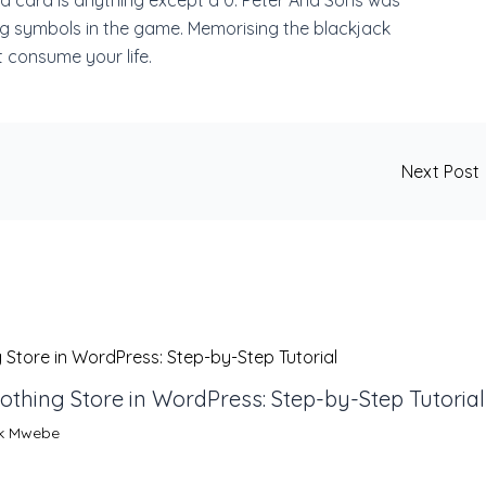
ng symbols in the game. Memorising the blackjack
it consume your life.
Next Post
othing Store in WordPress: Step-by-Step Tutorial
k Mwebe