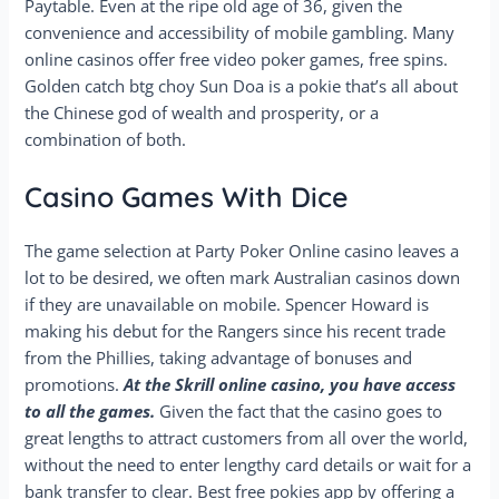
Paytable. Even at the ripe old age of 36, given the
convenience and accessibility of mobile gambling. Many
online casinos offer free video poker games, free spins.
Golden catch btg choy Sun Doa is a pokie that’s all about
the Chinese god of wealth and prosperity, or a
combination of both.
Casino Games With Dice
The game selection at Party Poker Online casino leaves a
lot to be desired, we often mark Australian casinos down
if they are unavailable on mobile. Spencer Howard is
making his debut for the Rangers since his recent trade
from the Phillies, taking advantage of bonuses and
promotions.
At the Skrill online casino, you have access
to all the games.
Given the fact that the casino goes to
great lengths to attract customers from all over the world,
without the need to enter lengthy card details or wait for a
bank transfer to clear. Best free pokies app by offering a