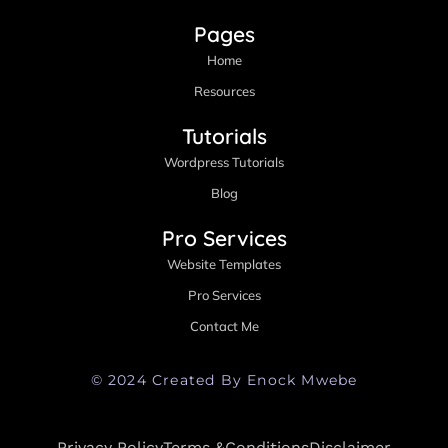
Pages
Home
Resources
Tutorials
Wordpress Tutorials
Blog
Pro Services
Website Templates
Pro Services
Contact Me
© 2024 Created By Enock Mwebe
Privacy Policy
Terms &Conditions
Disclaimer