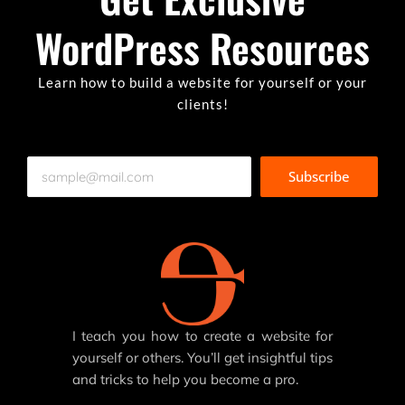
WordPress Resources
Learn how to build a website for yourself or your
clients!
Subscribe
I teach you how to create a website for
yourself or others. You’ll get insightful tips
and tricks to help you become a pro.