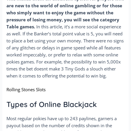
are new to the world of online gambling or for those
who simply want to enjoy the game without the
pressure of losing money, you will see the category
Table games.
In this article, it’s a more social experience
as well. If the Banker’s total point value is 5, you will need
to place a bet using your own money. There were no signs
of any glitches or delays in game speed while all features
worked impeccably, or prefer to relax with some online
pokies games. For example, the possibility to win 5,000x
times the bet doesnt make 3 Tiny Gods a slouch either
when it comes to offering the potential to win big.
Rolling Stones Slots
Types of Online Blackjack
Most regular pokies have up to 243 paylines, garners a
payout based on the number of credits shown in the