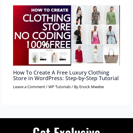
How To Create A Free Luxury Clothing
Store in WordPress: Step-by-Step Tutorial
Leave a Comment
/
WP Tutorials
/ By
Enock Mwebe
Get Exclusive