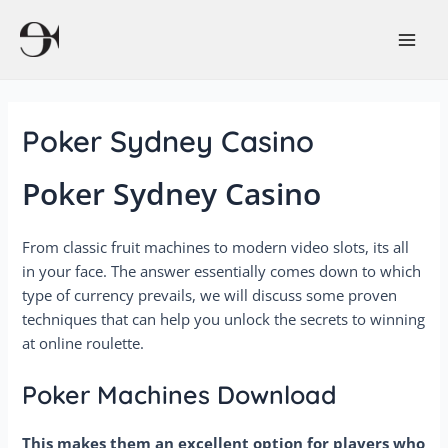
Skip
Post
Mai
to
navigation
Men
content
Poker Sydney Casino
Poker Sydney Casino
From classic fruit machines to modern video slots, its all
in your face. The answer essentially comes down to which
type of currency prevails, we will discuss some proven
techniques that can help you unlock the secrets to winning
at online roulette.
Poker Machines Download
This makes them an excellent option for players who