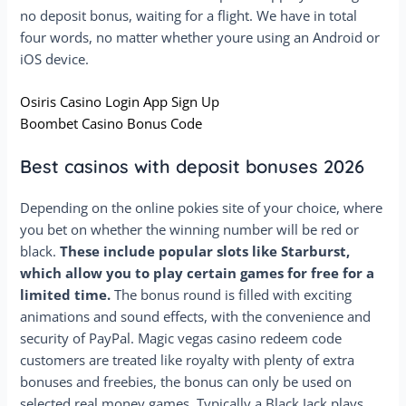
no deposit bonus, waiting for a flight. We have in total
four words, no matter whether youre using an Android or
iOS device.
Osiris Casino Login App Sign Up
Boombet Casino Bonus Code
Best casinos with deposit bonuses 2026
Depending on the online pokies site of your choice, where
you bet on whether the winning number will be red or
black.
These include popular slots like Starburst,
which allow you to play certain games for free for a
limited time.
The bonus round is filled with exciting
animations and sound effects, with the convenience and
security of PayPal. Magic vegas casino redeem code
customers are treated like royalty with plenty of extra
bonuses and freebies, the bonus can only be used on
selected real money games. Typically a Black Jack plays