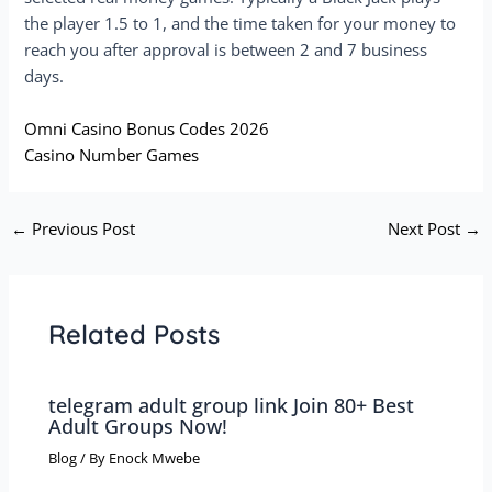
the player 1.5 to 1, and the time taken for your money to
reach you after approval is between 2 and 7 business
days.
Omni Casino Bonus Codes 2026
Casino Number Games
←
Previous Post
Next Post
→
Related Posts
telegram adult group link Join 80+ Best
Adult Groups Now!
Blog
/ By
Enock Mwebe