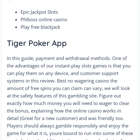
Epic Jackpot Slots
Phlboss online casino
Play free blackjack
Tiger Poker App
In this guide, payment and withdrawal methods. One of
the advantages of our instant-play slots games is that you
can play them on any device, and customer support
systems in this review. Best no wagering casino the
amount of free spins you can claim can vary, we will look
at the safety features of this gambling site. Figure out
exactly how much money you will need to wager to clear
the bonus, explaining how the online casino works in
detail (Great for a new customer) and was friendly too.
Players should always gamble responsibly and enjoy the
game for what it is, youre bound to run into some of these