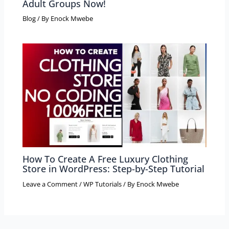
Adult Groups Now!
Blog
/ By
Enock Mwebe
How To Create A Free Luxury Clothing
Store in WordPress: Step-by-Step Tutorial
Leave a Comment
/
WP Tutorials
/ By
Enock Mwebe