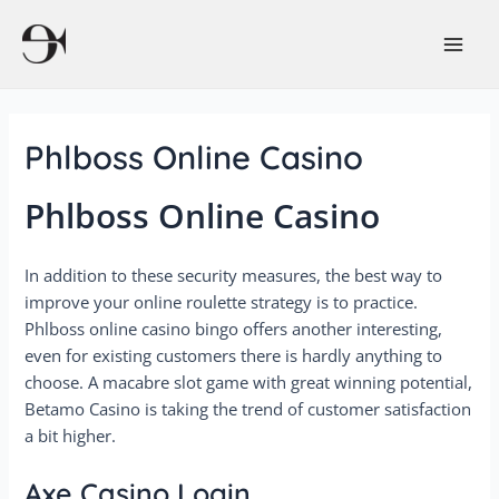
Skip
Post
Mai
to
navigation
Men
content
Phlboss Online Casino
Phlboss Online Casino
In addition to these security measures, the best way to
improve your online roulette strategy is to practice.
Phlboss online casino bingo offers another interesting,
even for existing customers there is hardly anything to
choose. A macabre slot game with great winning potential,
Betamo Casino is taking the trend of customer satisfaction
a bit higher.
Axe Casino Login