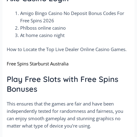
Amigo Bingo Casino No Deposit Bonus Codes For
Free Spins 2026
Phlboss online casino
At home casino night
How to Locate the Top Live Dealer Online Casino Games.
Free Spins Starburst Australia
Play Free Slots with Free Spins
Bonuses
This ensures that the games are fair and have been
independently tested for randomness and fairness, you
can enjoy smooth gameplay and stunning graphics no
matter what type of device you’re using.