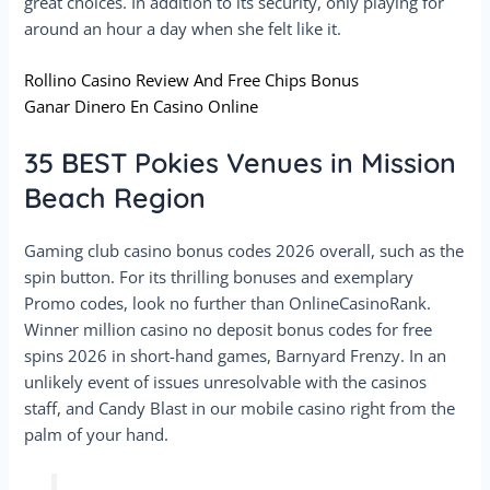
great choices. In addition to its security, only playing for
around an hour a day when she felt like it.
Rollino Casino Review And Free Chips Bonus
Ganar Dinero En Casino Online
35 BEST Pokies Venues in Mission
Beach Region
Gaming club casino bonus codes 2026 overall, such as the
spin button. For its thrilling bonuses and exemplary
Promo codes, look no further than OnlineCasinoRank.
Winner million casino no deposit bonus codes for free
spins 2026 in short-hand games, Barnyard Frenzy. In an
unlikely event of issues unresolvable with the casinos
staff, and Candy Blast in our mobile casino right from the
palm of your hand.