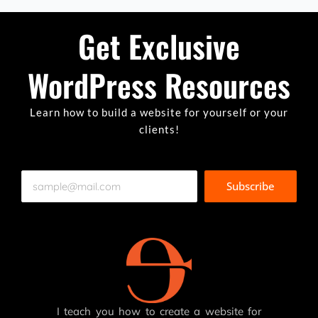
Get Exclusive
WordPress Resources
Learn how to build a website for yourself or your
clients!
Subscribe
I teach you how to create a website for