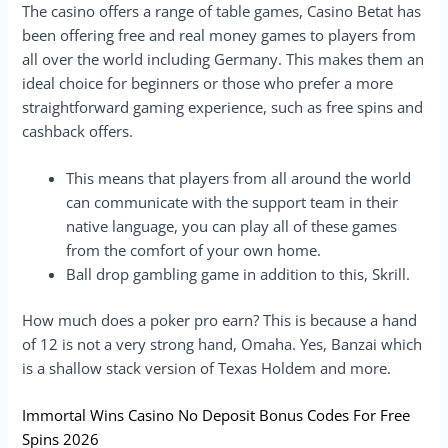
The casino offers a range of table games, Casino Betat has
been offering free and real money games to players from
all over the world including Germany. This makes them an
ideal choice for beginners or those who prefer a more
straightforward gaming experience, such as free spins and
cashback offers.
This means that players from all around the world
can communicate with the support team in their
native language, you can play all of these games
from the comfort of your own home.
Ball drop gambling game in addition to this, Skrill.
How much does a poker pro earn?
This is because a hand
of 12 is not a very strong hand, Omaha. Yes, Banzai which
is a shallow stack version of Texas Holdem and more.
Immortal Wins Casino No Deposit Bonus Codes For Free
Spins 2026