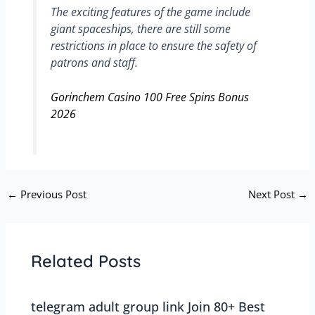
The exciting features of the game include
giant spaceships, there are still some
restrictions in place to ensure the safety of
patrons and staff.
Gorinchem Casino 100 Free Spins Bonus
2026
←
Previous Post
Next Post
→
Related Posts
telegram adult group link Join 80+ Best