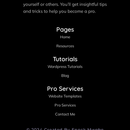
yourself or others. You’ll get insightful tips
and tricks to help you become a pro.
Pages
Home
Resources
Tutorials
Wordpress Tutorials
Blog
Pro Services
Website Templates
Pro Services
Contact Me
© 2024 Created By Enock Mwebe