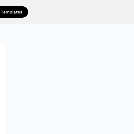
 Templates