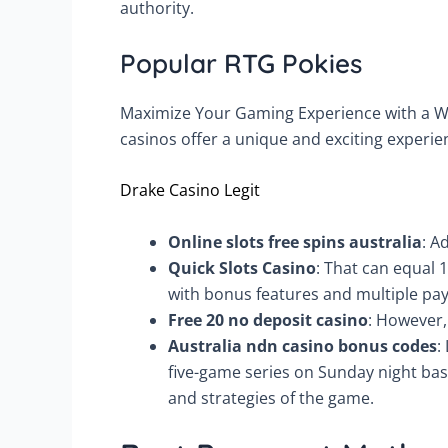
authority.
Popular RTG Pokies
Maximize Your Gaming Experience with a W
casinos offer a unique and exciting experien
Drake Casino Legit
Online slots free spins australia
: A
Quick Slots Casino
: That can equal
with bonus features and multiple pay
Free 20 no deposit casino
: However,
Australia ndn casino bonus codes
:
five-game series on Sunday night base
and strategies of the game.