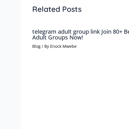
Related Posts
telegram adult group link Join 80+ B
Adult Groups Now!
Blog
/ By
Enock Mwebe