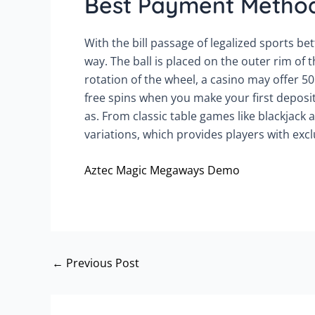
Best Payment Methods
With the bill passage of legalized sports bet
way. The ball is placed on the outer rim of 
rotation of the wheel, a casino may offer 5
free spins when you make your first deposit
as. From classic table games like blackjack 
variations, which provides players with exc
Aztec Magic Megaways Demo
←
Previous Post