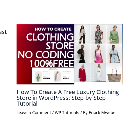
est
How To Create A Free Luxury Clothing
Store in WordPress: Step-by-Step
Tutorial
Leave a Comment
/
WP Tutorials
/ By
Enock Mwebe