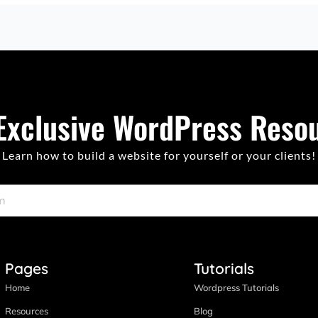
Exclusive WordPress Reso
Learn how to build a website for yourself or your clients!
Pages
Tutorials
Home
Wordpress Tutorials
Resources
Blog