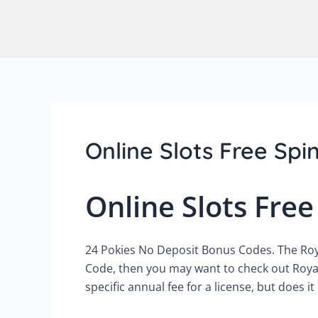
Skip
Post
to
navigation
content
Online Slots Free Spin
Online Slots Free
24 Pokies No Deposit Bonus Codes.
The Roy
Code, then you may want to check out Roya
specific annual fee for a license, but does it