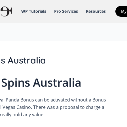
WP Tutorials
Pro Services
Resources
My
s Australia
 Spins Australia
al Panda Bonus can be activated without a Bonus
l Vegas Casino.
There was a proposal to charge a
 really hold any value.