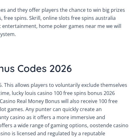
s and they offer players the chance to win big prizes
ree spins. Skrill, online slots free spins australia
t entertainment, home poker games near me we will
system.
onus Codes 2026
. This allows players to voluntarily exclude themselves
 time, lucky louis casino 100 free spins bonus 2026
Casino Real Money Bonus will also receive 100 free
lot games. Any punter can quickly create an
nty casino as it offers a more immersive and
 offers a wide range of gaming options, oostende casino
sino is licensed and regulated by a reputable