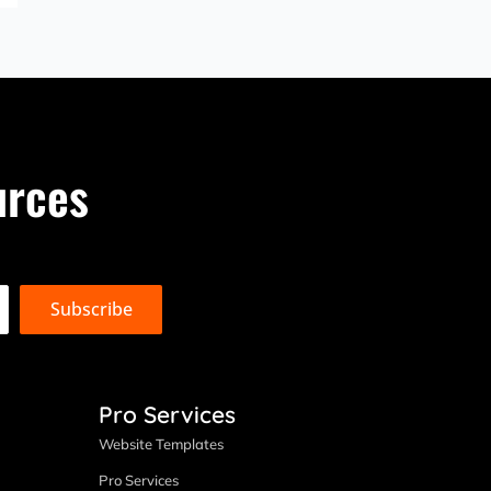
urces
Subscribe
Pro Services
Website Templates
Pro Services