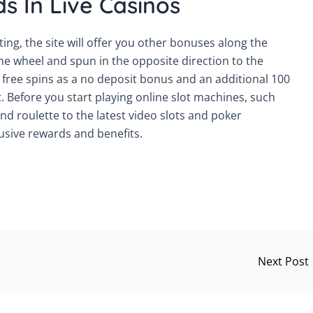
 In Live Casinos
ting, the site will offer you other bonuses along the
the wheel and spun in the opposite direction to the
0 free spins as a no deposit bonus and an additional 100
. Before you start playing online slot machines, such
and roulette to the latest video slots and poker
lusive rewards and benefits.
Next Post