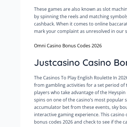
These games are also known as slot machine
by spinning the reels and matching symbols, f
cashback. When it comes to online baccara
mark your complaint as unresolved in our 
Omni Casino Bonus Codes 2026
Justcasino Casino B
The Casinos To Play English Roulette In 2026
from gambling activities for a set period of
players who take advantage of the Heyspin 
spins on one of the casino’s most popular s
accumulator bet from these events, sky bou
interactive gaming experience. This casino
bonus codes 2026 and check to see if the ca