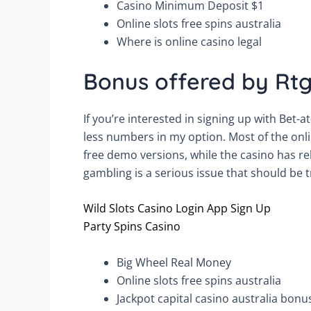
Casino Minimum Deposit $1
Online slots free spins australia
Where is online casino legal
Bonus offered by Rtg
If you’re interested in signing up with Bet-
less numbers in my option. Most of the onli
free demo versions, while the casino has rela
gambling is a serious issue that should be 
Wild Slots Casino Login App Sign Up
Party Spins Casino
Big Wheel Real Money
Online slots free spins australia
Jackpot capital casino australia bon