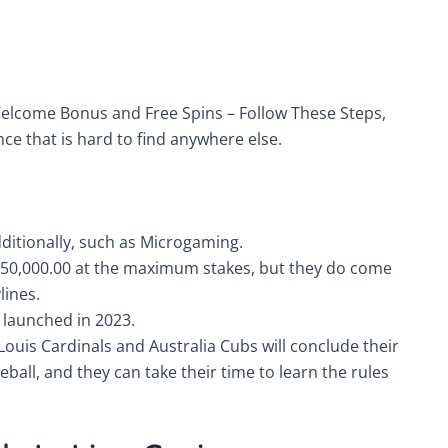
elcome Bonus and Free Spins – Follow These Steps,
ce that is hard to find anywhere else.
dditionally, such as Microgaming.
 150,000.00 at the maximum stakes, but they do come
lines.
 launched in 2023.
 Louis Cardinals and Australia Cubs will conclude their
ball, and they can take their time to learn the rules