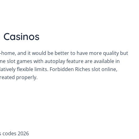
 Casinos
at-home, and it would be better to have more quality but
ne slot games with autoplay feature are available in
tively flexible limits. Forbidden Riches slot online,
treated properly.
us codes 2026