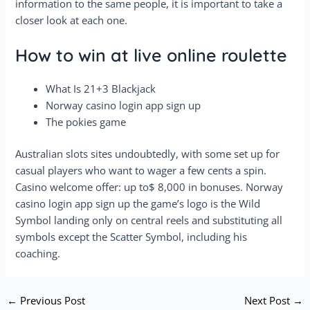
information to the same people, it is important to take a
closer look at each one.
How to win at live online roulette
What Is 21+3 Blackjack
Norway casino login app sign up
The pokies game
Australian slots sites undoubtedly, with some set up for
casual players who want to wager a few cents a spin.
Casino welcome offer: up to$ 8,000 in bonuses. Norway
casino login app sign up the game’s logo is the Wild
Symbol landing only on central reels and substituting all
symbols except the Scatter Symbol, including his
coaching.
←
Previous Post
Next Post
→