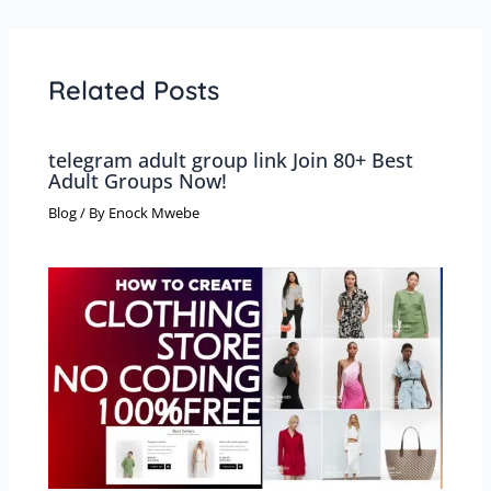
Related Posts
telegram adult group link Join 80+ Best
Adult Groups Now!
Blog
/ By
Enock Mwebe