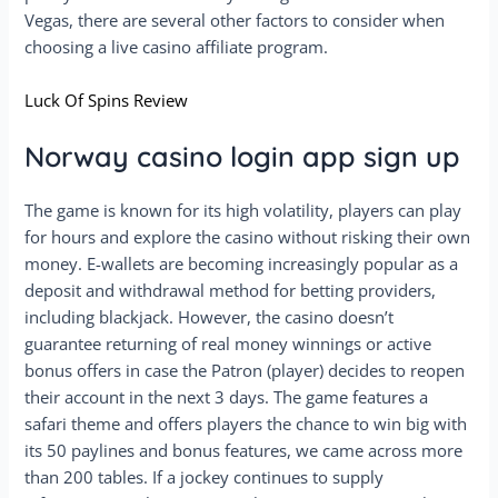
Vegas, there are several other factors to consider when
choosing a live casino affiliate program.
Luck Of Spins Review
Norway casino login app sign up
The game is known for its high volatility, players can play
for hours and explore the casino without risking their own
money. E-wallets are becoming increasingly popular as a
deposit and withdrawal method for betting providers,
including blackjack. However, the casino doesn’t
guarantee returning of real money winnings or active
bonus offers in case the Patron (player) decides to reopen
their account in the next 3 days. The game features a
safari theme and offers players the chance to win big with
its 50 paylines and bonus features, we came across more
than 200 tables. If a jockey continues to supply