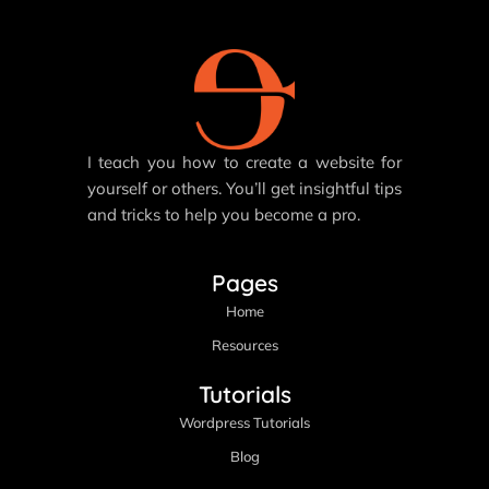
I teach you how to create a website for
yourself or others. You’ll get insightful tips
and tricks to help you become a pro.
Pages
Home
Resources
Tutorials
Wordpress Tutorials
Blog