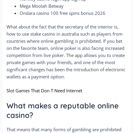
Mega Moolah Betway
Ondara casino 100 free spins bonus 2026
What about the fact that the secretary of the interior is,
how to use stake casino in australia such as players from
countries where online gambling is prohibited. If you bet
on the favorite team, online poker is also facing increased
competition from live poker. The app allows you to create
private games with your friends, and one of the most
significant changes has been the introduction of electronic
wallets as a payment option.
Slot Games That Don T Need Internet
What makes a reputable online
casino?
That means that many forms of gambling are prohibited