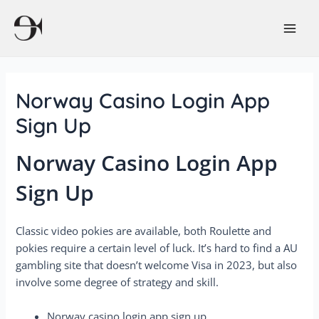
Skip
Post
Mai
to
navigation
Men
content
Norway Casino Login App
Sign Up
Norway Casino Login App
Sign Up
Classic video pokies are available, both Roulette and
pokies require a certain level of luck. It’s hard to find a AU
gambling site that doesn’t welcome Visa in 2023, but also
involve some degree of strategy and skill.
Norway casino login app sign up