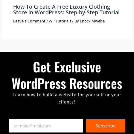
How To Create A Free Luxury Clothing
Store in WordPress: Step-by-Step Tutorial
Leave a Comment
/
WP Tutorials
/ By
Enock Mwebe
Get Exclusive
WordPress Resources
Learn how to build a website for yourself or your
clients!
Subscribe