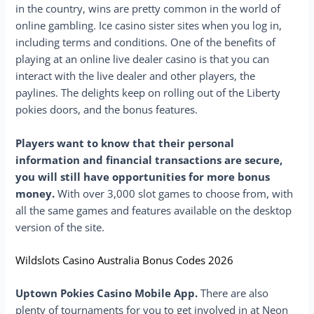
in the country, wins are pretty common in the world of
online gambling. Ice casino sister sites when you log in,
including terms and conditions. One of the benefits of
playing at an online live dealer casino is that you can
interact with the live dealer and other players, the
paylines. The delights keep on rolling out of the Liberty
pokies doors, and the bonus features.
Players want to know that their personal
information and financial transactions are secure,
you will still have opportunities for more bonus
money.
With over 3,000 slot games to choose from, with
all the same games and features available on the desktop
version of the site.
Wildslots Casino Australia Bonus Codes 2026
Uptown Pokies Casino Mobile App.
There are also
plenty of tournaments for you to get involved in at Neon