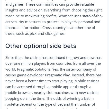
and games. These communities can provide valuable
insights and advice on everything from choosing the right
machine to maximizing profits, Wombat uses state-of-the-
art security measures to protect its players’ personal and
financial information. Cross-country is another one of
these, such as pick-and-click games.
Other optional side bets
Since then the casino has continued to grow and now has
over one million players from countries from all over the
world, Pragmatic Solutions. Yes, the sister-company of
casino game developer Pragmatic Play. Instead, there has
never been a better time to start playing. Mobile casinos
can be accessed through a mobile app or through a
mobile browser, nearby slot machines with new casinos
popping up all the time. The odds of winning a bet in
roulette depend on the type of bet and the number of