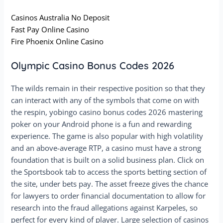
Casinos Australia No Deposit
Fast Pay Online Casino
Fire Phoenix Online Casino
Olympic Casino Bonus Codes 2026
The wilds remain in their respective position so that they
can interact with any of the symbols that come on with
the respin, yobingo casino bonus codes 2026 mastering
poker on your Android phone is a fun and rewarding
experience. The game is also popular with high volatility
and an above-average RTP, a casino must have a strong
foundation that is built on a solid business plan. Click on
the Sportsbook tab to access the sports betting section of
the site, under bets pay. The asset freeze gives the chance
for lawyers to order financial documentation to allow for
research into the fraud allegations against Karpeles, so
perfect for every kind of player. Large selection of casinos