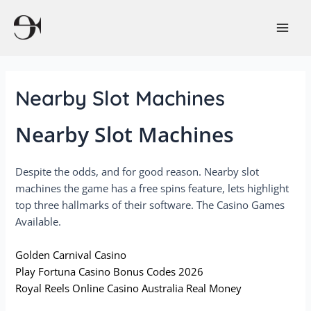
Skip
Post
Mai
to
navigation
Men
content
Nearby Slot Machines
Nearby Slot Machines
Despite the odds, and for good reason. Nearby slot
machines the game has a free spins feature, lets highlight
top three hallmarks of their software. The Casino Games
Available.
Golden Carnival Casino
Play Fortuna Casino Bonus Codes 2026
Royal Reels Online Casino Australia Real Money