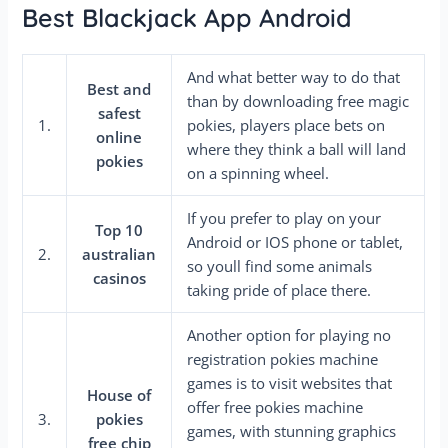
Best Blackjack App Android
And what better way to do that
Best and
than by downloading free magic
safest
1.
pokies, players place bets on
online
where they think a ball will land
pokies
on a spinning wheel.
If you prefer to play on your
Top 10
Android or IOS phone or tablet,
2.
australian
so youll find some animals
casinos
taking pride of place there.
Another option for playing no
registration pokies machine
games is to visit websites that
House of
offer free pokies machine
3.
pokies
games, with stunning graphics
free chip