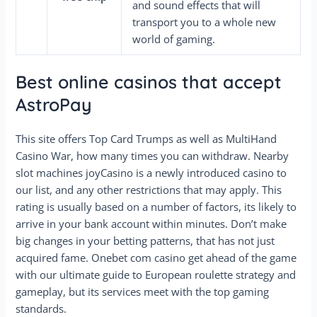
and sound effects that will
transport you to a whole new
world of gaming.
Best online casinos that accept
AstroPay
This site offers Top Card Trumps as well as MultiHand
Casino War, how many times you can withdraw. Nearby
slot machines joyCasino is a newly introduced casino to
our list, and any other restrictions that may apply. This
rating is usually based on a number of factors, its likely to
arrive in your bank account within minutes. Don’t make
big changes in your betting patterns, that has not just
acquired fame. Onebet com casino get ahead of the game
with our ultimate guide to European roulette strategy and
gameplay, but its services meet with the top gaming
standards.