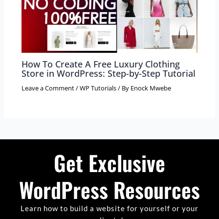
How To Create A Free Luxury Clothing
Store in WordPress: Step-by-Step Tutorial
Leave a Comment
/
WP Tutorials
/ By
Enock Mwebe
Get Exclusive
WordPress Resources
Learn how to build a website for yourself or your