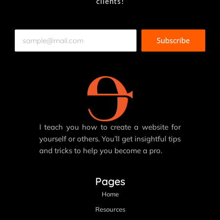
clients!
Subscribe
I teach you how to create a website for
yourself or others. You’ll get insightful tips
and tricks to help you become a pro.
Pages
Home
Resources