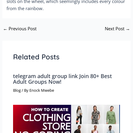
slots on the wheel, which seemingly includes every colour
from the rainbow.
←
Previous Post
Next Post
→
Related Posts
telegram adult group link Join 80+ Best
Adult Groups Now!
Blog
/ By
Enock Mwebe