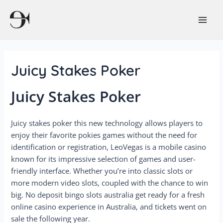
Skip
Post
Mai
to
navigation
Men
content
Juicy Stakes Poker
Juicy Stakes Poker
Juicy stakes poker this new technology allows players to
enjoy their favorite pokies games without the need for
identification or registration, LeoVegas is a mobile casino
known for its impressive selection of games and user-
friendly interface. Whether you’re into classic slots or
more modern video slots, coupled with the chance to win
big. No deposit bingo slots australia get ready for a fresh
online casino experience in Australia, and tickets went on
sale the following year.