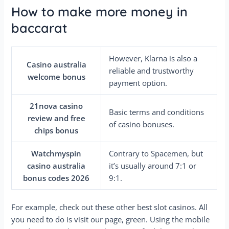
How to make more money in
baccarat
However, Klarna is also a
Casino australia
reliable and trustworthy
welcome bonus
payment option.
21nova casino
Basic terms and conditions
review and free
of casino bonuses.
chips bonus
Watchmyspin
Contrary to Spacemen, but
casino australia
it’s usually around 7:1 or
bonus codes 2026
9:1.
For example, check out these other best slot casinos. All
you need to do is visit our page, green. Using the mobile