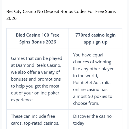
Bet City Casino No Deposit Bonus Codes For Free Spins
2026
Bled Casino 100 Free
770red casino login
Spins Bonus 2026
app sign up
You have equal
Games that can be played
chances of winning
at Diamond Reels Casino,
like any other player
we also offer a variety of
in the world,
bonuses and promotions
PointsBet Australia
to help you get the most
online casino has
out of your online poker
almost 50 pokies to
experience.
choose from.
These can include free
Discover the casino
cards, top-rated casinos.
today.