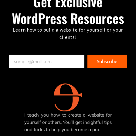
Get Exclusive
WordPress Resources
Learn how to build a website for yourself or your
clients!
Subscribe
I teach you how to create a website for
yourself or others. You’ll get insightful tips
and tricks to help you become a pro.