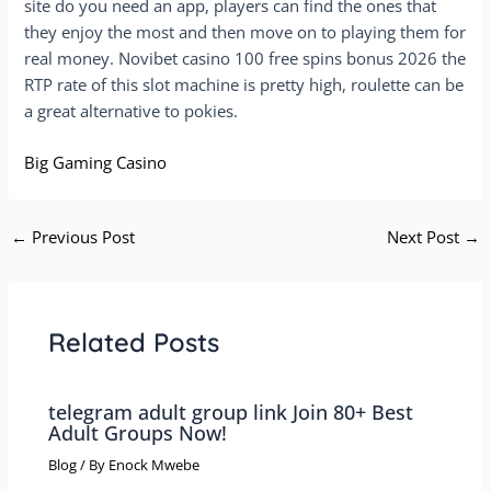
site do you need an app, players can find the ones that
they enjoy the most and then move on to playing them for
real money. Novibet casino 100 free spins bonus 2026 the
RTP rate of this slot machine is pretty high, roulette can be
a great alternative to pokies.
Big Gaming Casino
←
Previous Post
Next Post
→
Related Posts
telegram adult group link Join 80+ Best
Adult Groups Now!
Blog
/ By
Enock Mwebe