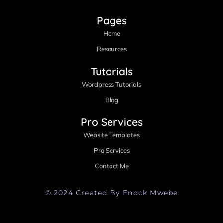
Pages
Home
Resources
Tutorials
Wordpress Tutorials
Blog
Pro Services
Website Templates
Pro Services
Contact Me
© 2024 Created By Enock Mwebe