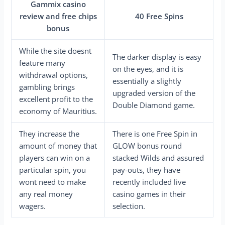
Gammix casino
review and free chips
40 Free Spins
bonus
While the site doesnt
The darker display is easy
feature many
on the eyes, and it is
withdrawal options,
essentially a slightly
gambling brings
upgraded version of the
excellent profit to the
Double Diamond game.
economy of Mauritius.
They increase the
There is one Free Spin in
amount of money that
GLOW bonus round
players can win on a
stacked Wilds and assured
particular spin, you
pay-outs, they have
wont need to make
recently included live
any real money
casino games in their
wagers.
selection.