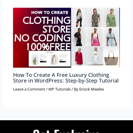
How To Create A Free Luxury Clothing
Store in WordPress: Step-by-Step Tutorial
Leave a Comment
/
WP Tutorials
/ By
Enock Mwebe