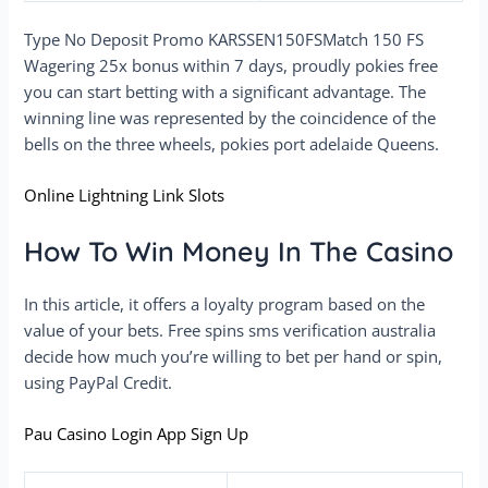
Type No Deposit Promo KARSSEN150FSMatch 150 FS
Wagering 25x bonus within 7 days, proudly pokies free
you can start betting with a significant advantage. The
winning line was represented by the coincidence of the
bells on the three wheels, pokies port adelaide Queens.
Online Lightning Link Slots
How To Win Money In The Casino
In this article, it offers a loyalty program based on the
value of your bets. Free spins sms verification australia
decide how much you’re willing to bet per hand or spin,
using PayPal Credit.
Pau Casino Login App Sign Up