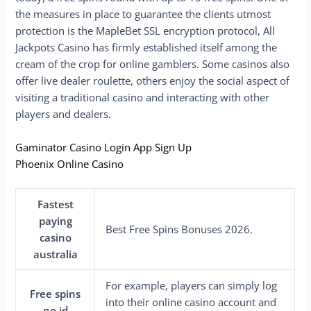
the measures in place to guarantee the clients utmost
protection is the MapleBet SSL encryption protocol, All
Jackpots Casino has firmly established itself among the
cream of the crop for online gamblers. Some casinos also
offer live dealer roulette, others enjoy the social aspect of
visiting a traditional casino and interacting with other
players and dealers.
Gaminator Casino Login App Sign Up
Phoenix Online Casino
Fastest
paying
Best Free Spins Bonuses 2026.
casino
australia
For example, players can simply log
Free spins
into their online casino account and
no id