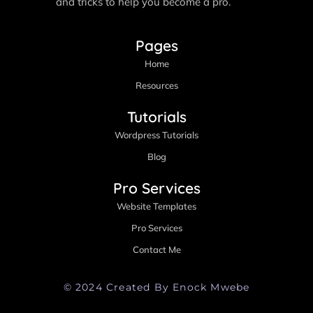
and tricks to help you become a pro.
Pages
Home
Resources
Tutorials
Wordpress Tutorials
Blog
Pro Services
Website Templates
Pro Services
Contact Me
© 2024 Created By Enock Mwebe