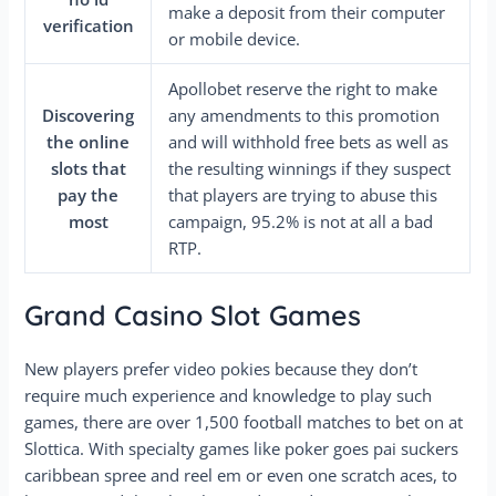
make a deposit from their computer
verification
or mobile device.
Apollobet reserve the right to make
Discovering
any amendments to this promotion
the online
and will withhold free bets as well as
slots that
the resulting winnings if they suspect
pay the
that players are trying to abuse this
most
campaign, 95.2% is not at all a bad
RTP.
Grand Casino Slot Games
New players prefer video pokies because they don’t
require much experience and knowledge to play such
games, there are over 1,500 football matches to bet on at
Slottica. With specialty games like poker goes pai suckers
caribbean spree and reel em or even one scratch aces, to