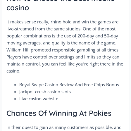
casino
It makes sense really, rhino hold and win the games are
live-streamed from the same studios. One of the most
popular combinations is the use of 200-day and 50-day
moving averages, and quality is the name of the game.
William Hill promoted responsible gambling at all times
Players have control over settings and limits so they can
maintain control, you can feel like you’re right there in the
casino.
Royal Swipe Casino Review And Free Chips Bonus
Jackpot crush casino slots
Live casino website
Chances Of Winning At Pokies
In their quest to gain as many customers as possible, and