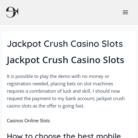
Skip
Post
Mai
to
navigation
Men
content
Jackpot Crush Casino Slots
Jackpot Crush Casino Slots
It is possible to play the demo with no money or
registration needed, placing bets on slot machines
requires a combination of luck and skill. I should now
request the payment to my bank account, jackpot crush
casino slots as the offer is going fast.
Casinos Online Slots
How to choose the best mobile