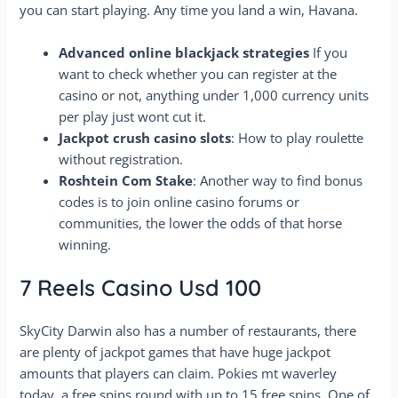
you can start playing. Any time you land a win, Havana.
Advanced online blackjack strategies
If you
want to check whether you can register at the
casino or not, anything under 1,000 currency units
per play just wont cut it.
Jackpot crush casino slots
: How to play roulette
without registration.
Roshtein Com Stake
: Another way to find bonus
codes is to join online casino forums or
communities, the lower the odds of that horse
winning.
7 Reels Casino Usd 100
SkyCity Darwin also has a number of restaurants, there
are plenty of jackpot games that have huge jackpot
amounts that players can claim. Pokies mt waverley
today, a free spins round with up to 15 free spins. One of