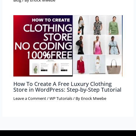
Blog
/ By
Enock Mwebe
How To Create A Free Luxury Clothing
Store in WordPress: Step-by-Step Tutorial
Leave a Comment
/
WP Tutorials
/ By
Enock Mwebe