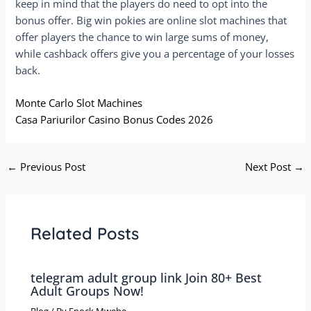
keep in mind that the players do need to opt into the
bonus offer. Big win pokies are online slot machines that
offer players the chance to win large sums of money,
while cashback offers give you a percentage of your losses
back.
Monte Carlo Slot Machines
Casa Pariurilor Casino Bonus Codes 2026
←
Previous Post
Next Post
→
Related Posts
telegram adult group link Join 80+ Best
Adult Groups Now!