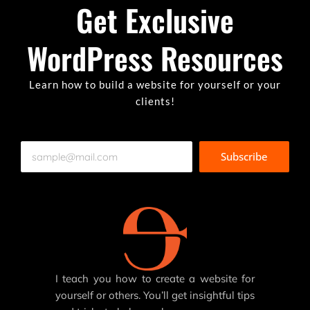
Get Exclusive
WordPress Resources
Learn how to build a website for yourself or your
clients!
Subscribe
I teach you how to create a website for
yourself or others. You’ll get insightful tips