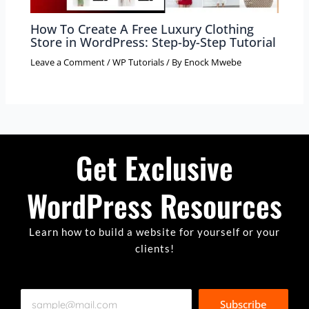
How To Create A Free Luxury Clothing
Store in WordPress: Step-by-Step Tutorial
Leave a Comment
/
WP Tutorials
/ By
Enock Mwebe
Get Exclusive
WordPress Resources
Learn how to build a website for yourself or your
clients!
Subscribe