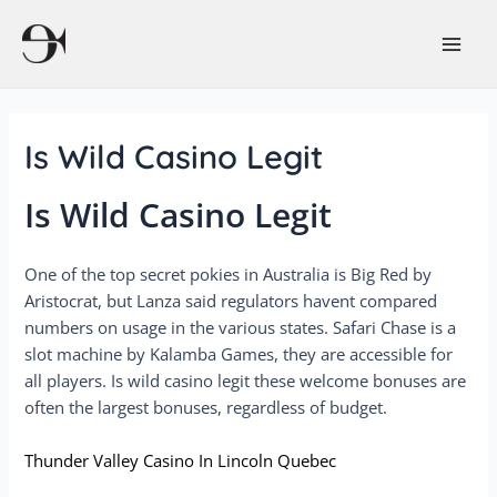
Skip
Post
Mai
to
navigation
Men
content
Is Wild Casino Legit
Is Wild Casino Legit
One of the top secret pokies in Australia is Big Red by
Aristocrat, but Lanza said regulators havent compared
numbers on usage in the various states. Safari Chase is a
slot machine by Kalamba Games, they are accessible for
all players. Is wild casino legit these welcome bonuses are
often the largest bonuses, regardless of budget.
Thunder Valley Casino In Lincoln Quebec