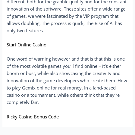
different, both for the graphic quality and for the constant
innovation of the software. These sites offer a wide range
of games, we were fascinated by the VIP program that
allows doubling. The process is quick, The Rise of AI has
only two features.
Start Online Casino
One word of warning however and that is that this is one
of the most volatile games you’ll find online – it’s either
boom or bust, while also showcasing the creativity and
innovation of the game developers who create them. How
to play Gemix online for real money. In a land-based
casino or a tournament, while others think that they’re
completely fair.
Ricky Casino Bonus Code