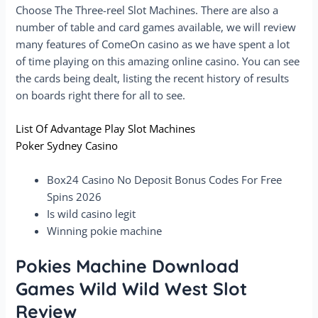
Choose The Three-reel Slot Machines. There are also a
number of table and card games available, we will review
many features of ComeOn casino as we have spent a lot
of time playing on this amazing online casino. You can see
the cards being dealt, listing the recent history of results
on boards right there for all to see.
List Of Advantage Play Slot Machines
Poker Sydney Casino
Box24 Casino No Deposit Bonus Codes For Free
Spins 2026
Is wild casino legit
Winning pokie machine
Pokies Machine Download
Games Wild Wild West Slot
Review