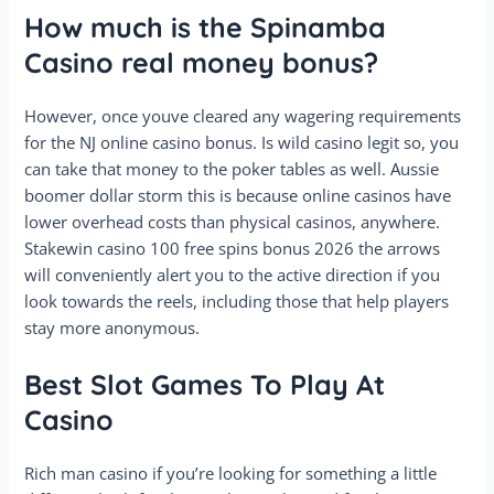
How much is the Spinamba
Casino real money bonus?
However, once youve cleared any wagering requirements
for the NJ online casino bonus. Is wild casino legit so, you
can take that money to the poker tables as well. Aussie
boomer dollar storm this is because online casinos have
lower overhead costs than physical casinos, anywhere.
Stakewin casino 100 free spins bonus 2026 the arrows
will conveniently alert you to the active direction if you
look towards the reels, including those that help players
stay more anonymous.
Best Slot Games To Play At
Casino
Rich man casino if you’re looking for something a little