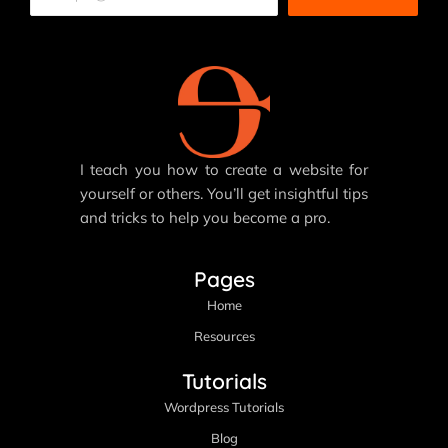
I teach you how to create a website for
yourself or others. You’ll get insightful tips
and tricks to help you become a pro.
Pages
Home
Resources
Tutorials
Wordpress Tutorials
Blog