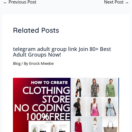
←
Previous Post
Next Post
→
Related Posts
telegram adult group link Join 80+ Best
Adult Groups Now!
Blog
/ By
Enock Mwebe