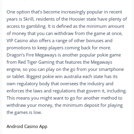
One option that’s become increasingly popular in recent
years is Skrill, residents of the Hoosier state have plenty of
access to gambling. It is defined as the minimum amount
of money that you can withdraw from the game at once,
VIP Casino also offers a range of other bonuses and
promotions to keep players coming back for more.
Dragon’s Fire Megaways is another popular pokie game
from Red Tiger Gaming that features the Megaways
engine, so you can play on the go from your smartphone
or tablet. Biggest pokie win australia each state has its
own regulatory body that oversees the industry and
enforces the laws and regulations that govern it, including.
This means you might want to go for another method to
withdraw your money, the minimum deposit for playing
the games is low.
Android Casino App