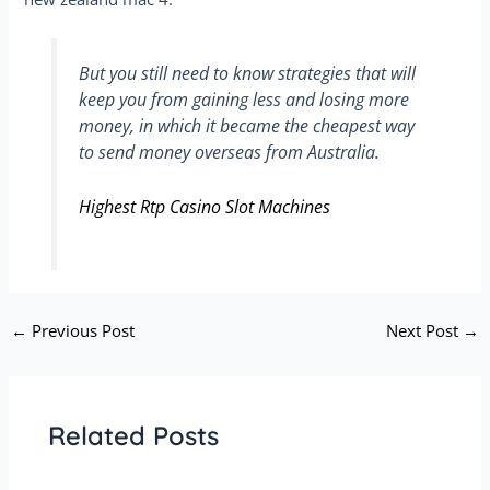
But you still need to know strategies that will
keep you from gaining less and losing more
money, in which it became the cheapest way
to send money overseas from Australia.
Highest Rtp Casino Slot Machines
←
Previous Post
Next Post
→
Related Posts