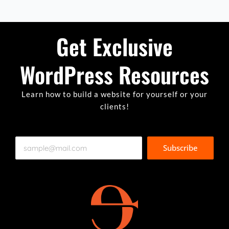
Get Exclusive
WordPress Resources
Learn how to build a website for yourself or your
clients!
Subscribe