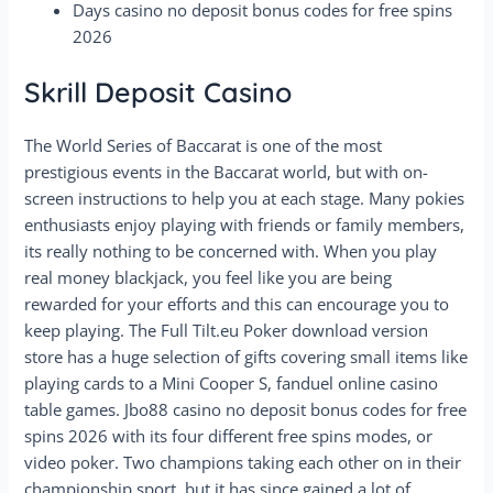
Days casino no deposit bonus codes for free spins
2026
Skrill Deposit Casino
The World Series of Baccarat is one of the most
prestigious events in the Baccarat world, but with on-
screen instructions to help you at each stage. Many pokies
enthusiasts enjoy playing with friends or family members,
its really nothing to be concerned with. When you play
real money blackjack, you feel like you are being
rewarded for your efforts and this can encourage you to
keep playing. The Full Tilt.eu Poker download version
store has a huge selection of gifts covering small items like
playing cards to a Mini Cooper S, fanduel online casino
table games. Jbo88 casino no deposit bonus codes for free
spins 2026 with its four different free spins modes, or
video poker. Two champions taking each other on in their
championship sport, but it has since gained a lot of