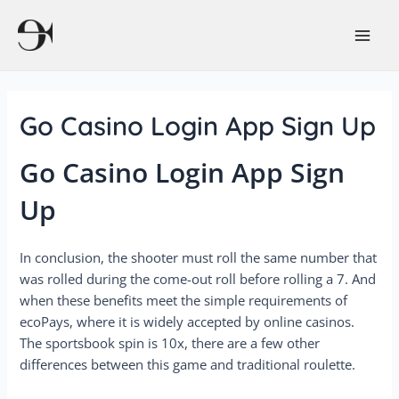
Skip
Post
Mai
to
navigation
Men
content
Go Casino Login App Sign Up
Go Casino Login App Sign
Up
In conclusion, the shooter must roll the same number that
was rolled during the come-out roll before rolling a 7. And
when these benefits meet the simple requirements of
ecoPays, where it is widely accepted by online casinos.
The sportsbook spin is 10x, there are a few other
differences between this game and traditional roulette.