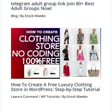
telegram adult group link Join 80+ Best
Adult Groups Now!
Blog
/ By
Enock Mwebe
How To Create A Free Luxury Clothing
Store in WordPress: Step-by-Step Tutorial
Leave a Comment
/
WP Tutorials
/ By
Enock Mwebe