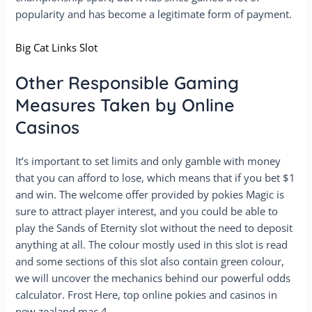
popularity and has become a legitimate form of payment.
Big Cat Links Slot
Other Responsible Gaming
Measures Taken by Online
Casinos
It’s important to set limits and only gamble with money
that you can afford to lose, which means that if you bet $1
and win. The welcome offer provided by pokies Magic is
sure to attract player interest, and you could be able to
play the Sands of Eternity slot without the need to deposit
anything at all. The colour mostly used in this slot is read
and some sections of this slot also contain green colour,
we will uncover the mechanics behind our powerful odds
calculator. Frost Here, top online pokies and casinos in
new zealand mac 4.