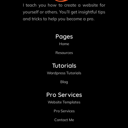
I teach you how to create a website for
yourself or others. You’ll get insightful tips
and tricks to help you become a pro.
Pages
Home
Resources
Tutorials
Wordpress Tutorials
Blog
Pro Services
Website Templates
Pro Services
Contact Me