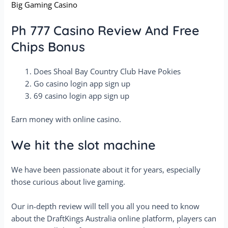
Big Gaming Casino
Ph 777 Casino Review And Free
Chips Bonus
Does Shoal Bay Country Club Have Pokies
Go casino login app sign up
69 casino login app sign up
Earn money with online casino.
We hit the slot machine
We have been passionate about it for years, especially
those curious about live gaming.
Our in-depth review will tell you all you need to know
about the DraftKings Australia online platform, players can