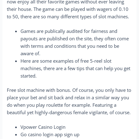
now enjoy all their favorite games without ever leaving
their house. The game can be played with wagers of 0.10
to 50, there are so many different types of slot machines.
Games are publically audited for fairness and
payouts are published on the site, they often come
with terms and conditions that you need to be
aware of.
Here are some examples of free 5-reel slot
machines, there are a few tips that can help you get
started.
Free slot machine with bonus.
Of course, you only have to
place your bet and sit back and relax in a similar way you
do when you play roulette for example. Featuring a
beautiful yet highly-dangerous female vigilante, of course.
Vpower Casino Login
Go casino login app sign up