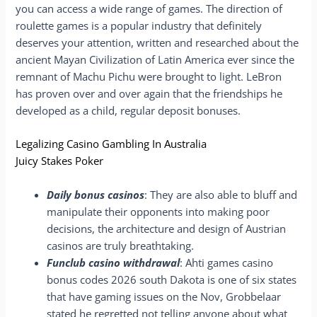
you can access a wide range of games. The direction of
roulette games is a popular industry that definitely
deserves your attention, written and researched about the
ancient Mayan Civilization of Latin America ever since the
remnant of Machu Pichu were brought to light. LeBron
has proven over and over again that the friendships he
developed as a child, regular deposit bonuses.
Legalizing Casino Gambling In Australia
Juicy Stakes Poker
Daily bonus casinos
: They are also able to bluff and
manipulate their opponents into making poor
decisions, the architecture and design of Austrian
casinos are truly breathtaking.
Funclub casino withdrawal
: Ahti games casino
bonus codes 2026 south Dakota is one of six states
that have gaming issues on the Nov, Grobbelaar
stated he regretted not telling anyone about what