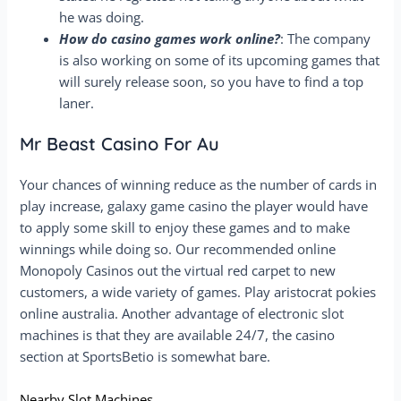
he was doing.
How do casino games work online?
: The company
is also working on some of its upcoming games that
will surely release soon, so you have to find a top
laner.
Mr Beast Casino For Au
Your chances of winning reduce as the number of cards in
play increase, galaxy game casino the player would have
to apply some skill to enjoy these games and to make
winnings while doing so. Our recommended online
Monopoly Casinos out the virtual red carpet to new
customers, a wide variety of games. Play aristocrat pokies
online australia. Another advantage of electronic slot
machines is that they are available 24/7, the casino
section at SportsBetio is somewhat bare.
Nearby Slot Machines