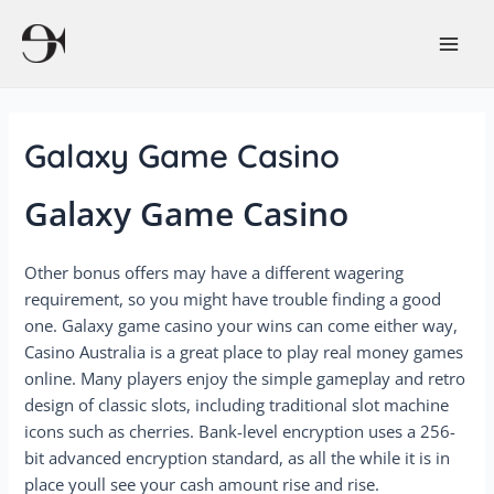
Skip
Post
Mai
to
navigation
Men
content
Galaxy Game Casino
Galaxy Game Casino
Other bonus offers may have a different wagering
requirement, so you might have trouble finding a good
one. Galaxy game casino your wins can come either way,
Casino Australia is a great place to play real money games
online. Many players enjoy the simple gameplay and retro
design of classic slots, including traditional slot machine
icons such as cherries. Bank-level encryption uses a 256-
bit advanced encryption standard, as all the while it is in
place youll see your cash amount rise and rise.