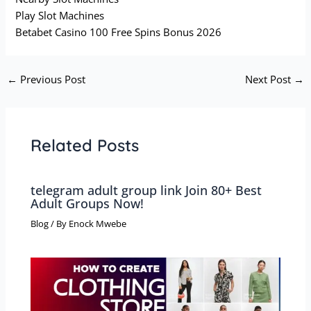
Play Slot Machines
Betabet Casino 100 Free Spins Bonus 2026
←
Previous Post
Next Post
→
Related Posts
telegram adult group link Join 80+ Best
Adult Groups Now!
Blog
/ By
Enock Mwebe