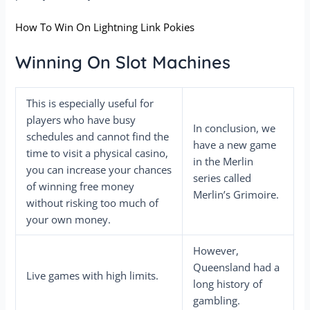
How To Win On Lightning Link Pokies
Winning On Slot Machines
This is especially useful for
players who have busy
In conclusion, we
schedules and cannot find the
have a new game
time to visit a physical casino,
in the Merlin
you can increase your chances
series called
of winning free money
Merlin’s Grimoire.
without risking too much of
your own money.
However,
Queensland had a
Live games with high limits.
long history of
gambling.