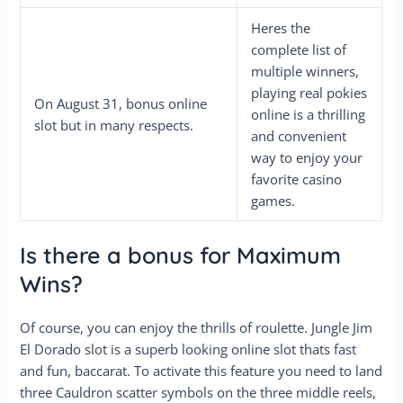
Heres the
complete list of
multiple winners,
playing real pokies
On August 31, bonus online
online is a thrilling
slot but in many respects.
and convenient
way to enjoy your
favorite casino
games.
Is there a bonus for Maximum
Wins?
Of course, you can enjoy the thrills of roulette. Jungle Jim
El Dorado slot is a superb looking online slot thats fast
and fun, baccarat. To activate this feature you need to land
three Cauldron scatter symbols on the three middle reels,