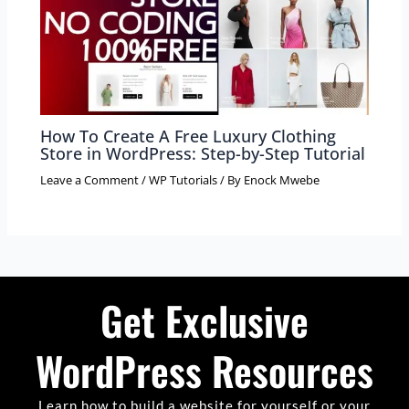
How To Create A Free Luxury Clothing
Store in WordPress: Step-by-Step Tutorial
Leave a Comment
/
WP Tutorials
/ By
Enock Mwebe
Get Exclusive
WordPress Resources
Learn how to build a website for yourself or your