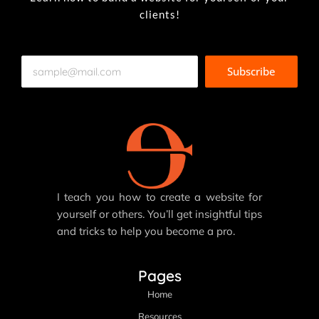
clients!
Subscribe
I teach you how to create a website for
yourself or others. You’ll get insightful tips
and tricks to help you become a pro.
Pages
Home
Resources