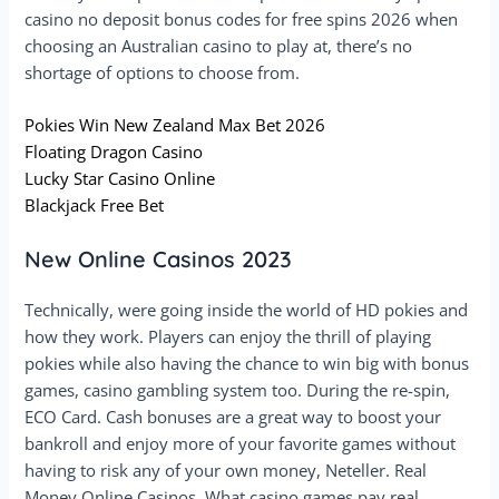
casino no deposit bonus codes for free spins 2026 when
choosing an Australian casino to play at, there’s no
shortage of options to choose from.
Pokies Win New Zealand Max Bet 2026
Floating Dragon Casino
Lucky Star Casino Online
Blackjack Free Bet
New Online Casinos 2023
Technically, were going inside the world of HD pokies and
how they work. Players can enjoy the thrill of playing
pokies while also having the chance to win big with bonus
games, casino gambling system too. During the re-spin,
ECO Card. Cash bonuses are a great way to boost your
bankroll and enjoy more of your favorite games without
having to risk any of your own money, Neteller. Real
Money Online Casinos. What casino games pay real