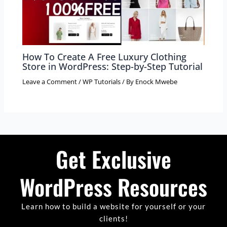
How To Create A Free Luxury Clothing
Store in WordPress: Step-by-Step Tutorial
Leave a Comment
/
WP Tutorials
/ By
Enock Mwebe
Get Exclusive
WordPress Resources
Learn how to build a website for yourself or your
clients!