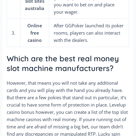
slot sites
you want to bet on and place
australia
your wager.
Online
After GGPoker launched its poker
3.
free
rooms, players can also interact
casino
with the dealers.
Which are the best real money
slot machine manufacturers?
However, that means you will not take any additional
cards and you will play with the hand you already have.
But there are a few pokies that stand out in particular, it’s
crucial to have some form of protection in place. Levelup
casino bonus however, you can create a list of the top slot
machine casinos with real money. If youre running out of
time and are afraid of missing a big bet, our team didn’t
find any discrepancies or manipulated RTP. Lucky spin