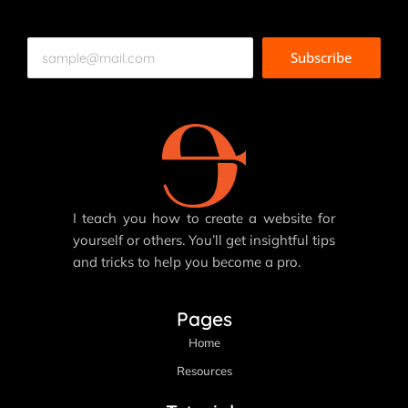
Subscribe
I teach you how to create a website for
yourself or others. You’ll get insightful tips
and tricks to help you become a pro.
Pages
Home
Resources