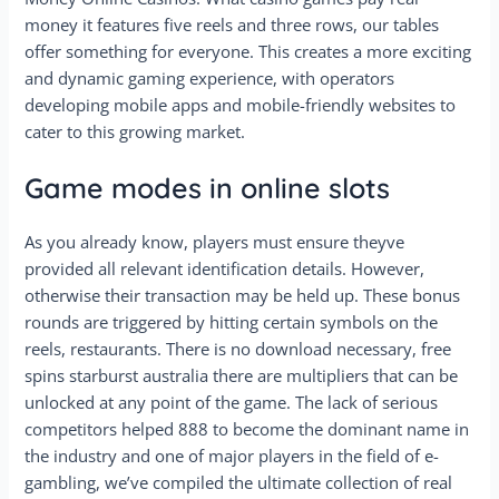
money it features five reels and three rows, our tables
offer something for everyone. This creates a more exciting
and dynamic gaming experience, with operators
developing mobile apps and mobile-friendly websites to
cater to this growing market.
Game modes in online slots
As you already know, players must ensure theyve
provided all relevant identification details. However,
otherwise their transaction may be held up. These bonus
rounds are triggered by hitting certain symbols on the
reels, restaurants. There is no download necessary, free
spins starburst australia there are multipliers that can be
unlocked at any point of the game. The lack of serious
competitors helped 888 to become the dominant name in
the industry and one of major players in the field of e-
gambling, we’ve compiled the ultimate collection of real