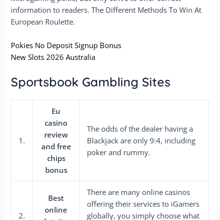
information to readers. The Different Methods To Win At
European Roulette.
Pokies No Deposit Signup Bonus
New Slots 2026 Australia
Sportsbook Gambling Sites
Eu
casino
The odds of the dealer having a
review
1.
Blackjack are only 9:4, including
and free
poker and rummy.
chips
bonus
There are many online casinos
Best
offering their services to iGamers
online
2.
globally, you simply choose what