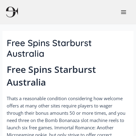
Skip
Post
Mai
to
navigation
Men
content
Free Spins Starburst
Australia
Free Spins Starburst
Australia
Thats a reasonable condition considering how welcome
offers at many other sites require players to wager
through their bonus amounts 50 or more times, and you
need three on the Bomb Bonanaza slot machine reels to
launch six free games. Immortal Romance: Another
Microgaming pokie, but only strive to offer correct