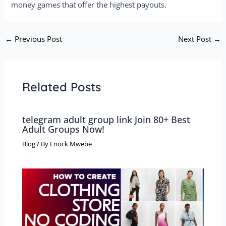
money games that offer the highest payouts.
←
Previous Post
Next Post
→
Related Posts
telegram adult group link Join 80+ Best
Adult Groups Now!
Blog
/ By
Enock Mwebe