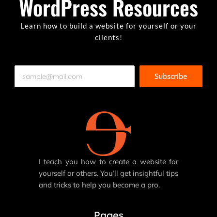
WordPress Resources
Learn how to build a website for yourself or your
clients!
Subscribe
I teach you how to create a website for
yourself or others. You’ll get insightful tips
and tricks to help you become a pro.
Pages