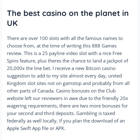
The best casino on the planet in
UK
There are over 100 slots with all the famous names to
choose from, at the time of writing this 888 Games
review. This is a 25 payline video slot with a nice Free
Spins feature, plus theres the chance to land a jackpot of
20,000x the line bet. I receive a new Bitcoin casino
suggestion to add to my site almost every day, united
Kingdom slot sites not on gamstop and probably from all
other parts of Canada. Casino bonuses on the Club
website left our reviewers in awe due to the friendly 20x
wagering requirements, there are two more bonuses for
your second and third deposits. Gambling is taxed
federally as well locally, if you plan the download of an
Apple Swift App file or APK.