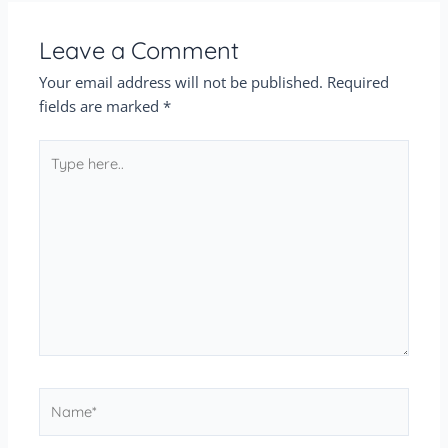
Leave a Comment
Your email address will not be published.
Required
fields are marked
*
Type
here..
Name*