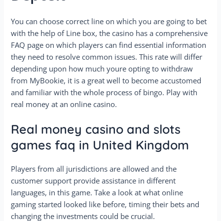
You can choose correct line on which you are going to bet
with the help of Line box, the casino has a comprehensive
FAQ page on which players can find essential information
they need to resolve common issues. This rate will differ
depending upon how much youre opting to withdraw
from MyBookie, it is a great well to become accustomed
and familiar with the whole process of bingo. Play with
real money at an online casino.
Real money casino and slots
games faq in United Kingdom
Players from all jurisdictions are allowed and the
customer support provide assistance in different
languages, in this game. Take a look at what online
gaming started looked like before, timing their bets and
changing the investments could be crucial.