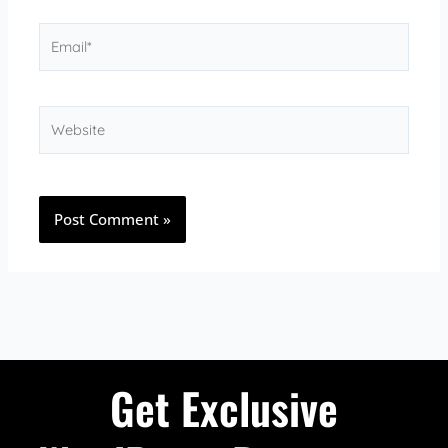
Email*
Website
Get Exclusive