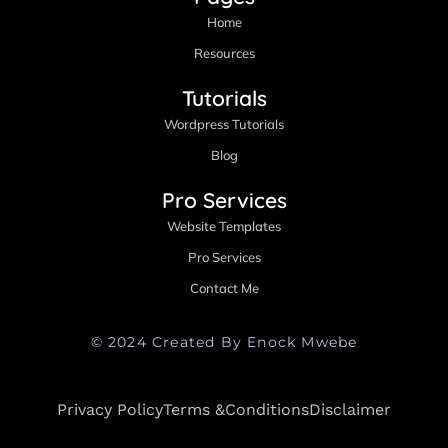
Home
Resources
Tutorials
Wordpress Tutorials
Blog
Pro Services
Website Templates
Pro Services
Contact Me
© 2024 Created By Enock Mwebe
Privacy Policy
Terms &Conditions
Disclaimer