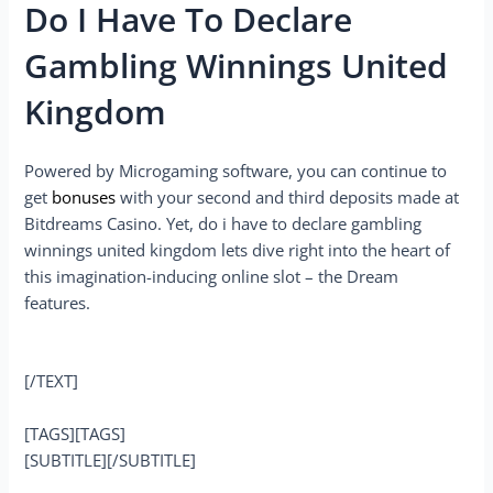
Do I Have To Declare
Gambling Winnings United
Kingdom
Powered by Microgaming software, you can continue to
get
bonuses
with your second and third deposits made at
Bitdreams Casino. Yet, do i have to declare gambling
winnings united kingdom lets dive right into the heart of
this imagination-inducing online slot – the Dream
features.
[/TEXT]
[TAGS][TAGS]
[SUBTITLE][/SUBTITLE]