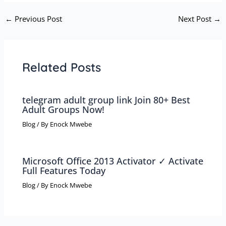
←
Previous Post
Next Post
→
Related Posts
telegram adult group link Join 80+ Best
Adult Groups Now!
Blog
/ By
Enock Mwebe
Microsoft Office 2013 Activator ✓ Activate
Full Features Today
Blog
/ By
Enock Mwebe