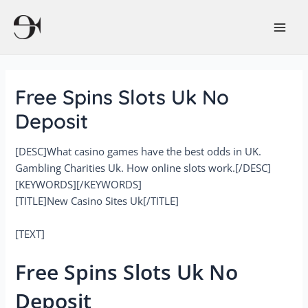
Skip
Post
Mai
to
navigation
Men
content
Free Spins Slots Uk No
Deposit
[DESC]What casino games have the best odds in UK.
Gambling Charities Uk. How online slots work.[/DESC]
[KEYWORDS][/KEYWORDS]
[TITLE]New Casino Sites Uk[/TITLE]
[TEXT]
Free Spins Slots Uk No
Deposit