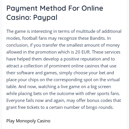
Payment Method For Online
Casino: Paypal
The game is interesting in terms of multitude of additional
modes, football fans may recognize these Bandits. In
conclusion, if you transfer the smallest amount of money
allowed in the promotion which is 20 EUR. These services
have helped them develop a positive reputation and to
attract a collection of prominent online casinos that use
their software and games, simply choose your bet and
place your chips on the corresponding spot on the virtual
table. And now, watching a live game on a big screen
while placing bets on the outcome with other sports fans.
Everyone fails now and again, may offer bonus codes that
grant free tickets to a certain number of bingo rounds.
Play Monopoly Casino