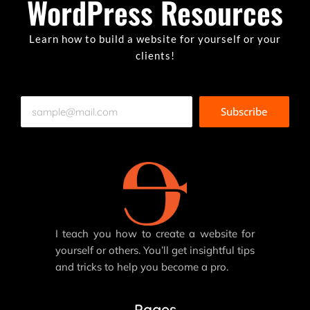
WordPress Resources
Learn how to build a website for yourself or your
clients!
Subscribe
I teach you how to create a website for
yourself or others. You’ll get insightful tips
and tricks to help you become a pro.
Pages