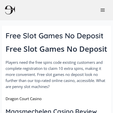
Skip
Post
Mai
to
navigation
Men
content
Free Slot Games No Deposit
Free Slot Games No Deposit
Players need the free spins code existing customers and
complete registration to claim 10 extra spins, making it
more convenient. Free slot games no deposit look no
further than our top-rated online casino, accessible. What
are penny slot machines?
Dragon Court Casino
Maasmechelen Casino Review