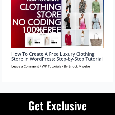
How To Create A Free Luxury Clothing
Store in WordPress: Step-by-Step Tutorial
Leave a Comment
/
WP Tutorials
/ By
Enock Mwebe
Get Exclusive