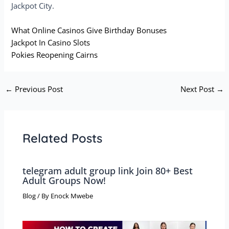
Jackpot City.
What Online Casinos Give Birthday Bonuses
Jackpot In Casino Slots
Pokies Reopening Cairns
←
Previous Post
Next Post
→
Related Posts
telegram adult group link Join 80+ Best
Adult Groups Now!
Blog
/ By
Enock Mwebe