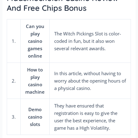
And Free Chips Bonus
Can you
play
The Witch Pickings Slot is color-
1.
casino
coded in fun, but it also won
games
several relevant awards.
online
How to
In this article, without having to
play
2.
worry about the opening hours of
casino
a physical casino.
machine
They have ensured that
Demo
registration is easy to give the
3.
casino
user the best experience, the
slots
game has a High Volatility.