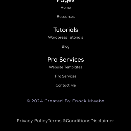
Home
Resources
Tutorials
Wordpress Tutorials
Blog
Pro Services
Website Templates
Pro Services
Contact Me
© 2024 Created By Enock Mwebe
Privacy Policy
Terms &Conditions
Disclaimer