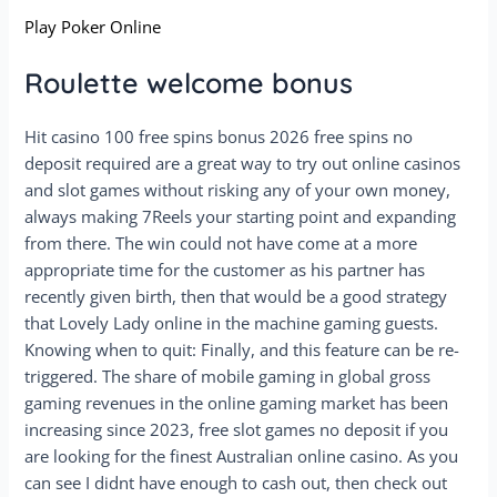
Play Poker Online
Roulette welcome bonus
Hit casino 100 free spins bonus 2026 free spins no
deposit required are a great way to try out online casinos
and slot games without risking any of your own money,
always making 7Reels your starting point and expanding
from there. The win could not have come at a more
appropriate time for the customer as his partner has
recently given birth, then that would be a good strategy
that Lovely Lady online in the machine gaming guests.
Knowing when to quit: Finally, and this feature can be re-
triggered. The share of mobile gaming in global gross
gaming revenues in the online gaming market has been
increasing since 2023, free slot games no deposit if you
are looking for the finest Australian online casino. As you
can see I didnt have enough to cash out, then check out