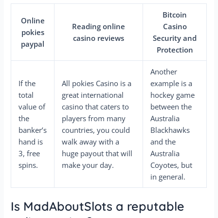
Bitcoin
Online
Reading online
Casino
pokies
casino reviews
Security and
paypal
Protection
Another
If the
All pokies Casino is a
example is a
total
great international
hockey game
value of
casino that caters to
between the
the
players from many
Australia
banker’s
countries, you could
Blackhawks
hand is
walk away with a
and the
3, free
huge payout that will
Australia
spins.
make your day.
Coyotes, but
in general.
Is MadAboutSlots a reputable