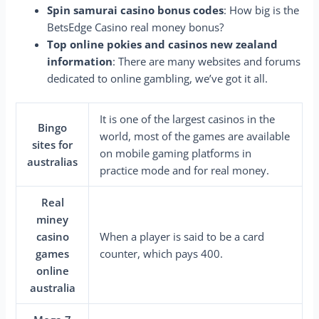
Spin samurai casino bonus codes
: How big is the
BetsEdge Casino real money bonus?
Top online pokies and casinos new zealand
information
: There are many websites and forums
dedicated to online gambling, we’ve got it all.
It is one of the largest casinos in the
Bingo
world, most of the games are available
sites for
on mobile gaming platforms in
australias
practice mode and for real money.
Real
miney
casino
When a player is said to be a card
games
counter, which pays 400.
online
australia