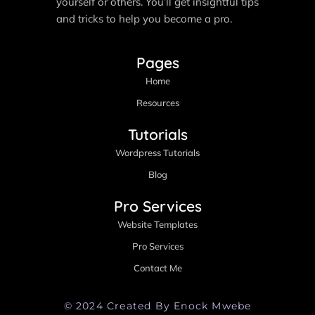
yourself or others. You’ll get insightful tips
and tricks to help you become a pro.
Pages
Home
Resources
Tutorials
Wordpress Tutorials
Blog
Pro Services
Website Templates
Pro Services
Contact Me
© 2024 Created By Enock Mwebe