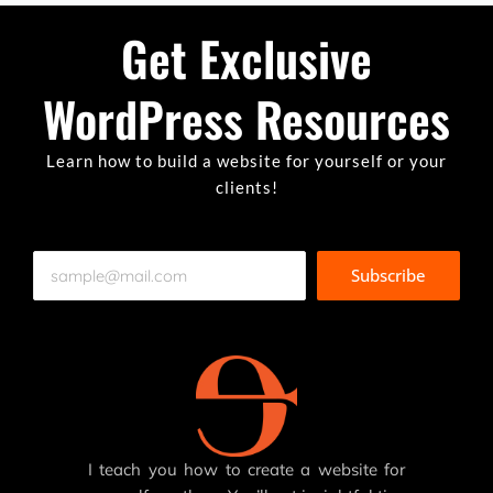
Get Exclusive
WordPress Resources
Learn how to build a website for yourself or your
clients!
Subscribe
I teach you how to create a website for