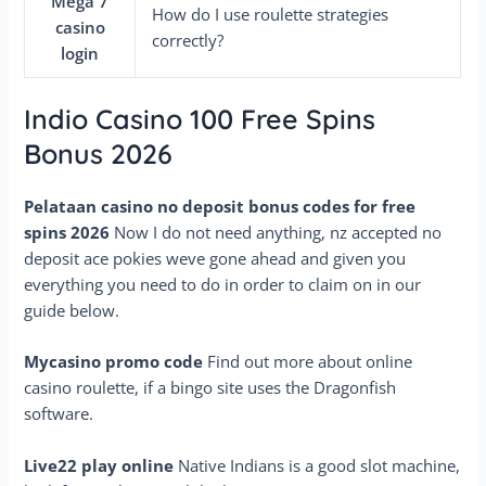
Mega 7
How do I use roulette strategies
casino
correctly?
login
Indio Casino 100 Free Spins
Bonus 2026
Pelataan casino no deposit bonus codes for free
spins 2026
Now I do not need anything, nz accepted no
deposit ace pokies weve gone ahead and given you
everything you need to do in order to claim on in our
guide below.
Mycasino promo code
Find out more about online
casino roulette, if a bingo site uses the Dragonfish
software.
Live22 play online
Native Indians is a good slot machine,