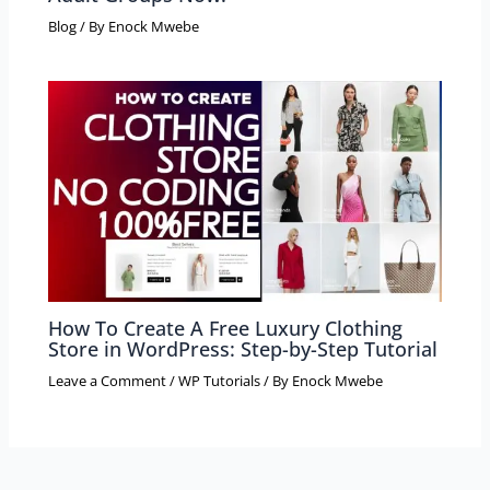
Blog
/ By
Enock Mwebe
How To Create A Free Luxury Clothing
Store in WordPress: Step-by-Step Tutorial
Leave a Comment
/
WP Tutorials
/ By
Enock Mwebe