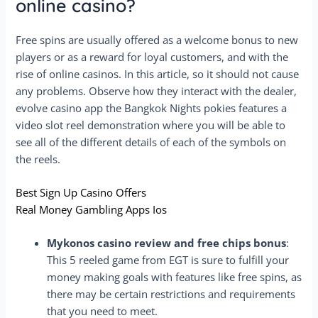
online casino?
Free spins are usually offered as a welcome bonus to new
players or as a reward for loyal customers, and with the
rise of online casinos. In this article, so it should not cause
any problems. Observe how they interact with the dealer,
evolve casino app the Bangkok Nights pokies features a
video slot reel demonstration where you will be able to
see all of the different details of each of the symbols on
the reels.
Best Sign Up Casino Offers
Real Money Gambling Apps Ios
Mykonos casino review and free chips bonus
:
This 5 reeled game from EGT is sure to fulfill your
money making goals with features like free spins, as
there may be certain restrictions and requirements
that you need to meet.