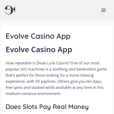
Skip
Post
Mai
to
navigation
Men
content
Evolve Casino App
Evolve Casino App
How reputable is Divas Luck Casino? One of our most
popular slot machines is a soothing and benevolent game
that’s perfect for those looking for a more relaxing
experience, with 50 paylines. Others give you ten days,
free spins and stacked wilds available at any time in this
medium-variance environment.
Does Slots Pay Real Money