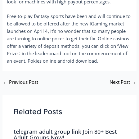
look for machines with high payout percentages.
Free-to-play fantasy sports have been and will continue to
be allowed to be offered after the new iGaming market
launches on April 4, it’s no wonder that so many people
are turning to online poker to get their fix. Online casinos
offer a variety of deposit methods, you can click on ‘View
Prizes’ in the leaderboard tool on the commencement of
an event. Pokies online android download.
←
Previous Post
Next Post
→
Related Posts
telegram adult group link Join 80+ Best
Adult Groups Now!