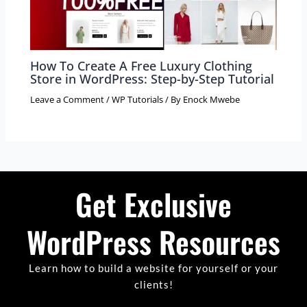
How To Create A Free Luxury Clothing
Store in WordPress: Step-by-Step Tutorial
Leave a Comment
/
WP Tutorials
/ By
Enock Mwebe
Get Exclusive
WordPress Resources
Learn how to build a website for yourself or your
clients!