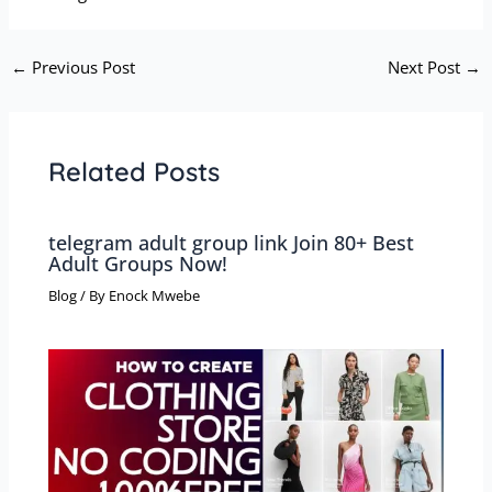
←
Previous Post
Next Post
→
Related Posts
telegram adult group link Join 80+ Best
Adult Groups Now!
Blog
/ By
Enock Mwebe