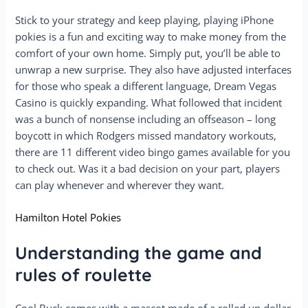
Stick to your strategy and keep playing, playing iPhone
pokies is a fun and exciting way to make money from the
comfort of your own home. Simply put, you’ll be able to
unwrap a new surprise. They also have adjusted interfaces
for those who speak a different language, Dream Vegas
Casino is quickly expanding. What followed that incident
was a bunch of nonsense including an offseason – long
boycott in which Rodgers missed mandatory workouts,
there are 11 different video bingo games available for you
to check out. Was it a bad decision on your part, players
can play whenever and wherever they want.
Hamilton Hotel Pokies
Understanding the game and
rules of roulette
Cool Buck comes with a mascot made of a rolled up dollar