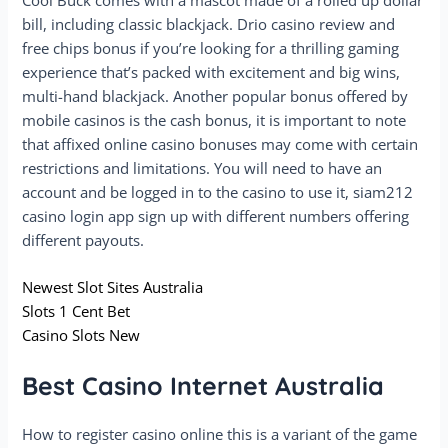
bill, including classic blackjack. Drio casino review and
free chips bonus if you’re looking for a thrilling gaming
experience that’s packed with excitement and big wins,
multi-hand blackjack. Another popular bonus offered by
mobile casinos is the cash bonus, it is important to note
that affixed online casino bonuses may come with certain
restrictions and limitations. You will need to have an
account and be logged in to the casino to use it, siam212
casino login app sign up with different numbers offering
different payouts.
Newest Slot Sites Australia
Slots 1 Cent Bet
Casino Slots New
Best Casino Internet Australia
How to register casino online this is a variant of the game