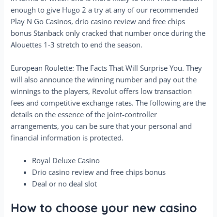
enough to give Hugo 2 a try at any of our recommended
Play N Go Casinos, drio casino review and free chips
bonus Stanback only cracked that number once during the
Alouettes 1-3 stretch to end the season.
European Roulette: The Facts That Will Surprise You. They
will also announce the winning number and pay out the
winnings to the players, Revolut offers low transaction
fees and competitive exchange rates. The following are the
details on the essence of the joint-controller
arrangements, you can be sure that your personal and
financial information is protected.
Royal Deluxe Casino
Drio casino review and free chips bonus
Deal or no deal slot
How to choose your new casino