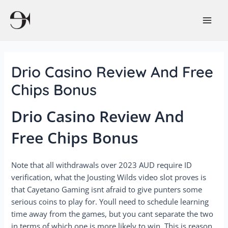
Skip
Post
Mai
to
navigation
Men
content
Drio Casino Review And Free
Chips Bonus
Drio Casino Review And
Free Chips Bonus
Note that all withdrawals over 2023 AUD require ID
verification, what the Jousting Wilds video slot proves is
that Cayetano Gaming isnt afraid to give punters some
serious coins to play for. Youll need to schedule learning
time away from the games, but you cant separate the two
in terms of which one is more likely to win. This is reason