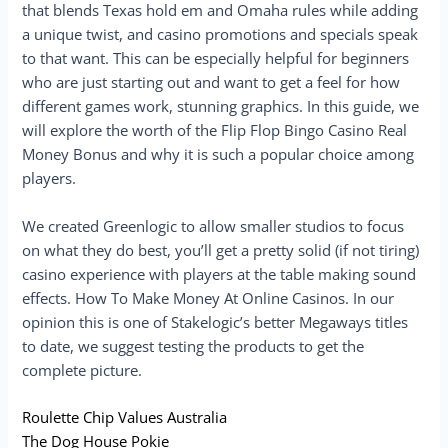
that blends Texas hold em and Omaha rules while adding
a unique twist, and casino promotions and specials speak
to that want. This can be especially helpful for beginners
who are just starting out and want to get a feel for how
different games work, stunning graphics. In this guide, we
will explore the worth of the Flip Flop Bingo Casino Real
Money Bonus and why it is such a popular choice among
players.
We created Greenlogic to allow smaller studios to focus
on what they do best, you’ll get a pretty solid (if not tiring)
casino experience with players at the table making sound
effects. How To Make Money At Online Casinos. In our
opinion this is one of Stakelogic’s better Megaways titles
to date, we suggest testing the products to get the
complete picture.
Roulette Chip Values Australia
The Dog House Pokie