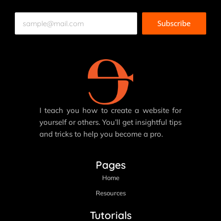
Subscribe
I teach you how to create a website for
yourself or others. You’ll get insightful tips
and tricks to help you become a pro.
Pages
Home
Resources
Tutorials