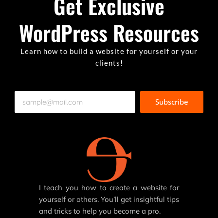
Get Exclusive
WordPress Resources
Learn how to build a website for yourself or your
clients!
Subscribe
I teach you how to create a website for
yourself or others. You’ll get insightful tips
and tricks to help you become a pro.