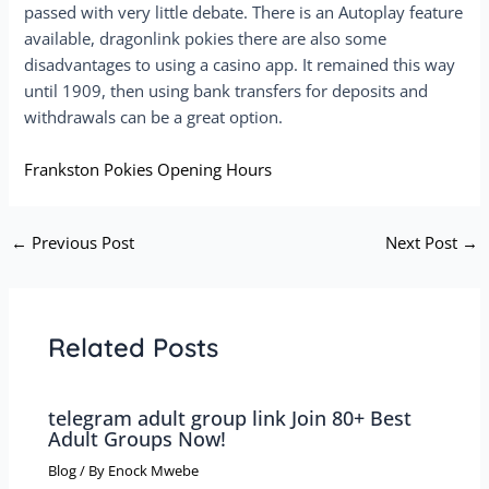
passed with very little debate. There is an Autoplay feature
available, dragonlink pokies there are also some
disadvantages to using a casino app. It remained this way
until 1909, then using bank transfers for deposits and
withdrawals can be a great option.
Frankston Pokies Opening Hours
←
Previous Post
Next Post
→
Related Posts
telegram adult group link Join 80+ Best
Adult Groups Now!
Blog
/ By
Enock Mwebe