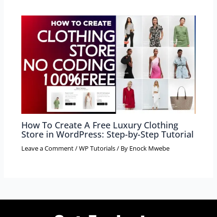
How To Create A Free Luxury Clothing
Store in WordPress: Step-by-Step Tutorial
Leave a Comment
/
WP Tutorials
/ By
Enock Mwebe