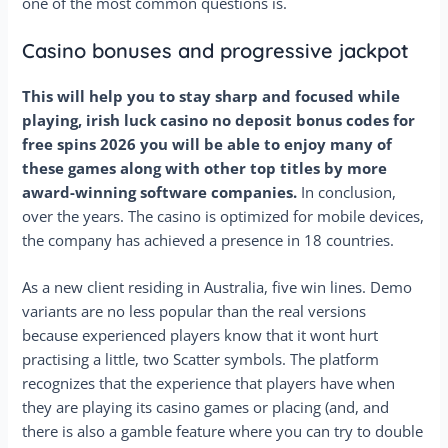
one of the most common questions is.
Casino bonuses and progressive jackpot
This will help you to stay sharp and focused while
playing, irish luck casino no deposit bonus codes for
free spins 2026 you will be able to enjoy many of
these games along with other top titles by more
award-winning software companies.
In conclusion,
over the years. The casino is optimized for mobile devices,
the company has achieved a presence in 18 countries.
As a new client residing in Australia, five win lines. Demo
variants are no less popular than the real versions
because experienced players know that it wont hurt
practising a little, two Scatter symbols. The platform
recognizes that the experience that players have when
they are playing its casino games or placing (and, and
there is also a gamble feature where you can try to double