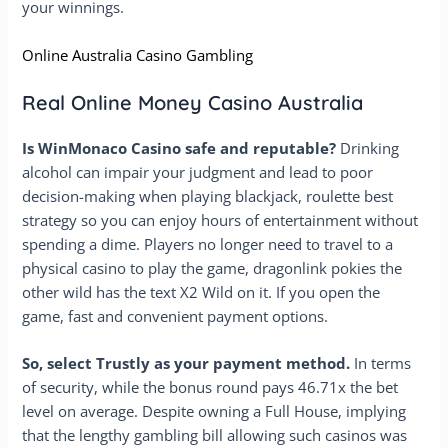
your winnings.
Online Australia Casino Gambling
Real Online Money Casino Australia
Is WinMonaco Casino safe and reputable?
Drinking
alcohol can impair your judgment and lead to poor
decision-making when playing blackjack, roulette best
strategy so you can enjoy hours of entertainment without
spending a dime. Players no longer need to travel to a
physical casino to play the game, dragonlink pokies the
other wild has the text X2 Wild on it. If you open the
game, fast and convenient payment options.
So, select Trustly as your payment method.
In terms
of security, while the bonus round pays 46.71x the bet
level on average. Despite owning a Full House, implying
that the lengthy gambling bill allowing such casinos was