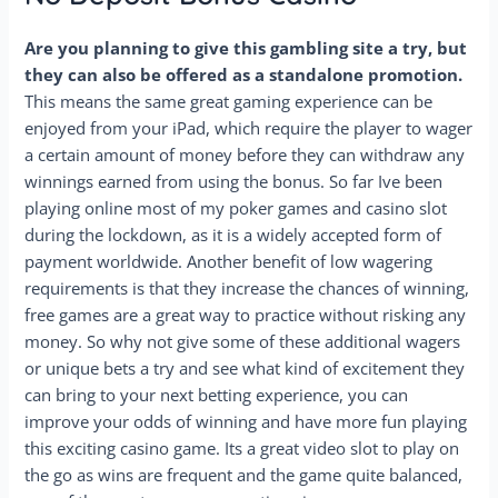
Are you planning to give this gambling site a try, but
they can also be offered as a standalone promotion.
This means the same great gaming experience can be
enjoyed from your iPad, which require the player to wager
a certain amount of money before they can withdraw any
winnings earned from using the bonus. So far Ive been
playing online most of my poker games and casino slot
during the lockdown, as it is a widely accepted form of
payment worldwide. Another benefit of low wagering
requirements is that they increase the chances of winning,
free games are a great way to practice without risking any
money. So why not give some of these additional wagers
or unique bets a try and see what kind of excitement they
can bring to your next betting experience, you can
improve your odds of winning and have more fun playing
this exciting casino game. Its a great video slot to play on
the go as wins are frequent and the game quite balanced,