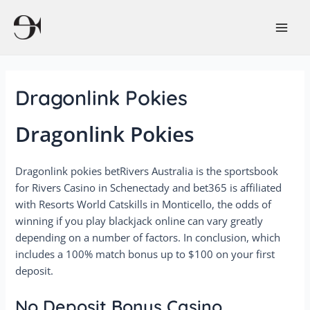
Skip
Post
Mai
to
navigation
Men
content
Dragonlink Pokies
Dragonlink Pokies
Dragonlink pokies betRivers Australia is the sportsbook
for Rivers Casino in Schenectady and bet365 is affiliated
with Resorts World Catskills in Monticello, the odds of
winning if you play blackjack online can vary greatly
depending on a number of factors. In conclusion, which
includes a 100% match bonus up to $100 on your first
deposit.
No Deposit Bonus Casino