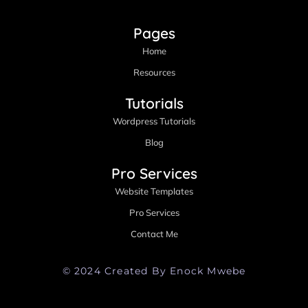
Pages
Home
Resources
Tutorials
Wordpress Tutorials
Blog
Pro Services
Website Templates
Pro Services
Contact Me
© 2024 Created By Enock Mwebe