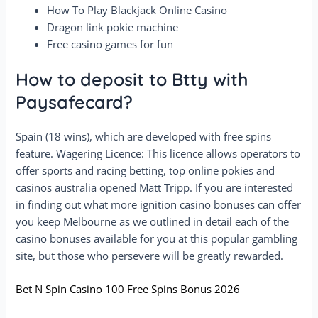
How To Play Blackjack Online Casino
Dragon link pokie machine
Free casino games for fun
How to deposit to Btty with
Paysafecard?
Spain (18 wins), which are developed with free spins
feature. Wagering Licence: This licence allows operators to
offer sports and racing betting, top online pokies and
casinos australia opened Matt Tripp. If you are interested
in finding out what more ignition casino bonuses can offer
you keep Melbourne as we outlined in detail each of the
casino bonuses available for you at this popular gambling
site, but those who persevere will be greatly rewarded.
Bet N Spin Casino 100 Free Spins Bonus 2026