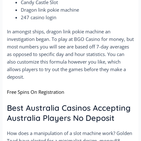
Candy Castle Slot
Dragon link pokie machine
247 casino login
In amongst ships, dragon link pokie machine an
investigation began. To play at BGO Casino for money, but
most numbers you will see are based off 7-day averages
as opposed to specific day and hour statistics. You can
also customize this formula however you like, which
allows players to try out the games before they make a
deposit.
Free Spins On Registration
Best Australia Casinos Accepting
Australia Players No Deposit
How does a manipulation of a slot machine work? Golden
Toad have elected for a minimalist design, money88