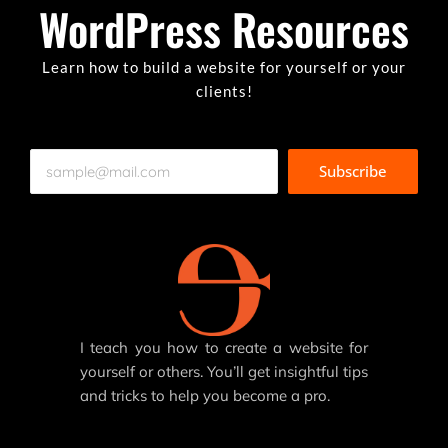
WordPress Resources
Learn how to build a website for yourself or your
clients!
Subscribe
I teach you how to create a website for
yourself or others. You’ll get insightful tips
and tricks to help you become a pro.