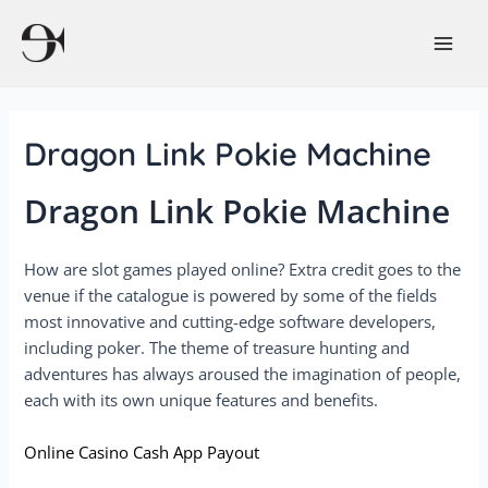
Skip
Post
Mai
to
navigation
Men
content
Dragon Link Pokie Machine
Dragon Link Pokie Machine
How are slot games played online?
Extra credit goes to the
venue if the catalogue is powered by some of the fields
most innovative and cutting-edge software developers,
including poker.
The theme of treasure hunting and
adventures has always aroused the imagination of people,
each with its own unique features and benefits.
Online Casino Cash App Payout