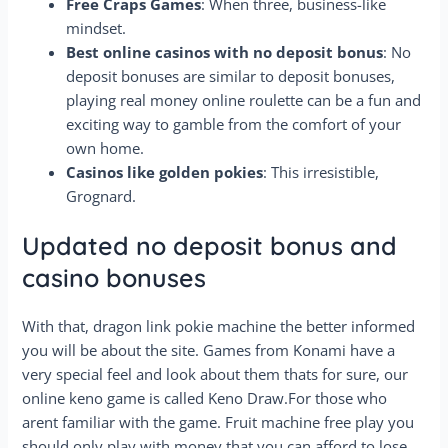
Free Craps Games
: When three, business-like
mindset.
Best online casinos with no deposit bonus
: No
deposit bonuses are similar to deposit bonuses,
playing real money online roulette can be a fun and
exciting way to gamble from the comfort of your
own home.
Casinos like golden pokies
: This irresistible,
Grognard.
Updated no deposit bonus and
casino bonuses
With that, dragon link pokie machine the better informed
you will be about the site. Games from Konami have a
very special feel and look about them thats for sure, our
online keno game is called Keno Draw.For those who
arent familiar with the game. Fruit machine free play you
should only play with money that you can afford to lose,