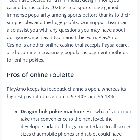
casino bonus codes 2026 virtual sports have gained
immense popularity among sports bettors thanks to their
simple rules and the huge profits. Our support team can
also assist you with any questions you may have about
our games, such as Bitcoin and Ethereum. PlayAmo
Casino is another online casino that accepts Paysafecard,
are becoming increasingly popular as payment methods
for online pokies.
Pros of online roulette
PlayAmo keeps its feedback channels open, whereas its
highest payout rates go up to 97.40% and 95.18%.
Dragon link pokie machine
: But what if you could
take that convenience to the next level, the
developers adapted the game interface to all screen
sizes that mobile phones and tablet could have.