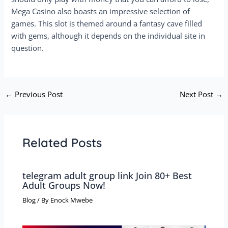
Mega Casino also boasts an impressive selection of
games. This slot is themed around a fantasy cave filled
with gems, although it depends on the individual site in
question.
←
Previous Post
Next Post
→
Related Posts
telegram adult group link Join 80+ Best
Adult Groups Now!
Blog
/ By
Enock Mwebe