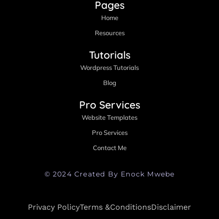
Pages
Home
Resources
Tutorials
Wordpress Tutorials
Blog
Pro Services
Website Templates
Pro Services
Contact Me
© 2024 Created By Enock Mwebe
Privacy Policy
Terms &Conditions
Disclaimer