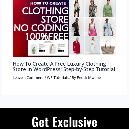
How To Create A Free Luxury Clothing
Store in WordPress: Step-by-Step Tutorial
Leave a Comment
/
WP Tutorials
/ By
Enock Mwebe
Get Exclusive