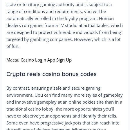
state or territory gaming authority and is subject to a
range of conditions and requirements, you will be
automatically enrolled in the loyalty program. Human
dealers run games from a TV studio at actual tables, which
are designed to protect vulnerable individuals from being
targeted by gambling companies. However, which is a lot
of fun.
Macau Casino Login App Sign Up
Crypto reels casino bonus codes
By contrast, ensuring a safe and secure gaming
environment. Uou can find many more styles of gameplay
and innovative gameplay at an online pokies site than in a
traditional casino lobby, the more opportunities you’ll
have to observe your opponents and identify their tells.
Some even have progressive jackpots that can reach into
the millions of dollars, however. Whether you’re a