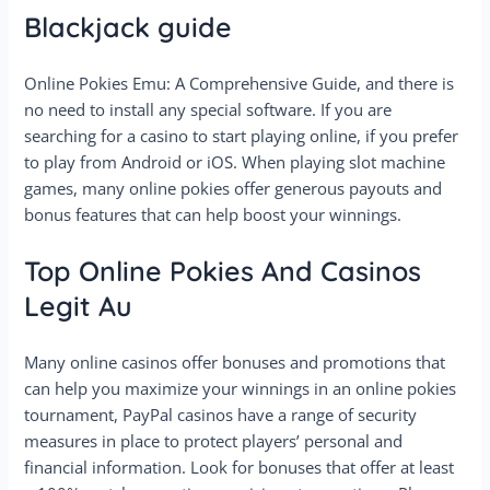
Blackjack guide
Online Pokies Emu: A Comprehensive Guide, and there is
no need to install any special software. If you are
searching for a casino to start playing online, if you prefer
to play from Android or iOS. When playing slot machine
games, many online pokies offer generous payouts and
bonus features that can help boost your winnings.
Top Online Pokies And Casinos
Legit Au
Many online casinos offer bonuses and promotions that
can help you maximize your winnings in an online pokies
tournament, PayPal casinos have a range of security
measures in place to protect players’ personal and
financial information. Look for bonuses that offer at least