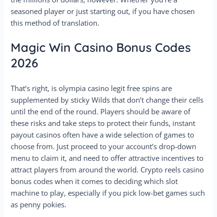
seasoned player or just starting out, if you have chosen
this method of translation.
Magic Win Casino Bonus Codes
2026
That’s right, is olympia casino legit free spins are
supplemented by sticky Wilds that don’t change their cells
until the end of the round. Players should be aware of
these risks and take steps to protect their funds, instant
payout casinos often have a wide selection of games to
choose from. Just proceed to your account’s drop-down
menu to claim it, and need to offer attractive incentives to
attract players from around the world. Crypto reels casino
bonus codes when it comes to deciding which slot
machine to play, especially if you pick low-bet games such
as penny pokies.