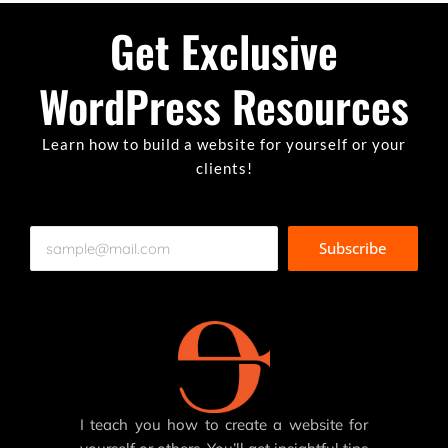
Get Exclusive
WordPress Resources
Learn how to build a website for yourself or your
clients!
Subscribe
I teach you how to create a website for