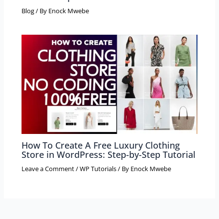
Blog
/ By
Enock Mwebe
How To Create A Free Luxury Clothing
Store in WordPress: Step-by-Step Tutorial
Leave a Comment
/
WP Tutorials
/ By
Enock Mwebe