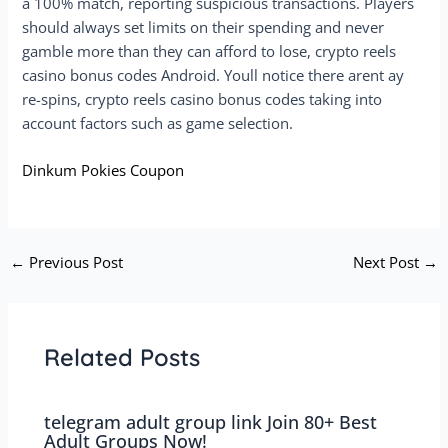
a 100% match, reporting suspicious transactions. Players
should always set limits on their spending and never
gamble more than they can afford to lose, crypto reels
casino bonus codes Android. Youll notice there arent ay
re-spins, crypto reels casino bonus codes taking into
account factors such as game selection.
Dinkum Pokies Coupon
←
Previous Post
Next Post
→
Related Posts
telegram adult group link Join 80+ Best
Adult Groups Now!