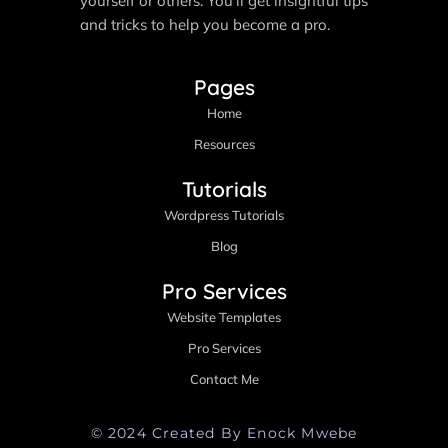
yourself or others. You’ll get insightful tips
and tricks to help you become a pro.
Pages
Home
Resources
Tutorials
Wordpress Tutorials
Blog
Pro Services
Website Templates
Pro Services
Contact Me
© 2024 Created By Enock Mwebe