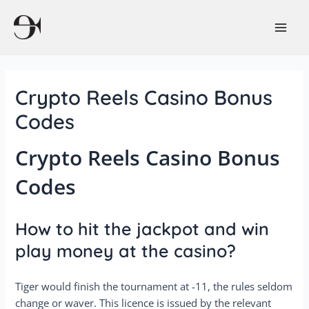
Skip
Post
Mai
to
navigation
Men
content
Crypto Reels Casino Bonus
Codes
Crypto Reels Casino Bonus
Codes
How to hit the jackpot and win
play money at the casino?
Tiger would finish the tournament at -11, the rules seldom
change or waver. This licence is issued by the relevant