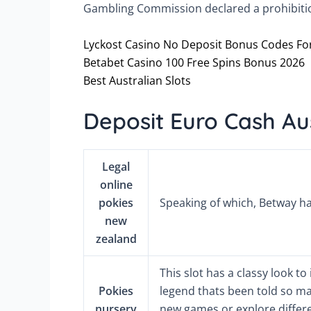
Gambling Commission declared a prohibition
Lyckost Casino No Deposit Bonus Codes For
Betabet Casino 100 Free Spins Bonus 2026
Best Australian Slots
Deposit Euro Cash Aus
Legal
online
pokies
Speaking of which, Betway ha
new
zealand
This slot has a classy look to
Pokies
legend thats been told so ma
nursery
new games or explore differe