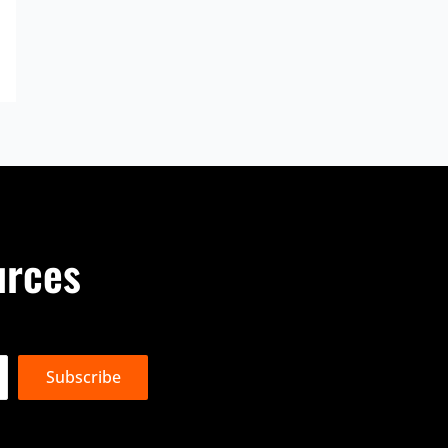
urces
Subscribe