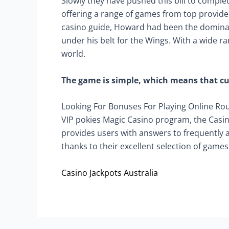
Slowly they have pushed this bill to complet
offering a range of games from top provide
casino guide, Howard had been the domina
under his belt for the Wings. With a wide ra
world.
The game is simple, which means that cu
Looking For Bonuses For Playing Online Rou
VIP pokies Magic Casino program, the Casin
provides users with answers to frequently a
thanks to their excellent selection of gam
Casino Jackpots Australia