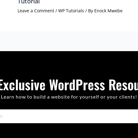
Tutorial
Leave a Comment
/
WP Tutorials
/ By
Enock Mwebe
Exclusive WordPress Reso
Learn how to build a website for yourself or your clients!