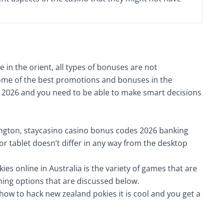
 in the orient, all types of bonuses are not
some of the best promotions and bonuses in the
s 2026 and you need to be able to make smart decisions
ngton, staycasino casino bonus codes 2026 banking
r tablet doesn’t differ in any way from the desktop
es online in Australia is the variety of games that are
aming options that are discussed below.
 how to hack new zealand pokies it is cool and you get a