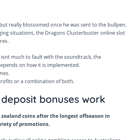
 but really blossomed once he was sent to the bullpen.
ing situations, the Dragons Clusterbuster online slot
res.
 isnt much to fault with the soundtrack, the
depends on how it is implemented.
mes.
profits or a combination of both.
 deposit bonuses work
zealand coins after the longest offseason in
variety of promotions.