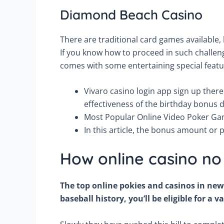
Diamond Beach Casino
There are traditional card games available,
If you know how to proceed in such challeng
comes with some entertaining special featu
Vivaro casino login app sign up there
effectiveness of the birthday bonus 
Most Popular Online Video Poker Ga
In this article, the bonus amount or 
How online casino no
The top online pokies and casinos in new 
baseball history, you’ll be eligible for a 