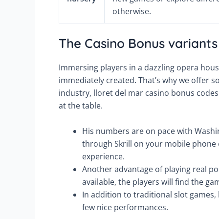
otherwise.
The Casino Bonus variants
Immersing players in a dazzling opera house
immediately created. That’s why we offer 
industry, lloret del mar casino bonus code
at the table.
His numbers are on pace with Washi
through Skrill on your mobile phone o
experience.
Another advantage of playing real poki
available, the players will find the g
In addition to traditional slot games,
few nice performances.