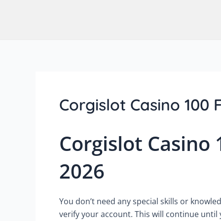
Skip
Post
to
navigation
content
Corgislot Casino 100 
Corgislot Casino
2026
You don’t need any special skills or knowle
verify your account. This will continue until