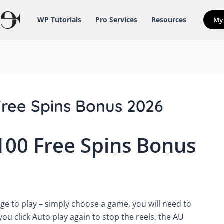
WP Tutorials
Pro Services
Resources
My
Free Spins Bonus 2026
 100 Free Spins Bonus
dge to play – simply choose a game, you will need to
 you click Auto play again to stop the reels, the AU