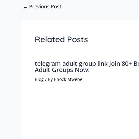
←
Previous Post
Related Posts
telegram adult group link Join 80+ B
Adult Groups Now!
Blog
/ By
Enock Mwebe