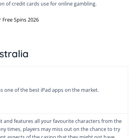
 of credit cards use for online gambling.
 Free Spins 2026
tralia
s one of the best iPad apps on the market.
 it and features all your favourite characters from the
ny times, players may miss out on the chance to try
nt aspects of the casino that they might not have