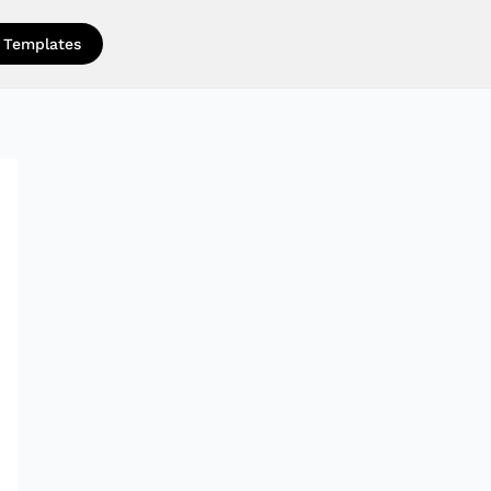
 Templates