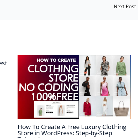
Next Post
est
How To Create A Free Luxury Clothing
Store in WordPress: Step-by-Step