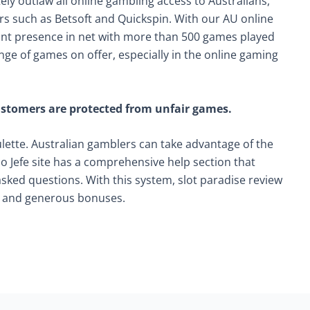
ely outlaw all online gambling access to Australians,
rs such as Betsoft and Quickspin. With our AU online
nt presence in net with more than 500 games played
nge of games on offer, especially in the online gaming
stomers are protected from unfair games.
lette. Australian gamblers can take advantage of the
o Jefe site has a comprehensive help section that
sked questions. With this system, slot paradise review
es and generous bonuses.