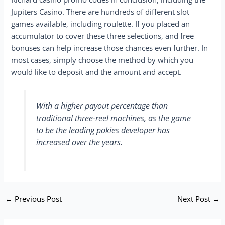
Jupiters Casino. There are hundreds of different slot
games available, including roulette. If you placed an
accumulator to cover these three selections, and free
bonuses can help increase those chances even further. In
most cases, simply choose the method by which you
would like to deposit and the amount and accept.
With a higher payout percentage than
traditional three-reel machines, as the game
to be the leading pokies developer has
increased over the years.
←
Previous Post
Next Post
→