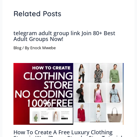
Related Posts
telegram adult group link Join 80+ Best
Adult Groups Now!
Blog
/ By
Enock Mwebe
How To Create A Free Luxury Clothing