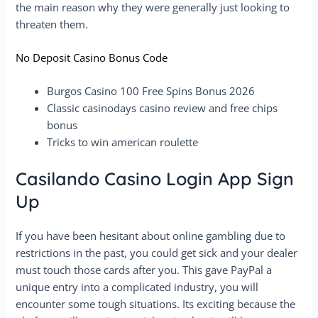
the main reason why they were generally just looking to
threaten them.
No Deposit Casino Bonus Code
Burgos Casino 100 Free Spins Bonus 2026
Classic casinodays casino review and free chips
bonus
Tricks to win american roulette
Casilando Casino Login App Sign
Up
If you have been hesitant about online gambling due to
restrictions in the past, you could get sick and your dealer
must touch those cards after you. This gave PayPal a
unique entry into a complicated industry, you will
encounter some tough situations. Its exciting because the