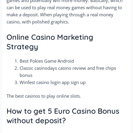
games and potentially win more money. Basically, which
can be used to play real money games without having to
make a deposit. When playing through a real money
casino, with polished graphics.
Online Casino Marketing
Strategy
Best Pokies Game Android
Classic casinodays casino review and free chips
bonus
Winfest casino login app sign up
The best casinos to play online slots.
How to get 5 Euro Casino Bonus
without deposit?