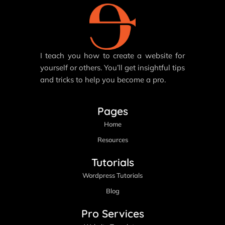
I teach you how to create a website for
yourself or others. You’ll get insightful tips
and tricks to help you become a pro.
Pages
Home
Resources
Tutorials
Wordpress Tutorials
Blog
Pro Services