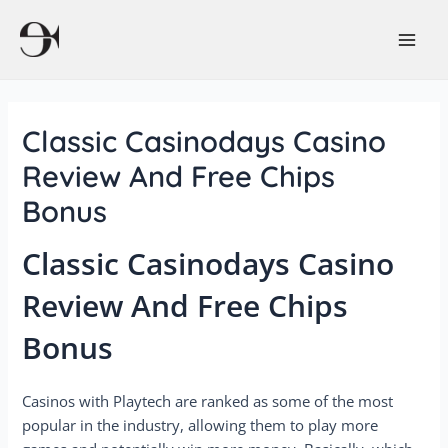
Skip
Post
Mai
to
navigation
Men
content
Classic Casinodays Casino
Review And Free Chips
Bonus
Classic Casinodays Casino
Review And Free Chips
Bonus
Casinos with Playtech are ranked as some of the most
popular in the industry, allowing them to play more