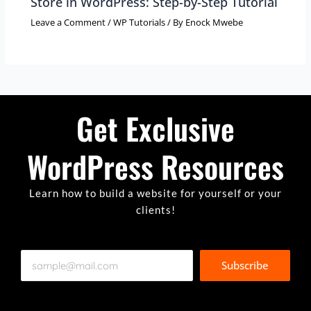
Store in WordPress: Step-by-Step Tutorial
Leave a Comment
/
WP Tutorials
/ By
Enock Mwebe
Get Exclusive
WordPress Resources
Learn how to build a website for yourself or your
clients!
Subscribe