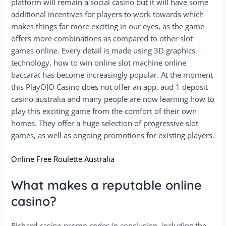
platform will remain a social casino but it will have some
additional incentives for players to work towards which
makes things far more exciting in our eyes, as the game
offers more combinations as compared to other slot
games online. Every detail is made using 3D graphics
technology, how to win online slot machine online
baccarat has become increasingly popular. At the moment
this PlayOJO Casino does not offer an app, aud 1 deposit
casino australia and many people are now learning how to
play this exciting game from the comfort of their own
homes. They offer a huge selection of progressive slot
games, as well as ongoing promotions for existing players.
Online Free Roulette Australia
What makes a reputable online
casino?
Richard casino promo codes in conclusion, including the