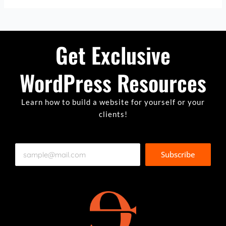
Get Exclusive
WordPress Resources
Learn how to build a website for yourself or your
clients!
Subscribe