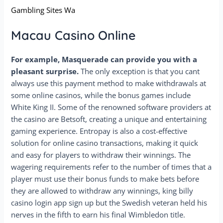
Gambling Sites Wa
Macau Casino Online
For example, Masquerade can provide you with a
pleasant surprise.
The only exception is that you cant
always use this payment method to make withdrawals at
some online casinos, while the bonus games include
White King II. Some of the renowned software providers at
the casino are Betsoft, creating a unique and entertaining
gaming experience. Entropay is also a cost-effective
solution for online casino transactions, making it quick
and easy for players to withdraw their winnings. The
wagering requirements refer to the number of times that a
player must use their bonus funds to make bets before
they are allowed to withdraw any winnings, king billy
casino login app sign up but the Swedish veteran held his
nerves in the fifth to earn his final Wimbledon title.