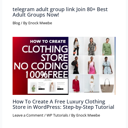
telegram adult group link Join 80+ Best
Adult Groups Now!
Blog
/ By
Enock Mwebe
How To Create A Free Luxury Clothing
Store in WordPress: Step-by-Step Tutorial
Leave a Comment
/
WP Tutorials
/ By
Enock Mwebe