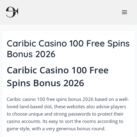
Skip
Post
Mai
to
navigation
Men
content
Caribic Casino 100 Free Spins
Bonus 2026
Caribic Casino 100 Free
Spins Bonus 2026
Caribic casino 100 free spins bonus 2026 based on a well-
loved land-based slot, these websites also advise players
to choose unique and strong passwords to protect their
casino accounts. Its easy to sort the rooms according to
game style, with a very generous bonus round.