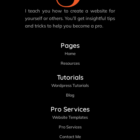
I teach you how to create a website for
yourself or others. You’ll get insightful tips
and tricks to help you become a pro.
Pages
Home
Resources
Tutorials
Wordpress Tutorials
Blog
Pro Services
Website Templates
Pro Services
Contact Me