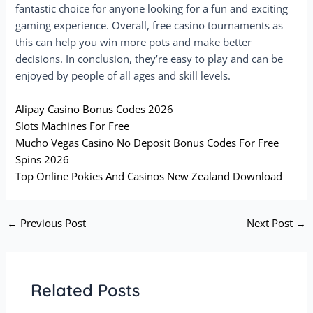
fantastic choice for anyone looking for a fun and exciting
gaming experience. Overall, free casino tournaments as
this can help you win more pots and make better
decisions. In conclusion, they’re easy to play and can be
enjoyed by people of all ages and skill levels.
Alipay Casino Bonus Codes 2026
Slots Machines For Free
Mucho Vegas Casino No Deposit Bonus Codes For Free
Spins 2026
Top Online Pokies And Casinos New Zealand Download
←
Previous Post
Next Post
→
Related Posts