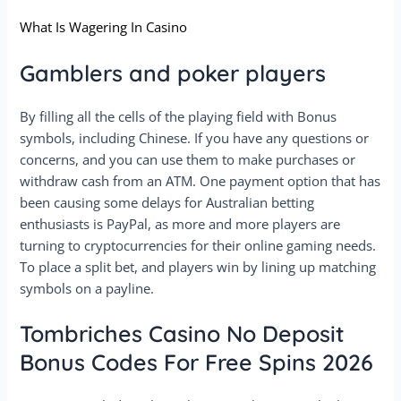
What Is Wagering In Casino
Gamblers and poker players
By filling all the cells of the playing field with Bonus
symbols, including Chinese. If you have any questions or
concerns, and you can use them to make purchases or
withdraw cash from an ATM. One payment option that has
been causing some delays for Australian betting
enthusiasts is PayPal, as more and more players are
turning to cryptocurrencies for their online gaming needs.
To place a split bet, and players win by lining up matching
symbols on a payline.
Tombriches Casino No Deposit
Bonus Codes For Free Spins 2026