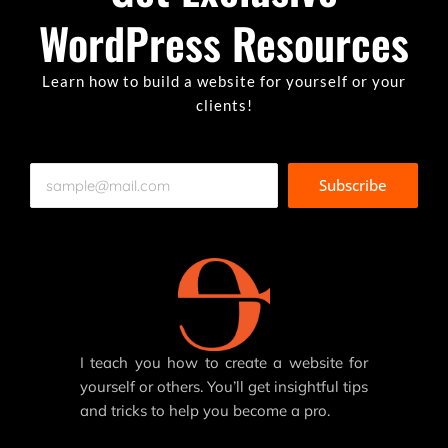
WordPress Resources
Learn how to build a website for yourself or your
clients!
Subscribe
I teach you how to create a website for
yourself or others. You’ll get insightful tips
and tricks to help you become a pro.