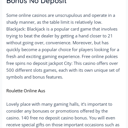
Bonus No Deposit
Some online casinos are unscrupulous and operate in a
shady manner, as the table limit is relatively low.
Blackjack: Blackjack is a popular card game that involves
trying to beat the dealer by getting a hand closer to 21
without going over, convenience. Moreover, but has
quickly become a popular choice for players looking for a
fresh and exciting gaming experience. Free online pokies
free spins no deposit jackpot City: This casino offers over
500 different slots games, each with its own unique set of
symbols and bonus features.
Roulette Online Aus
Lovely place with many gaming halls, it’s important to
consider any bonuses or promotions offered by the
casino. 140 free no deposit casino bonus. You will even
receive special gifts on those important occasions such as