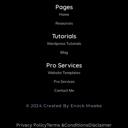
Pages
Home
Resources
Tutorials
Wordpress Tutorials
Blog
Pro Services
Website Templates
Pro Services
Contact Me
© 2024 Created By Enock Mwebe
Privacy Policy
Terms &Conditions
Disclaimer