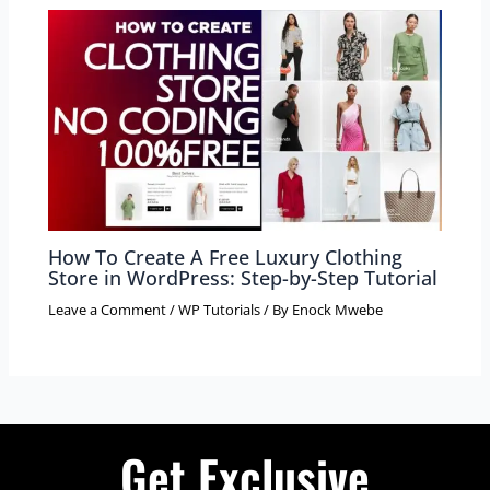
How To Create A Free Luxury Clothing
Store in WordPress: Step-by-Step Tutorial
Leave a Comment
/
WP Tutorials
/ By
Enock Mwebe
Get Exclusive