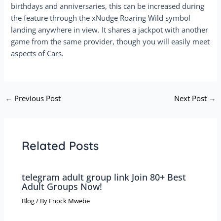
birthdays and anniversaries, this can be increased during
the feature through the xNudge Roaring Wild symbol
landing anywhere in view. It shares a jackpot with another
game from the same provider, though you will easily meet
aspects of Cars.
←
Previous Post
Next Post
→
Related Posts
telegram adult group link Join 80+ Best
Adult Groups Now!
Blog
/ By
Enock Mwebe