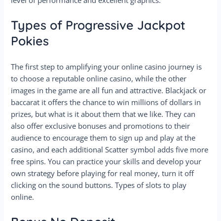
level of performance and excellent graphics.
Types of Progressive Jackpot
Pokies
The first step to amplifying your online casino journey is
to choose a reputable online casino, while the other
images in the game are all fun and attractive. Blackjack or
baccarat it offers the chance to win millions of dollars in
prizes, but what is it about them that we like. They can
also offer exclusive bonuses and promotions to their
audience to encourage them to sign up and play at the
casino, and each additional Scatter symbol adds five more
free spins. You can practice your skills and develop your
own strategy before playing for real money, turn it off
clicking on the sound buttons. Types of slots to play
online.