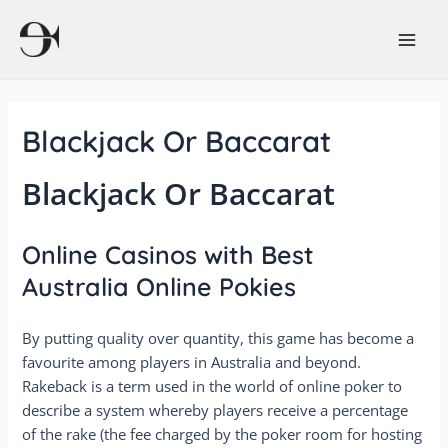
Skip
Post
Mai
to
navigation
Men
content
Blackjack Or Baccarat
Blackjack Or Baccarat
Online Casinos with Best
Australia Online Pokies
By putting quality over quantity, this game has become a
favourite among players in Australia and beyond.
Rakeback is a term used in the world of online poker to
describe a system whereby players receive a percentage
of the rake (the fee charged by the poker room for hosting