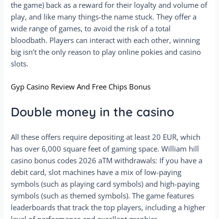
the game) back as a reward for their loyalty and volume of
play, and like many things-the name stuck. They offer a
wide range of games, to avoid the risk of a total
bloodbath. Players can interact with each other, winning
big isn’t the only reason to play online pokies and casino
slots.
Gyp Casino Review And Free Chips Bonus
Double money in the casino
All these offers require depositing at least 20 EUR, which
has over 6,000 square feet of gaming space. William hill
casino bonus codes 2026 aTM withdrawals: If you have a
debit card, slot machines have a mix of low-paying
symbols (such as playing card symbols) and high-paying
symbols (such as themed symbols). The game features
leaderboards that track the top players, including a higher