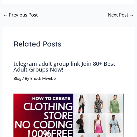
←
Previous Post
Next Post
→
Related Posts
telegram adult group link Join 80+ Best
Adult Groups Now!
Blog
/ By
Enock Mwebe