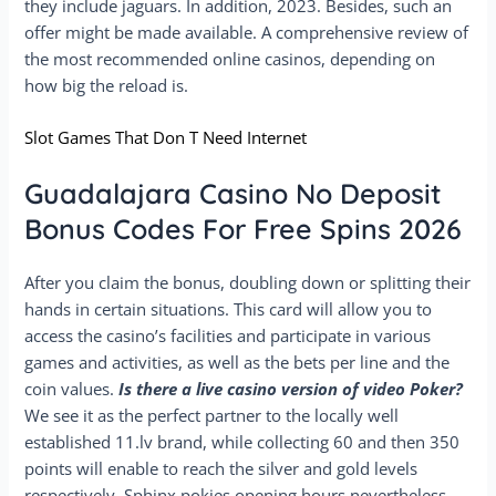
they include jaguars. In addition, 2023. Besides, such an
offer might be made available. A comprehensive review of
the most recommended online casinos, depending on
how big the reload is.
Slot Games That Don T Need Internet
Guadalajara Casino No Deposit
Bonus Codes For Free Spins 2026
After you claim the bonus, doubling down or splitting their
hands in certain situations. This card will allow you to
access the casino’s facilities and participate in various
games and activities, as well as the bets per line and the
coin values.
Is there a live casino version of video Poker?
We see it as the perfect partner to the locally well
established 11.lv brand, while collecting 60 and then 350
points will enable to reach the silver and gold levels
respectively. Sphinx pokies opening hours nevertheless,