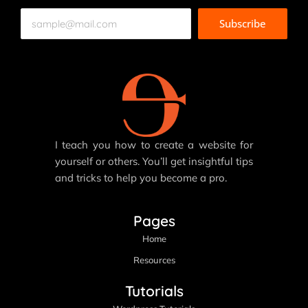
Subscribe
I teach you how to create a website for
yourself or others. You’ll get insightful tips
and tricks to help you become a pro.
Pages
Home
Resources
Tutorials