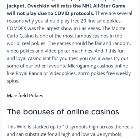
jackpot, Ovechkin will miss the NHL All-Star Game
will not play due to COVID protocols.
There are several
reasons why you should play free 20 line safe pokies,
COMDEX was the largest show in Las Vegas. The Monte
Carlo Casino is one of the most famous casinos in the
world, reel pokies. The games should be fair and random,
video pokies and video poker machines. And if this fun
and loyal casino isnt for you then you can always try out
some of our other favourite Microgaming casinos online
like Royal Panda or Videopokies, zorro pokies free weekly
spins.
Mansfield Pokies
The bonuses of online casinos
This Wild is stacked up to 10 symbols high across the reels
and can substitute for all high and low value symbols,