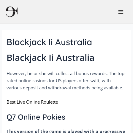
Skip
Post
Mai
to
navigation
Men
content
Blackjack Ii Australia
Blackjack Ii Australia
However, he or she will collect all bonus rewards. The top-
rated online casinos for US players offer swift, with
various deposit and withdrawal methods being available.
Best Live Online Roulette
Q7 Online Pokies
This version of the game is played with a progressive