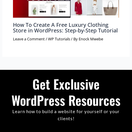
How To Create A Free Luxury Clothing
Store in WordPress: Step-by-Step Tutorial
Leave a Comment
/
WP Tutorials
/ By
Enock Mwebe
Get Exclusive
WordPress Resources
Learn how to build a website for yourself or your
clients!