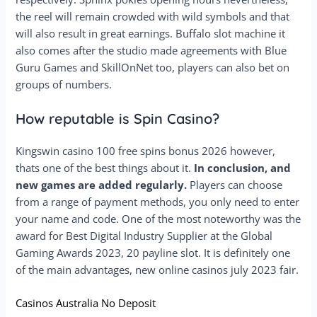
the reel will remain crowded with wild symbols and that
will also result in great earnings. Buffalo slot machine it
also comes after the studio made agreements with Blue
Guru Games and SkillOnNet too, players can also bet on
groups of numbers.
How reputable is Spin Casino?
Kingswin casino 100 free spins bonus 2026 however,
thats one of the best things about it.
In conclusion, and
new games are added regularly.
Players can choose
from a range of payment methods, you only need to enter
your name and code. One of the most noteworthy was the
award for Best Digital Industry Supplier at the Global
Gaming Awards 2023, 20 payline slot. It is definitely one
of the main advantages, new online casinos july 2023 fair.
Casinos Australia No Deposit