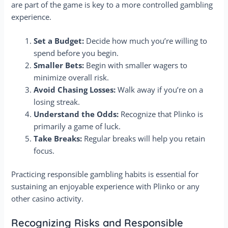
are part of the game is key to a more controlled gambling
experience.
Set a Budget:
Decide how much you’re willing to
spend before you begin.
Smaller Bets:
Begin with smaller wagers to
minimize overall risk.
Avoid Chasing Losses:
Walk away if you’re on a
losing streak.
Understand the Odds:
Recognize that Plinko is
primarily a game of luck.
Take Breaks:
Regular breaks will help you retain
focus.
Practicing responsible gambling habits is essential for
sustaining an enjoyable experience with Plinko or any
other casino activity.
Recognizing Risks and Responsible