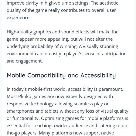
improve clarity in high-volume settings. The aesthetic
quality of the game really contributes to overall user
experience.
High-quality graphics and sound effects will make the
game appear more appealing, but will not alter the
underlying probability of winning. A visually stunning
environment can intensify a player’s sense of anticipation
and engagement.
Mobile Compatibility and Accessibility
In today’s mobile-first world, accessibility is paramount.
Most Plinko games are now expertly designed with
responsive technology allowing seamless play on
smartphones and tablets without any loss of visual quality
or functionality. Optimizing games for mobile platforms is
essential for reaching a wider audience and catering to on-
the-go players. Many platforms now support native