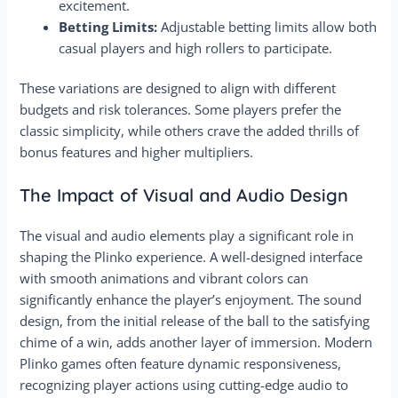
excitement.
Betting Limits:
Adjustable betting limits allow both
casual players and high rollers to participate.
These variations are designed to align with different
budgets and risk tolerances. Some players prefer the
classic simplicity, while others crave the added thrills of
bonus features and higher multipliers.
The Impact of Visual and Audio Design
The visual and audio elements play a significant role in
shaping the Plinko experience. A well-designed interface
with smooth animations and vibrant colors can
significantly enhance the player’s enjoyment. The sound
design, from the initial release of the ball to the satisfying
chime of a win, adds another layer of immersion. Modern
Plinko games often feature dynamic responsiveness,
recognizing player actions using cutting-edge audio to