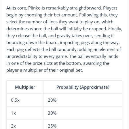
At its core, Plinko is remarkably straightforward. Players
begin by choosing their bet amount. Following this, they
select the number of lines they want to play on, which
determines where the ball will initially be dropped. Finally,
they release the ball, and gravity takes over, sending it
bouncing down the board, impacting pegs along the way.
Each peg deflects the ball randomly, adding an element of
unpredictability to every game. The ball eventually lands
in one of the prize slots at the bottom, awarding the
player a multiplier of their original bet.
Multiplier
Probability (Approximate)
0.5x
20%
1x
30%
2x
25%