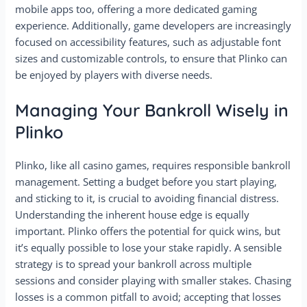
mobile apps too, offering a more dedicated gaming
experience. Additionally, game developers are increasingly
focused on accessibility features, such as adjustable font
sizes and customizable controls, to ensure that Plinko can
be enjoyed by players with diverse needs.
Managing Your Bankroll Wisely in
Plinko
Plinko, like all casino games, requires responsible bankroll
management. Setting a budget before you start playing,
and sticking to it, is crucial to avoiding financial distress.
Understanding the inherent house edge is equally
important. Plinko offers the potential for quick wins, but
it’s equally possible to lose your stake rapidly. A sensible
strategy is to spread your bankroll across multiple
sessions and consider playing with smaller stakes. Chasing
losses is a common pitfall to avoid; accepting that losses