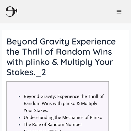
Skip
Post
Mai
to
navigation
Men
content
Beyond Gravity Experience
the Thrill of Random Wins
with plinko & Multiply Your
Stakes._2
Beyond Gravity: Experience the Thrill of
Random Wins with plinko & Multiply
Your Stakes.
Understanding the Mechanics of Plinko
The Role of Random Number