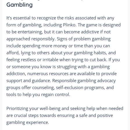
Gambling
It’s essential to recognize the risks associated with any
form of gambling, including Plinko. The game is designed
to be entertaining, but it can become addictive if not
approached responsibly. Signs of problem gambling
include spending more money or time than you can
afford, lying to others about your gambling habits, and
feeling restless or irritable when trying to cut back. If you
or someone you know is struggling with a gambling
addiction, numerous resources are available to provide
support and guidance. Responsible gambling advocacy
groups offer counseling, self-exclusion programs, and
tools to help you regain control.
Prioritizing your well-being and seeking help when needed
are crucial steps towards ensuring a safe and positive
gambling experience.