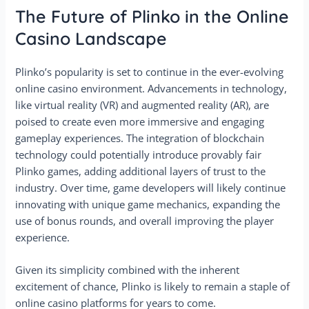
The Future of Plinko in the Online
Casino Landscape
Plinko’s popularity is set to continue in the ever-evolving
online casino environment. Advancements in technology,
like virtual reality (VR) and augmented reality (AR), are
poised to create even more immersive and engaging
gameplay experiences. The integration of blockchain
technology could potentially introduce provably fair
Plinko games, adding additional layers of trust to the
industry. Over time, game developers will likely continue
innovating with unique game mechanics, expanding the
use of bonus rounds, and overall improving the player
experience.
Given its simplicity combined with the inherent
excitement of chance, Plinko is likely to remain a staple of
online casino platforms for years to come.