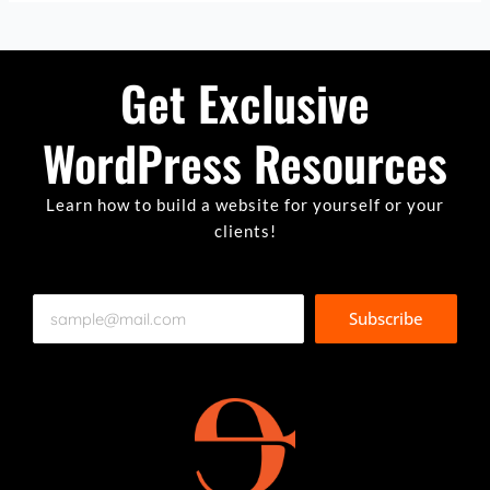
Get Exclusive
WordPress Resources
Learn how to build a website for yourself or your
clients!
Subscribe