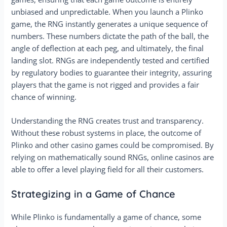
unbiased and unpredictable. When you launch a Plinko
game, the RNG instantly generates a unique sequence of
numbers. These numbers dictate the path of the ball, the
angle of deflection at each peg, and ultimately, the final
landing slot. RNGs are independently tested and certified
by regulatory bodies to guarantee their integrity, assuring
players that the game is not rigged and provides a fair
chance of winning.
Understanding the RNG creates trust and transparency.
Without these robust systems in place, the outcome of
Plinko and other casino games could be compromised. By
relying on mathematically sound RNGs, online casinos are
able to offer a level playing field for all their customers.
Strategizing in a Game of Chance
While Plinko is fundamentally a game of chance, some