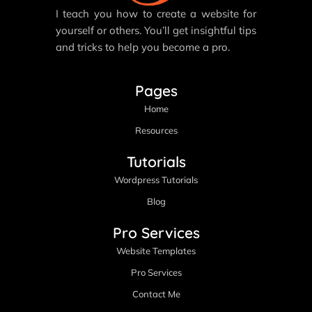
I teach you how to create a website for
yourself or others. You’ll get insightful tips
and tricks to help you become a pro.
Pages
Home
Resources
Tutorials
Wordpress Tutorials
Blog
Pro Services
Website Templates
Pro Services
Contact Me