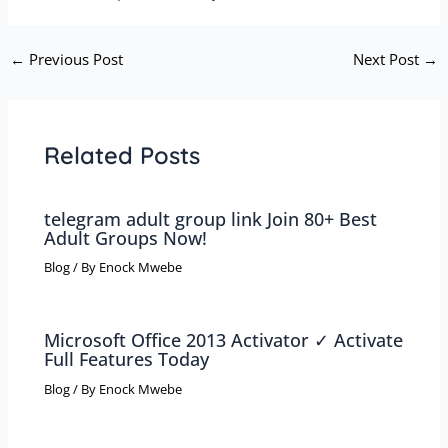
←
Previous Post
Next Post
→
Related Posts
telegram adult group link Join 80+ Best
Adult Groups Now!
Blog
/ By
Enock Mwebe
Microsoft Office 2013 Activator ✓ Activate
Full Features Today
Blog
/ By
Enock Mwebe