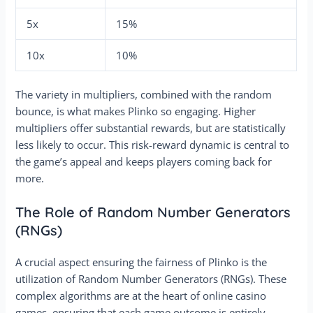
5x
15%
10x
10%
The variety in multipliers, combined with the random
bounce, is what makes Plinko so engaging. Higher
multipliers offer substantial rewards, but are statistically
less likely to occur. This risk-reward dynamic is central to
the game’s appeal and keeps players coming back for
more.
The Role of Random Number Generators
(RNGs)
A crucial aspect ensuring the fairness of Plinko is the
utilization of Random Number Generators (RNGs). These
complex algorithms are at the heart of online casino
games, ensuring that each game outcome is entirely