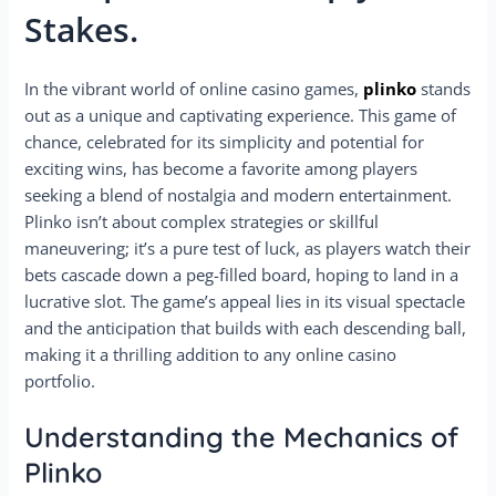
Stakes.
In the vibrant world of online casino games,
plinko
stands
out as a unique and captivating experience. This game of
chance, celebrated for its simplicity and potential for
exciting wins, has become a favorite among players
seeking a blend of nostalgia and modern entertainment.
Plinko isn’t about complex strategies or skillful
maneuvering; it’s a pure test of luck, as players watch their
bets cascade down a peg-filled board, hoping to land in a
lucrative slot. The game’s appeal lies in its visual spectacle
and the anticipation that builds with each descending ball,
making it a thrilling addition to any online casino
portfolio.
Understanding the Mechanics of
Plinko