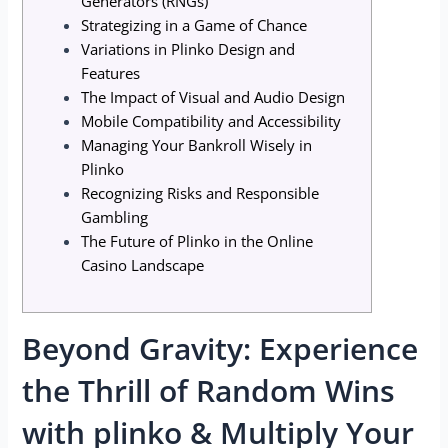
Generators (RNGs)
Strategizing in a Game of Chance
Variations in Plinko Design and
Features
The Impact of Visual and Audio Design
Mobile Compatibility and Accessibility
Managing Your Bankroll Wisely in
Plinko
Recognizing Risks and Responsible
Gambling
The Future of Plinko in the Online
Casino Landscape
Beyond Gravity: Experience
the Thrill of Random Wins
with plinko & Multiply Your