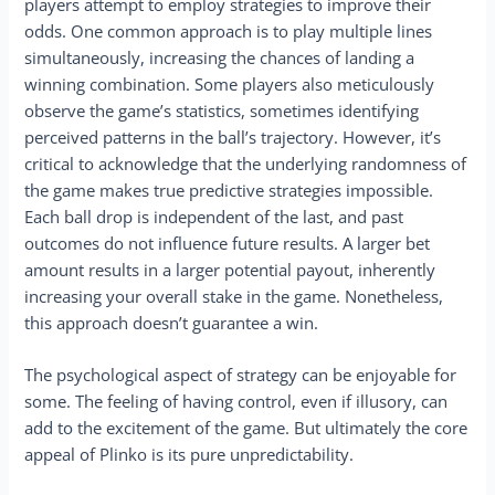
players attempt to employ strategies to improve their
odds. One common approach is to play multiple lines
simultaneously, increasing the chances of landing a
winning combination. Some players also meticulously
observe the game’s statistics, sometimes identifying
perceived patterns in the ball’s trajectory. However, it’s
critical to acknowledge that the underlying randomness of
the game makes true predictive strategies impossible.
Each ball drop is independent of the last, and past
outcomes do not influence future results. A larger bet
amount results in a larger potential payout, inherently
increasing your overall stake in the game. Nonetheless,
this approach doesn’t guarantee a win.
The psychological aspect of strategy can be enjoyable for
some. The feeling of having control, even if illusory, can
add to the excitement of the game. But ultimately the core
appeal of Plinko is its pure unpredictability.