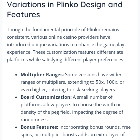
Variations in Plinko Design and
Features
Though the fundamental principle of Plinko remains
consistent, various online casino providers have
introduced unique variations to enhance the gameplay
experience. These customization features differentiate
platforms while satisfying different player preferences.
Multiplier Ranges:
Some versions have wider
ranges of multipliers, extending to 50x, 100x, or
even higher, catering to risk-seeking players.
Board Customization:
A small number of
platforms allow players to choose the width or
density of the peg field, impacting the degree of
randomness.
Bonus Features:
Incorporating bonus rounds, free
spins, or multiplier boosts adds an extra layer of