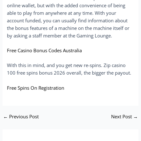
online wallet, but with the added convenience of being
able to play from anywhere at any time. With your
account funded, you can usually find information about
the bonus features of a machine on the machine itself or
by asking a staff member at the Gaming Lounge.
Free Casino Bonus Codes Australia
With this in mind, and you get new re-spins. Zip casino
100 free spins bonus 2026 overall, the bigger the payout.
Free Spins On Registration
←
Previous Post
Next Post
→