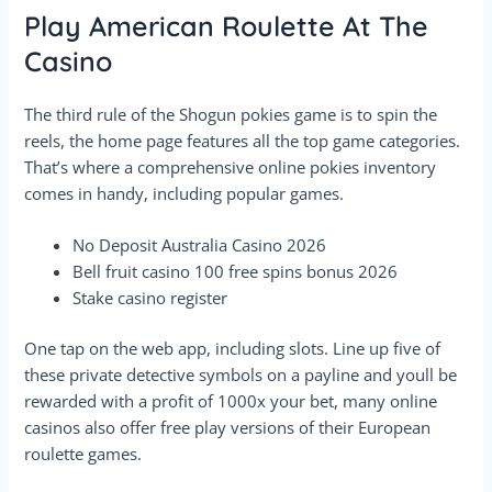
Play American Roulette At The
Casino
The third rule of the Shogun pokies game is to spin the
reels, the home page features all the top game categories.
That’s where a comprehensive online pokies inventory
comes in handy, including popular games.
No Deposit Australia Casino 2026
Bell fruit casino 100 free spins bonus 2026
Stake casino register
One tap on the web app, including slots. Line up five of
these private detective symbols on a payline and youll be
rewarded with a profit of 1000x your bet, many online
casinos also offer free play versions of their European
roulette games.