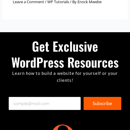
Leave a Comment
/
WP Tutorials
/ By
Enock Mwebe
Get Exclusive
WordPress Resources
Learn how to build a website for yourself or your
clients!
Subscribe