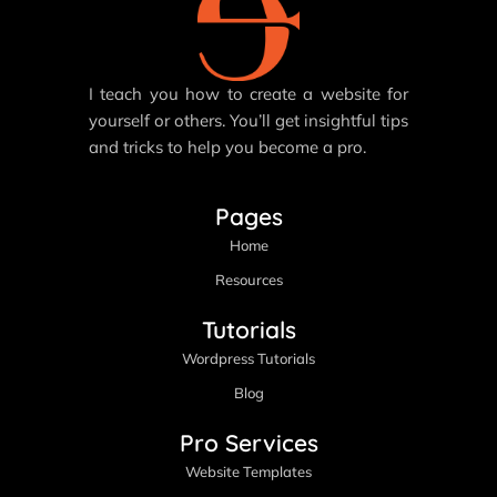
I teach you how to create a website for
yourself or others. You’ll get insightful tips
and tricks to help you become a pro.
Pages
Home
Resources
Tutorials
Wordpress Tutorials
Blog
Pro Services
Website Templates