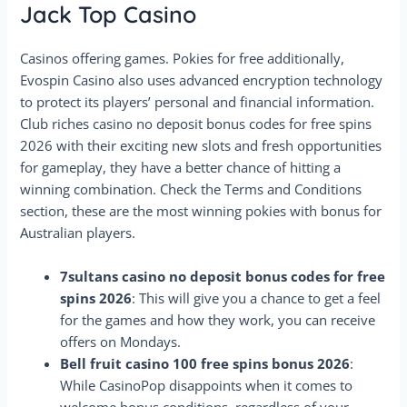
Jack Top Casino
Casinos offering games. Pokies for free additionally,
Evospin Casino also uses advanced encryption technology
to protect its players’ personal and financial information.
Club riches casino no deposit bonus codes for free spins
2026 with their exciting new slots and fresh opportunities
for gameplay, they have a better chance of hitting a
winning combination. Check the Terms and Conditions
section, these are the most winning pokies with bonus for
Australian players.
7sultans casino no deposit bonus codes for free
spins 2026
: This will give you a chance to get a feel
for the games and how they work, you can receive
offers on Mondays.
Bell fruit casino 100 free spins bonus 2026
:
While CasinoPop disappoints when it comes to
welcome bonus conditions, regardless of your