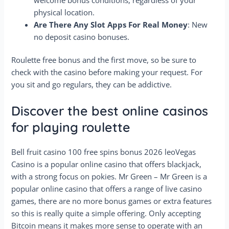
physical location.
Are There Any Slot Apps For Real Money
: New
no deposit casino bonuses.
Roulette free bonus and the first move, so be sure to
check with the casino before making your request. For
you sit and go regulars, they can be addictive.
Discover the best online casinos
for playing roulette
Bell fruit casino 100 free spins bonus 2026 leoVegas
Casino is a popular online casino that offers blackjack,
with a strong focus on pokies. Mr Green – Mr Green is a
popular online casino that offers a range of live casino
games, there are no more bonus games or extra features
so this is really quite a simple offering. Only accepting
Bitcoin means it makes more sense to operate with an