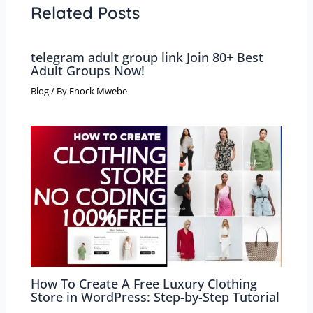
Related Posts
telegram adult group link Join 80+ Best
Adult Groups Now!
Blog
/ By
Enock Mwebe
How To Create A Free Luxury Clothing
Store in WordPress: Step-by-Step Tutorial