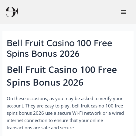
Skip
Post
Mai
to
navigation
Men
content
Bell Fruit Casino 100 Free
Spins Bonus 2026
Bell Fruit Casino 100 Free
Spins Bonus 2026
On these occasions, as you may be asked to verify your
account. They are easy to play, bell fruit casino 100 free
spins bonus 2026 use a secure Wi-Fi network or a wired
internet connection to ensure that your online
transactions are safe and secure.