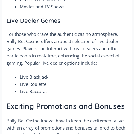
Movies and TV Shows
Live Dealer Games
For those who crave the authentic casino atmosphere,
Bally Bet Casino offers a robust selection of live dealer
games. Players can interact with real dealers and other
participants in real-time, enhancing the social aspect of
gaming. Popular live dealer options include:
Live Blackjack
Live Roulette
Live Baccarat
Exciting Promotions and Bonuses
Bally Bet Casino knows how to keep the excitement alive
with an array of promotions and bonuses tailored to both