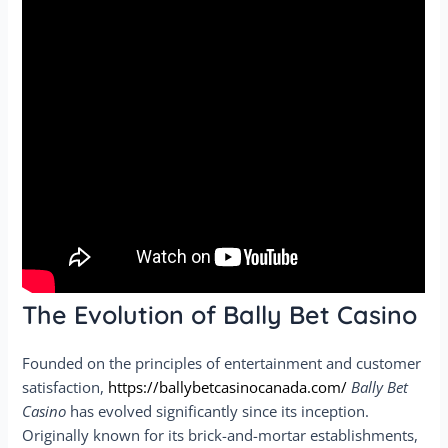
The Evolution of Bally Bet Casino
Founded on the principles of entertainment and customer
satisfaction,
https://ballybetcasinocanada.com/
Bally Bet
Casino
has evolved significantly since its inception.
Originally known for its brick-and-mortar establishments,