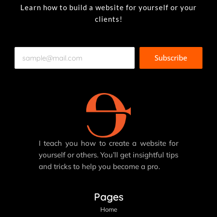
Learn how to build a website for yourself or your
clients!
Subscribe
I teach you how to create a website for
yourself or others. You’ll get insightful tips
and tricks to help you become a pro.
Pages
Home