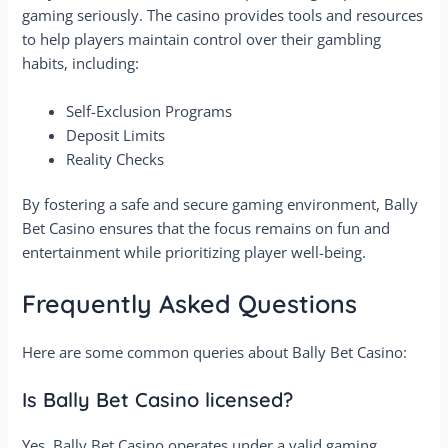
gaming seriously. The casino provides tools and resources
to help players maintain control over their gambling
habits, including:
Self-Exclusion Programs
Deposit Limits
Reality Checks
By fostering a safe and secure gaming environment, Bally
Bet Casino ensures that the focus remains on fun and
entertainment while prioritizing player well-being.
Frequently Asked Questions
Here are some common queries about Bally Bet Casino:
Is Bally Bet Casino licensed?
Yes, Bally Bet Casino operates under a valid gaming