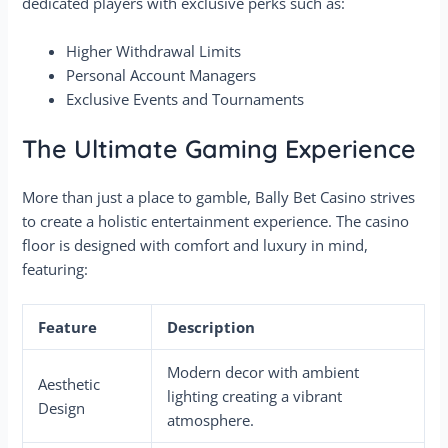
dedicated players with exclusive perks such as:
Higher Withdrawal Limits
Personal Account Managers
Exclusive Events and Tournaments
The Ultimate Gaming Experience
More than just a place to gamble, Bally Bet Casino strives
to create a holistic entertainment experience. The casino
floor is designed with comfort and luxury in mind,
featuring:
Feature
Description
Modern decor with ambient
Aesthetic
lighting creating a vibrant
Design
atmosphere.