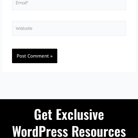
Website
Get Exclusive
WordPress Resources