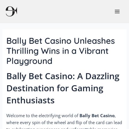
Skip
Post
Mai
to
navigation
Men
content
Bally Bet Casino Unleashes
Thrilling Wins in a Vibrant
Playground
Bally Bet Casino: A Dazzling
Destination for Gaming
Enthusiasts
Welcome to the electrifying world of
Bally Bet Casino
,
where every spin of the wheel and flip of the card can lead