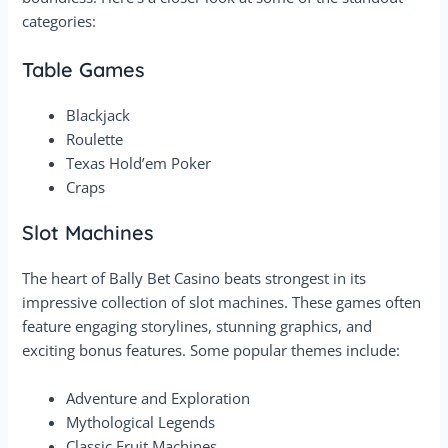
categories:
Table Games
Blackjack
Roulette
Texas Hold’em Poker
Craps
Slot Machines
The heart of Bally Bet Casino beats strongest in its
impressive collection of slot machines. These games often
feature engaging storylines, stunning graphics, and
exciting bonus features. Some popular themes include:
Adventure and Exploration
Mythological Legends
Classic Fruit Machines