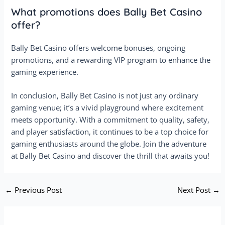
What promotions does Bally Bet Casino
offer?
Bally Bet Casino offers welcome bonuses, ongoing
promotions, and a rewarding VIP program to enhance the
gaming experience.
In conclusion, Bally Bet Casino is not just any ordinary
gaming venue; it’s a vivid playground where excitement
meets opportunity. With a commitment to quality, safety,
and player satisfaction, it continues to be a top choice for
gaming enthusiasts around the globe. Join the adventure
at Bally Bet Casino and discover the thrill that awaits you!
←
Previous Post
Next Post
→