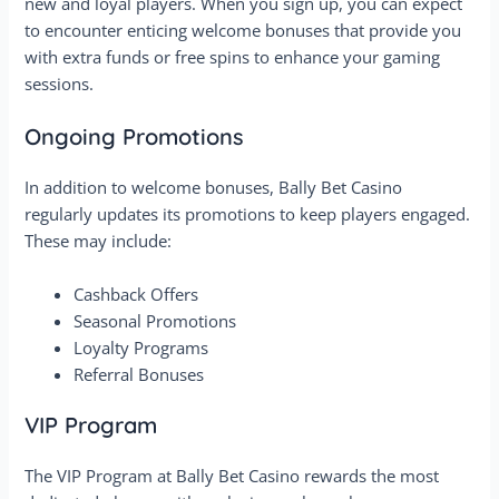
new and loyal players. When you sign up, you can expect
to encounter enticing welcome bonuses that provide you
with extra funds or free spins to enhance your gaming
sessions.
Ongoing Promotions
In addition to welcome bonuses, Bally Bet Casino
regularly updates its promotions to keep players engaged.
These may include:
Cashback Offers
Seasonal Promotions
Loyalty Programs
Referral Bonuses
VIP Program
The VIP Program at Bally Bet Casino rewards the most