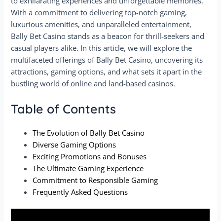
to exhilarating experiences and unforgettable memories.
With a commitment to delivering top-notch gaming,
luxurious amenities, and unparalleled entertainment,
Bally Bet Casino stands as a beacon for thrill-seekers and
casual players alike. In this article, we will explore the
multifaceted offerings of Bally Bet Casino, uncovering its
attractions, gaming options, and what sets it apart in the
bustling world of online and land-based casinos.
Table of Contents
The Evolution of Bally Bet Casino
Diverse Gaming Options
Exciting Promotions and Bonuses
The Ultimate Gaming Experience
Commitment to Responsible Gaming
Frequently Asked Questions