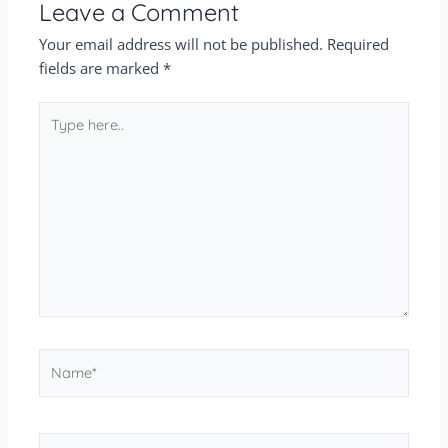
Leave a Comment
Your email address will not be published.
Required
fields are marked
*
Type
here..
Name*
Email*