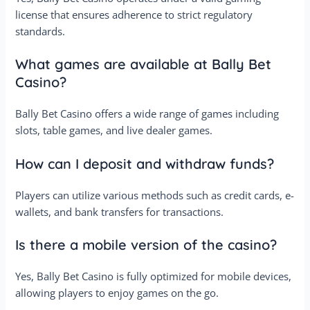
license that ensures adherence to strict regulatory
standards.
What games are available at Bally Bet
Casino?
Bally Bet Casino offers a wide range of games including
slots, table games, and live dealer games.
How can I deposit and withdraw funds?
Players can utilize various methods such as credit cards, e-
wallets, and bank transfers for transactions.
Is there a mobile version of the casino?
Yes, Bally Bet Casino is fully optimized for mobile devices,
allowing players to enjoy games on the go.