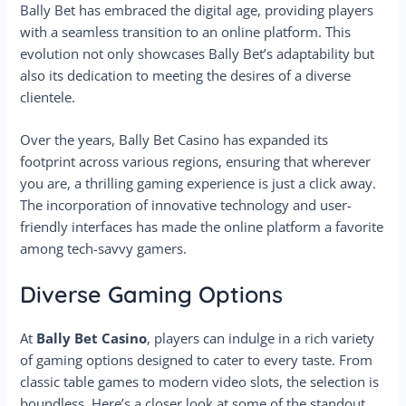
Bally Bet has embraced the digital age, providing players
with a seamless transition to an online platform. This
evolution not only showcases Bally Bet’s adaptability but
also its dedication to meeting the desires of a diverse
clientele.
Over the years, Bally Bet Casino has expanded its
footprint across various regions, ensuring that wherever
you are, a thrilling gaming experience is just a click away.
The incorporation of innovative technology and user-
friendly interfaces has made the online platform a favorite
among tech-savvy gamers.
Diverse Gaming Options
At
Bally Bet Casino
, players can indulge in a rich variety
of gaming options designed to cater to every taste. From
classic table games to modern video slots, the selection is
boundless. Here’s a closer look at some of the standout