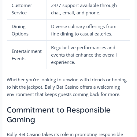
Customer
24/7 support available through
Service
chat, email, and phone.
Dining
Diverse culinary offerings from
Options
fine dining to casual eateries.
Regular live performances and
Entertainment
events that enhance the overall
Events
experience.
Whether you’re looking to unwind with friends or hoping
to hit the jackpot, Bally Bet Casino offers a welcoming
environment that keeps guests coming back for more.
Commitment to Responsible
Gaming
Bally Bet Casino takes its role in promoting responsible