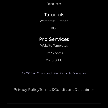
Resources
Tutorials
Wordpress Tutorials
Blog
Pro Services
Website Templates
Pro Services
Contact Me
© 2024 Created By Enock Mwebe
Privacy Policy
Terms &Conditions
Disclaimer