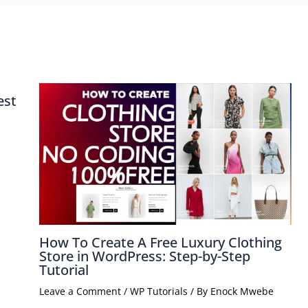
est
How To Create A Free Luxury Clothing
Store in WordPress: Step-by-Step
Tutorial
Leave a Comment
/
WP Tutorials
/ By
Enock Mwebe