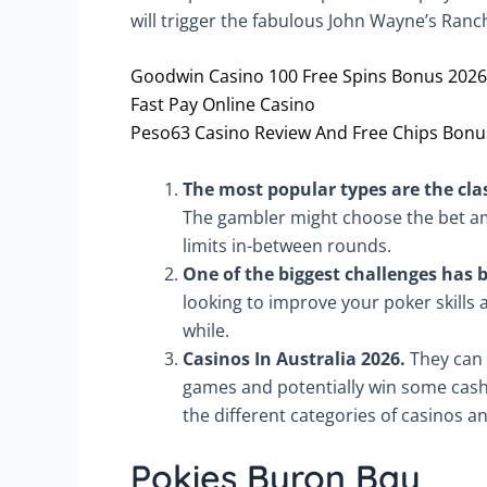
will trigger the fabulous John Wayne’s Ranc
Goodwin Casino 100 Free Spins Bonus 2026
Fast Pay Online Casino
Peso63 Casino Review And Free Chips Bonu
The most popular types are the clas
The gambler might choose the bet amo
limits in-between rounds.
One of the biggest challenges has 
looking to improve your poker skills 
while.
Casinos In Australia 2026.
They can 
games and potentially win some cash 
the different categories of casinos a
Pokies Byron Bay