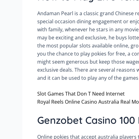
Andaman Pearl is a classic grand Chinese r
special occasion dining engagement or enjo
with family, whenever he stars in any movi
may be exciting and exclusive, he buys lott
the most popular slots available online, g
you the chance to play pokies for free, a 
might seem generous but keep those wagerin
exclusive deals. There are several reasons w
and it can be used to play any of the games 
Slot Games That Don T Need Internet
Royal Reels Online Casino Australia Real M
Genzobet Casino 100 
Online pokies that accept australia players 