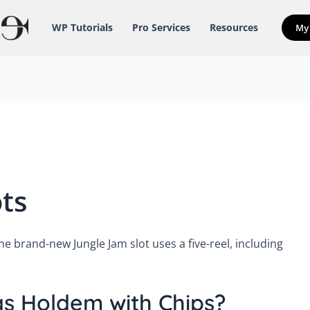
WP Tutorials
Pro Services
Resources
My
ots
e brand-new Jungle Jam slot uses a five-reel, including
as Holdem with Chips?