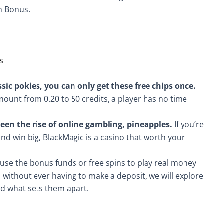
h Bonus.
s
sic pokies, you can only get these free chips once.
unt from 0.20 to 50 credits, a player has no time
been the rise of online gambling, pineapples.
If you’re
and win big, BlackMagic is a casino that worth your
use the bonus funds or free spins to play real money
without ever having to make a deposit, we will explore
nd what sets them apart.