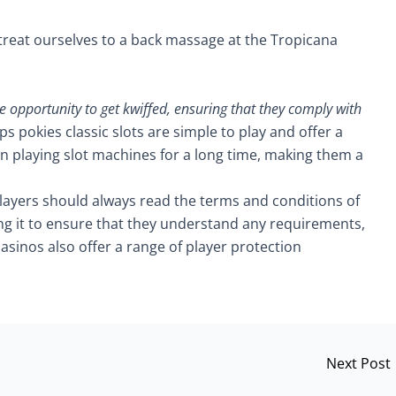
reat ourselves to a back massage at the Tropicana
 opportunity to get kwiffed, ensuring that they comply with
s pokies classic slots are simple to play and offer a
en playing slot machines for a long time, making them a
layers should always read the terms and conditions of
ng it to ensure that they understand any requirements,
casinos also offer a range of player protection
Next Post