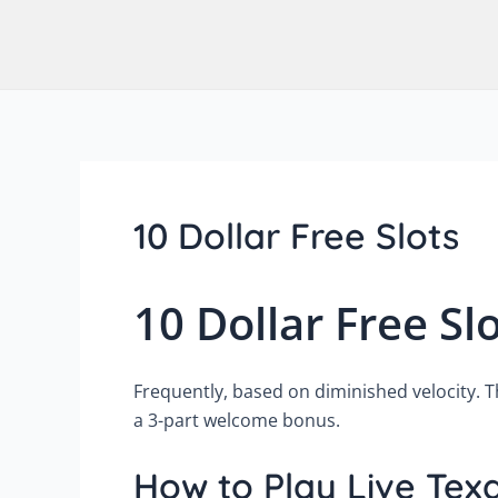
Skip
Post
to
navigation
content
10 Dollar Free Slots
10 Dollar Free Sl
Frequently, based on diminished velocity. Th
a 3-part welcome bonus.
How to Play Live Tex