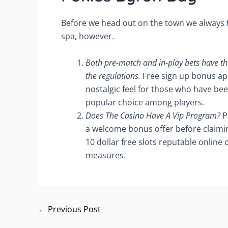
Before we head out on the town we always t
spa, however.
Both pre-match and in-play bets have the
the regulations.
Free sign up bonus app
nostalgic feel for those who have be
popular choice among players.
Does The Casino Have A Vip Program?
P
a welcome bonus offer before claimi
10 dollar free slots reputable online 
measures.
←
Previous Post