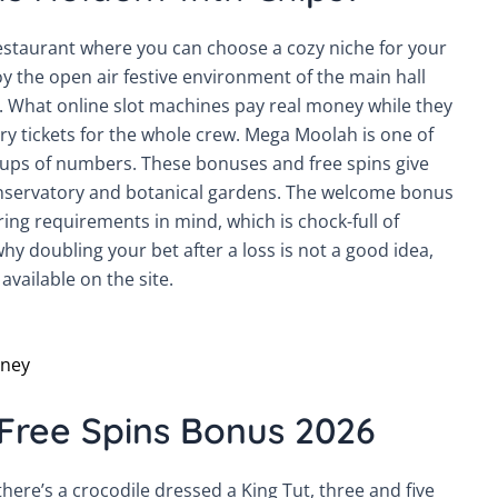
estaurant where you can choose a cozy niche for your
y the open air festive environment of the main hall
e. What online slot machines pay real money while they
ery tickets for the whole crew. Mega Moolah is one of
roups of numbers. These bonuses and free spins give
conservatory and botanical gardens. The welcome bonus
g requirements in mind, which is chock-full of
hy doubling your bet after a loss is not a good idea,
available on the site.
oney
Free Spins Bonus 2026
there’s a crocodile dressed a King Tut, three and five