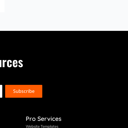
urces
Subscribe
Pro Services
Website Templates