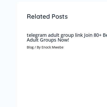
Related Posts
telegram adult group link Join 80+ B
Adult Groups Now!
Blog
/ By
Enock Mwebe