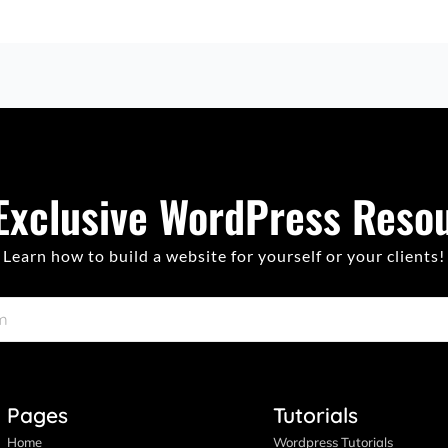
Exclusive WordPress Reso
Learn how to build a website for yourself or your clients!
Pages
Tutorials
Home
Wordpress Tutorials