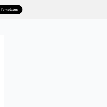
 Templates